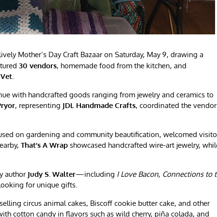
ively Mother’s Day Craft Bazaar on Saturday, May 9, drawing a
atured
30 vendors
, homemade food from the kitchen, and
 Vet
.
venue with handcrafted goods ranging from jewelry and ceramics to
Pryor
, representing
JDL Handmade Crafts
, coordinated the vendor
cused on gardening and community beautification, welcomed visito
Nearby,
That’s A Wrap
showcased handcrafted wire‑art jewelry, whil
y author
Judy S. Walter
—including
I Love Bacon
,
Connections to 
oking for unique gifts.
selling circus animal cakes, Biscoff cookie butter cake, and other
th cotton candy in flavors such as wild cherry, piña colada, and