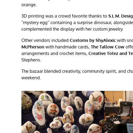
orange.
3D printing was a crowd favorite thanks to
S.L.M. Desi
“mystery egg” containing a surprise dinosaur, alongsid
complemented the display with her custom jewelry.
Other vendors included
Customs by ShyAlexic
with sn
McPherson
with handmade cards,
The Tallow Cow
offe
arrangements and crochet items,
Creative Totez and T
Stephens.
The bazaar blended creativity, community spirit, and c
weekend.