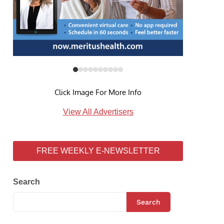
Click Image For More Info
View All Advertisers
FREE WEEKLY E-NEWSLETTER
Search
Search