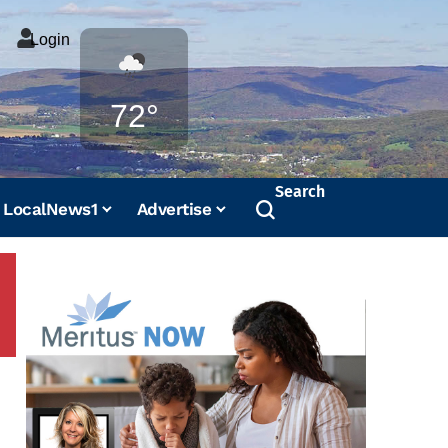
Login
Weather
72°
Search
LocalNews1
Advertise