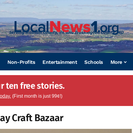
Serving Franklin County, PA and Washington County, MD
Non-Profits
Entertainment
Schools
More
 ten free stories.
today.
(First month is just 99¢!)
ay Craft Bazaar