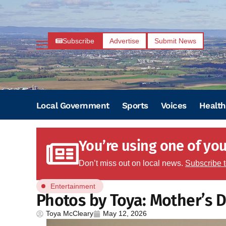
Subscribe
Advertise
Submit News
Local Government
Sports
Voices
Health
You’re using one of your
Don’t miss out on local news.
Subscribe 
Entertainment
Photos by Toya: Mother’s D
Toya McCleary
May 12, 2026