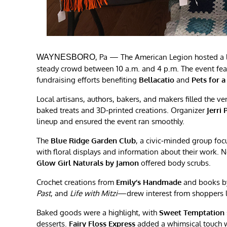
, Pa — The American Legion hosted a l
WAYNESBORO
steady crowd between 10 a.m. and 4 p.m. The event fe
fundraising efforts benefiting
Bellacatio
and
Pets for a
Local artisans, authors, bakers, and makers filled the 
baked treats and 3D‑printed creations. Organizer
Jerri 
lineup and ensured the event ran smoothly.
The
Blue Ridge Garden Club
, a civic‑minded group fo
with floral displays and information about their work. 
Glow Girl Naturals by Jamon
offered body scrubs.
Crochet creations from
Emily’s Handmade
and books b
Past
, and
Life with Mitzi
—drew interest from shoppers lo
Baked goods were a highlight, with
Sweet Temptation
desserts.
Fairy Floss Express
added a whimsical touch wi