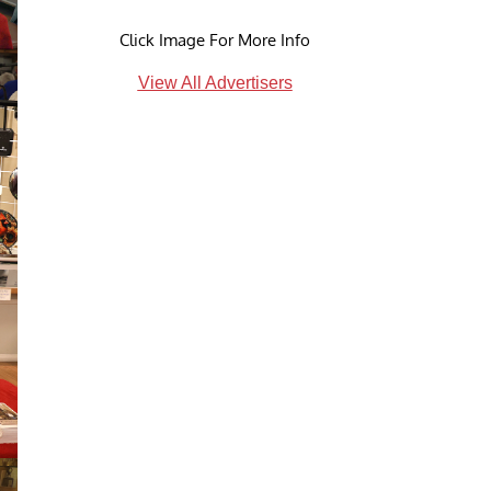
Click Image For More Info
View All Advertisers