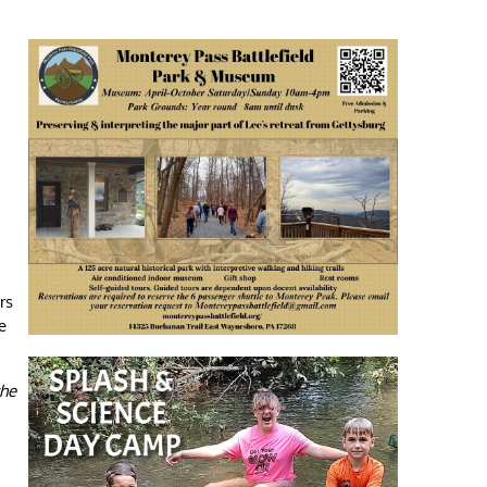
rs
e
the