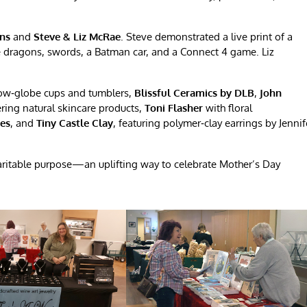
gns
and
Steve & Liz McRae
. Steve demonstrated a live print of a
e dragons, swords, a Batman car, and a Connect 4 game. Liz
ow‑globe cups and tumblers,
Blissful Ceramics by DLB
,
John
ring natural skincare products,
Toni Flasher
with floral
ees
, and
Tiny Castle Clay
, featuring polymer‑clay earrings by Jennif
haritable purpose—an uplifting way to celebrate Mother’s Day