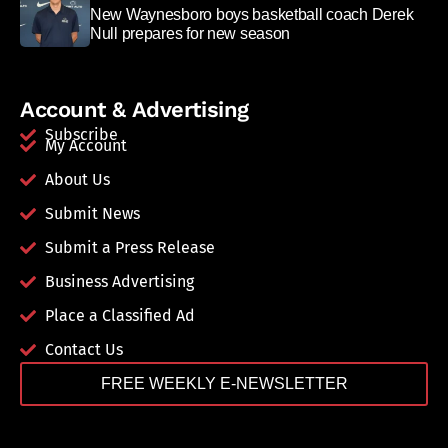
New Waynesboro boys basketball coach Derek
Null prepares for new season
Account & Advertising
Subscribe
My Account
About Us
Submit News
Submit a Press Release
Business Advertising
Place a Classified Ad
Contact Us
FREE WEEKLY E-NEWSLETTER