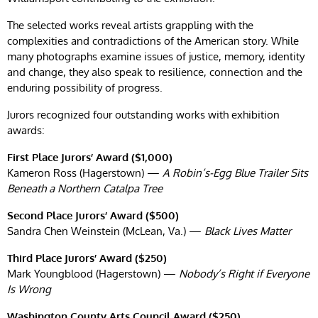
The selected works reveal artists grappling with the
complexities and contradictions of the American story. While
many photographs examine issues of justice, memory, identity
and change, they also speak to resilience, connection and the
enduring possibility of progress.
Jurors recognized four outstanding works with exhibition
awards:
First Place Jurors’ Award ($1,000)
Kameron Ross (Hagerstown) —
A Robin’s-Egg Blue Trailer Sits
Beneath a Northern Catalpa Tree
Second Place Jurors’ Award ($500)
Sandra Chen Weinstein (McLean, Va.) —
Black Lives Matter
Third Place Jurors’ Award ($250)
Mark Youngblood (Hagerstown) —
Nobody’s Right if Everyone
Is Wrong
Washington County Arts Council Award ($250)