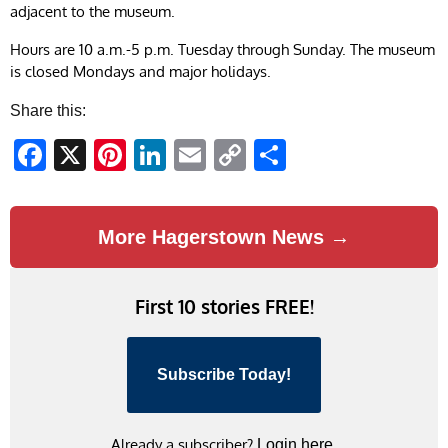
adjacent to the museum.
Hours are 10 a.m.-5 p.m. Tuesday through Sunday. The museum
is closed Mondays and major holidays.
Share this:
Facebook
X
Pinterest
LinkedIn
Email
Copy
Share
Link
More Hagerstown News →
First 10 stories FREE!
Subscribe Today!
Already a subscriber?
Login here.