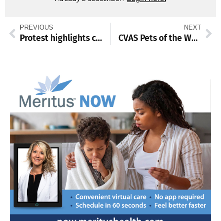
PREVIOUS
NEXT
Protest highlights concerns with proposed detention facility growth
CVAS Pets of the Week