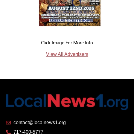
Click Image For More Info
View All Advertisers
contact@localnews1.org
717-400-5777