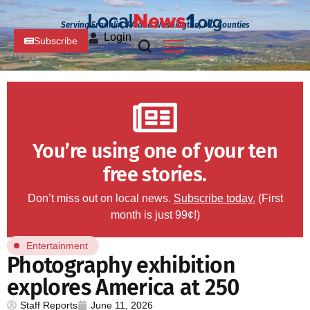
Serving Franklin, PA and Washington, MD Counties
Login
Subscribe
You’re using one of your ten
free stories.
Don’t miss out on local news.
Subscribe today.
(First
month is just 99¢!)
Entertainment
Photography exhibition
explores America at 250
Staff Reports
June 11, 2026