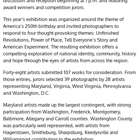
discussion and reception beginning at 1 p.m. and featuring
award winners and competition jurors.
This year’s exhibition was organized around the theme of
America’s 250th birthday and invited photographers to
respond to four thought-provoking themes: Unfinished
Revolutions, Power of Place, Tell Everyone’s Story and
American Experiment. The resulting exhibition offers a
compelling exploration of national identity, community, history
and hope through the eyes of artists from across the region.
Forty-eight artists submitted 107 works for consideration. From
those entries, jurors selected 39 photographs by 28 artists
representing Maryland, Virginia, West Virginia, Pennsylvania
and Washington, D.C.
Maryland artists made up the largest contingent, with strong
participation from Washington, Frederick, Montgomery,
Baltimore, Allegany and Carroll counties. Washington County
was particularly well represented, with artists from
Hagerstown, Smithsburg, Sharpsburg, Keedysville and
Williamsport contributing to the exhibition.