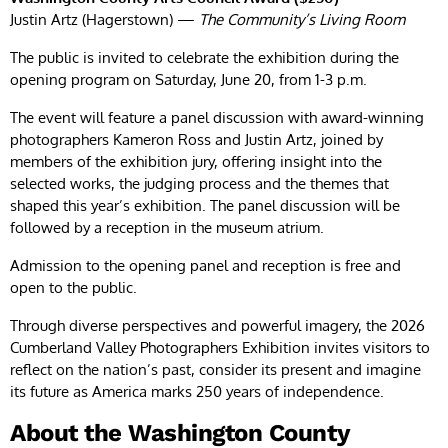
Justin Artz (Hagerstown) —
The Community’s Living Room
The public is invited to celebrate the exhibition during the
opening program on Saturday, June 20, from 1-3 p.m.
The event will feature a panel discussion with award-winning
photographers Kameron Ross and Justin Artz, joined by
members of the exhibition jury, offering insight into the
selected works, the judging process and the themes that
shaped this year’s exhibition. The panel discussion will be
followed by a reception in the museum atrium.
Admission to the opening panel and reception is free and
open to the public.
Through diverse perspectives and powerful imagery, the 2026
Cumberland Valley Photographers Exhibition invites visitors to
reflect on the nation’s past, consider its present and imagine
its future as America marks 250 years of independence.
About the Washington County