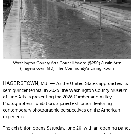
Washington County Arts Council Award ($250) Justin Artz
(Hagerstown, MD) The Community's Living Room
, Md. — As the United States approaches its
HAGERSTOWN
semiquincentennial in 2026, the Washington County Museum
of Fine Arts is presenting the 2026 Cumberland Valley
Photographers Exhibition, a juried exhibition featuring
contemporary photographic perspectives on the American
experience.
The exhibition opens Saturday, June 20, with an opening panel