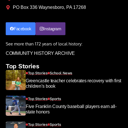
PO Box 336 Waynesboro, PA 17268
Facebook
Instagram
See more than 172 years of local history:
COMMUNITY HISTORY ARCHIVE
Top Stories
Top Stories
School News
Greencastle teacher celebrates recovery with first
children’s book
Top Stories
Sports
Five Franklin County baseball players earn all-
state honors
Top Stories
Sports