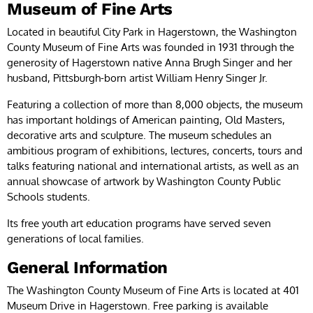
Museum of Fine Arts
Located in beautiful City Park in Hagerstown, the Washington
County Museum of Fine Arts was founded in 1931 through the
generosity of Hagerstown native Anna Brugh Singer and her
husband, Pittsburgh-born artist William Henry Singer Jr.
Featuring a collection of more than 8,000 objects, the museum
has important holdings of American painting, Old Masters,
decorative arts and sculpture. The museum schedules an
ambitious program of exhibitions, lectures, concerts, tours and
talks featuring national and international artists, as well as an
annual showcase of artwork by Washington County Public
Schools students.
Its free youth art education programs have served seven
generations of local families.
General Information
The Washington County Museum of Fine Arts is located at 401
Museum Drive in Hagerstown. Free parking is available