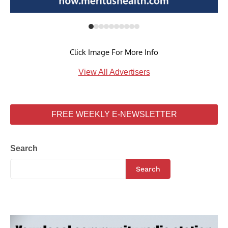
Click Image For More Info
View All Advertisers
FREE WEEKLY E-NEWSLETTER
Search
Search