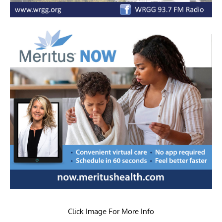
Click Image For More Info