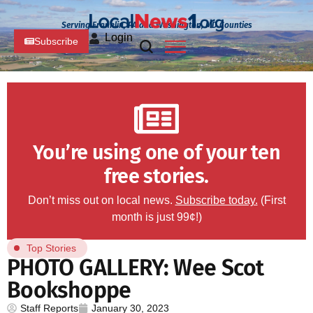
Serving Franklin, PA and Washington, MD Counties
Login
Subscribe
You’re using one of your ten
free stories.
Don’t miss out on local news.
Subscribe today.
(First
month is just 99¢!)
Top Stories
PHOTO GALLERY: Wee Scot
Bookshoppe
Staff Reports
January 30, 2023