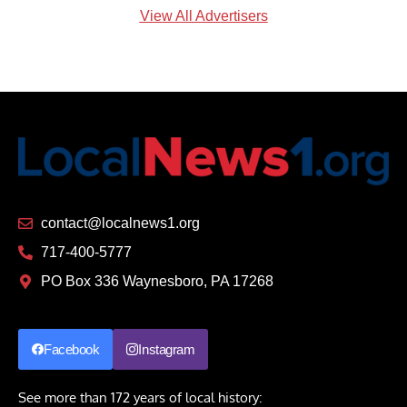
View All Advertisers
contact@localnews1.org
717-400-5777
PO Box 336 Waynesboro, PA 17268
Facebook
Instagram
See more than 172 years of local history: