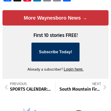
Link
More Waynesboro News →
First 10 stories FREE!
Subscribe Today!
Already a subscriber?
Login here.
PREVIOUS
NEXT
SPORTS CALENDAR: Jan. 30-Feb. 4
South Mountain Fire Department February Events