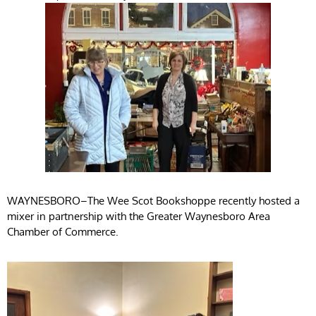
WAYNESBORO–The Wee Scot Bookshoppe recently hosted a
mixer in partnership with the Greater Waynesboro Area
Chamber of Commerce.