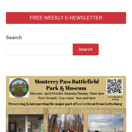
FREE WEEKLY E-NEWSLETTER
Search
Search