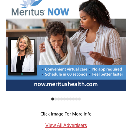
Click Image For More Info
View All Advertisers