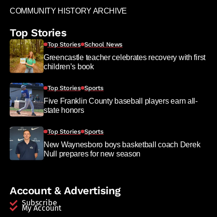
COMMUNITY HISTORY ARCHIVE
Top Stories
Top Stories
School News
Greencastle teacher celebrates recovery with first
children’s book
Top Stories
Sports
Five Franklin County baseball players earn all-
state honors
Top Stories
Sports
New Waynesboro boys basketball coach Derek
Null prepares for new season
Account & Advertising
Subscribe
My Account