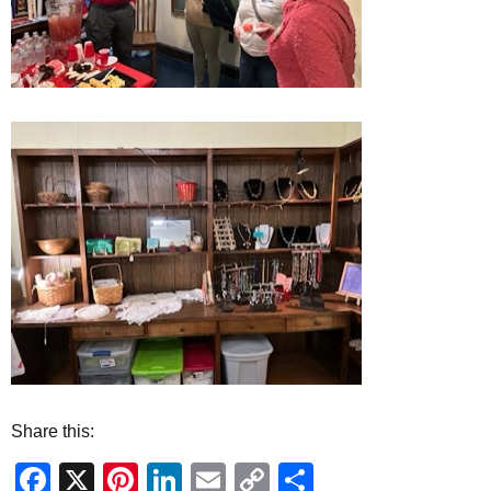
Share this:
Facebook
X
Pinterest
LinkedIn
Email
Copy
Share