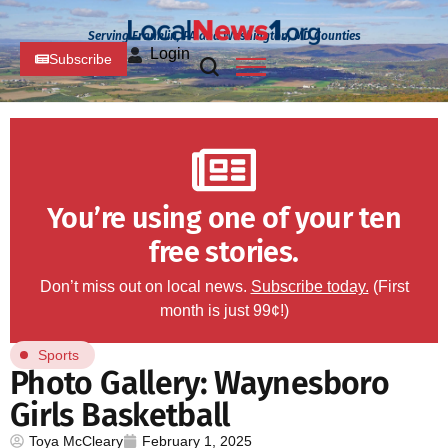
Serving Franklin, PA and Washington, MD Counties
Login
Subscribe
You’re using one of your ten
free stories.
Don’t miss out on local news.
Subscribe today.
(First
month is just 99¢!)
Sports
Photo Gallery: Waynesboro
Girls Basketball
Toya McCleary
February 1, 2025