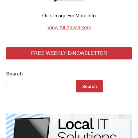
Click Image For More Info
View All Advertisers
FREE WEEKLY E-NEWSLETTER
Search
Search