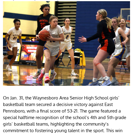
On Jan. 31, the Waynesboro Area Senior High School girls’
basketball team secured a decisive victory against East
Pennsboro, with a final score of 53-21. The game featured a
special halftime recognition of the school’s 4th and 5th grade
girls’ basketball teams, highlighting the community’s
commitment to fostering young talent in the sport. This win