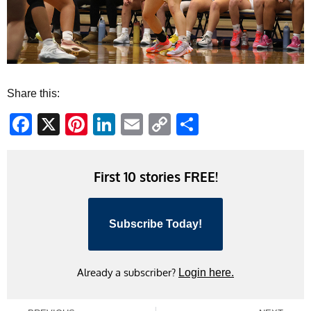
Share this:
Facebook
X
Pinterest
LinkedIn
Email
Copy
Share
Link
First 10 stories FREE!
Subscribe Today!
Already a subscriber?
Login here.