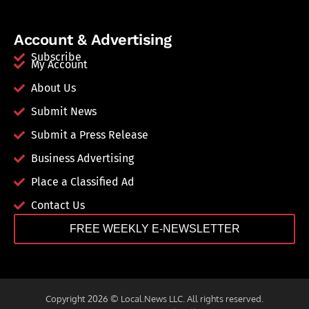
Account & Advertising
Subscribe
My Account
About Us
Submit News
Submit a Press Release
Business Advertising
Place a Classified Ad
Contact Us
FREE WEEKLY E-NEWSLETTER
Copyright 2026 © Local.News LLC. All rights reserved.