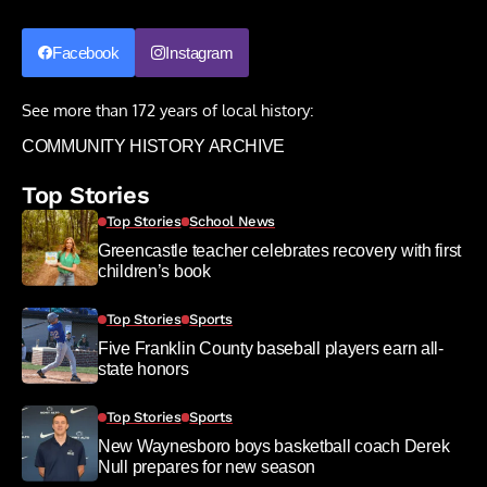
Facebook
Instagram
See more than 172 years of local history:
COMMUNITY HISTORY ARCHIVE
Top Stories
Top Stories
School News
Greencastle teacher celebrates recovery with first
children’s book
Top Stories
Sports
Five Franklin County baseball players earn all-
state honors
Top Stories
Sports
New Waynesboro boys basketball coach Derek
Null prepares for new season