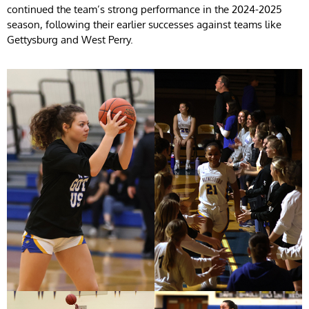
continued the team’s strong performance in the 2024-2025
season, following their earlier successes against teams like
Gettysburg and West Perry.