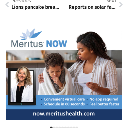
PREVIOUS
NEXT
Lions pancake breakfast set for Feb. 15
Reports on solar farm, Happel’s Meadow on Washington Township agenda