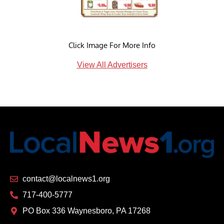
Click Image For More Info
View All Advertisers
contact@localnews1.org
717-400-5777
PO Box 336 Waynesboro, PA 17268