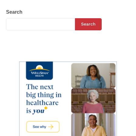
Search
Search