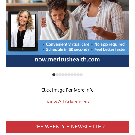
Click Image For More Info
View All Advertisers
FREE WEEKLY E-NEWSLETTER