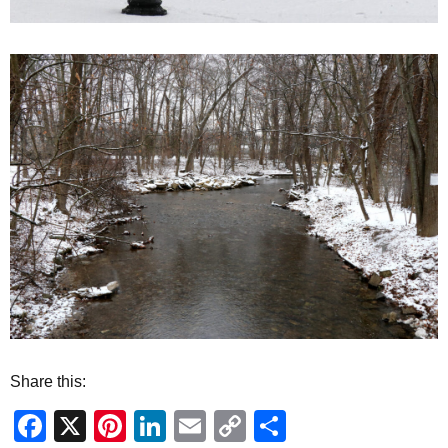
Share this:
Facebook
X
Pinterest
LinkedIn
Email
Copy
Share