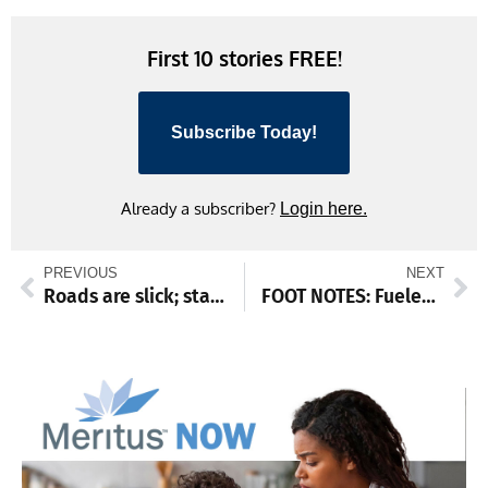
Link
First 10 stories FREE!
Subscribe Today!
Already a subscriber?
Login here.
PREVIOUS
NEXT
Roads are slick; stay home
FOOT NOTES: Fueled with holiday spirit