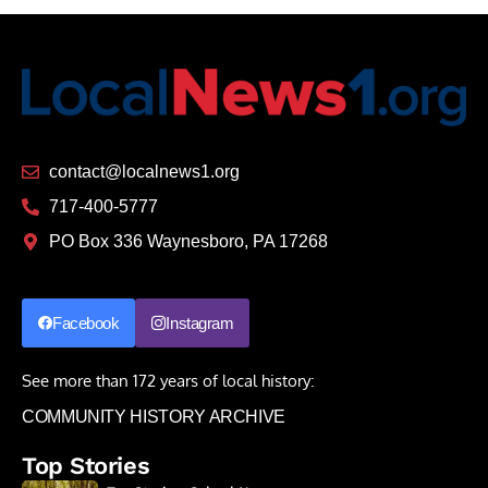
contact@localnews1.org
717-400-5777
PO Box 336 Waynesboro, PA 17268
Facebook
Instagram
See more than 172 years of local history:
COMMUNITY HISTORY ARCHIVE
Top Stories