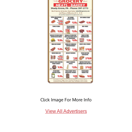
Click Image For More Info
View All Advertisers