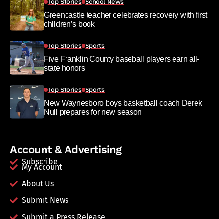
Top Stories
School News
Greencastle teacher celebrates recovery with first
children’s book
Top Stories
Sports
Five Franklin County baseball players earn all-
state honors
Top Stories
Sports
New Waynesboro boys basketball coach Derek
Null prepares for new season
Account & Advertising
Subscribe
My Account
About Us
Submit News
Submit a Press Release