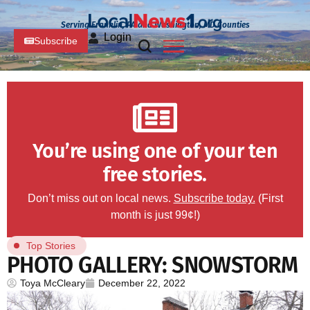
Serving Franklin, PA and Washington, MD Counties
Login
Subscribe
You’re using one of your ten
free stories.
Don’t miss out on local news.
Subscribe today.
(First
month is just 99¢!)
Top Stories
PHOTO GALLERY: SNOWSTORM
Toya McCleary
December 22, 2022