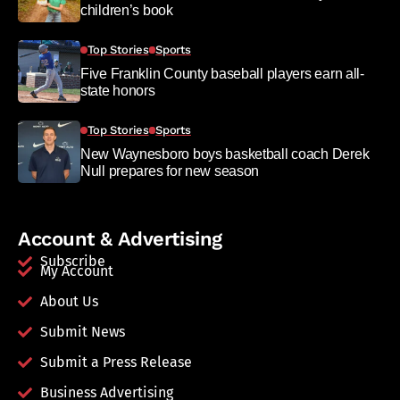
children’s book
Top Stories
Sports
Five Franklin County baseball players earn all-
state honors
Top Stories
Sports
New Waynesboro boys basketball coach Derek
Null prepares for new season
Account & Advertising
Subscribe
My Account
About Us
Submit News
Submit a Press Release
Business Advertising