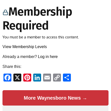
Membership
Required
You must be a member to access this content.
View Membership Levels
Already a member?
Log in here
Share this:
Facebook
X
Pinterest
LinkedIn
Email
Copy
Share
Link
More Waynesboro News →