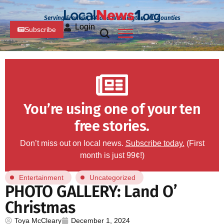
Serving Franklin, PA and Washington, MD Counties
Login
Subscribe
You’re using one of your ten
free stories.
Don’t miss out on local news.
Subscribe today.
(First
month is just 99¢!)
Entertainment
Uncategorized
PHOTO GALLERY: Land O’
Christmas
Toya McCleary
December 1, 2024