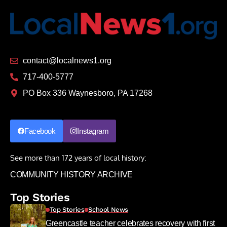
contact@localnews1.org
717-400-5777
PO Box 336 Waynesboro, PA 17268
Facebook
Instagram
See more than 172 years of local history:
COMMUNITY HISTORY ARCHIVE
Top Stories
Top Stories
School News
Greencastle teacher celebrates recovery with first