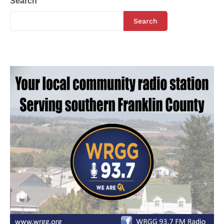
Search
Search