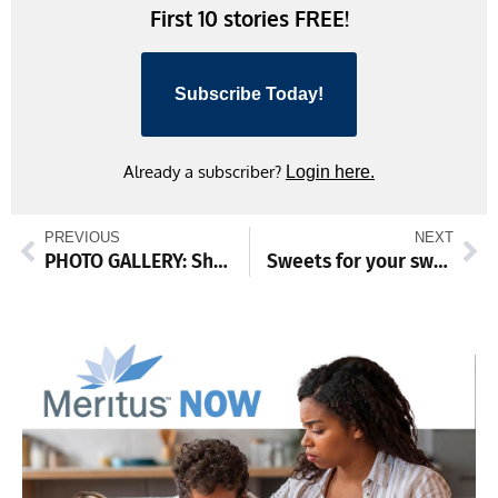
First 10 stories FREE!
Subscribe Today!
Already a subscriber?
Login here.
PREVIOUS
NEXT
PHOTO GALLERY: Shop small Waynesboro
Sweets for your sweetie, anyone else!