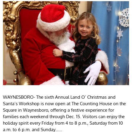
WAYNESBORO- The sixth Annual Land O’ Christmas and
Santa’s Workshop is now open at The Counting House on the
Square in Waynesboro, offering a festive experience for
families each weekend through Dec. 15. Visitors can enjoy the
holiday spirit every Friday from 4 to 8 p.m., Saturday from 10
a.m. to 6 p.m. and Sunday…...