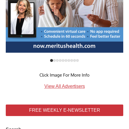
Click Image For More Info
View All Advertisers
FREE WEEKLY E-NEWSLETTER