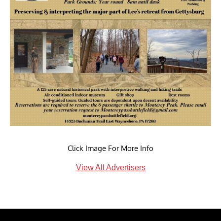
Click Image For More Info
View All Advertisers