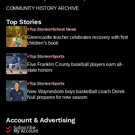
COMMUNITY HISTORY ARCHIVE
Top Stories
Top Stories
School News
Greencastle teacher celebrates recovery with first
children’s book
Top Stories
Sports
Five Franklin County baseball players earn all-
state honors
Top Stories
Sports
New Waynesboro boys basketball coach Derek
Null prepares for new season
Account & Advertising
Subscribe
My Account