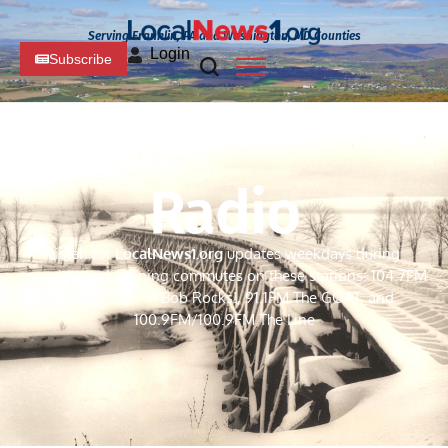
Serving Franklin, PA and Washington, MD Counties
Login
Subscribe
Radio
Listen for
LocalNews
1.org
updates weekdays during
morning and evening commutes on these stations: 104.7FM
WAYZ, 101.5FM Bob Rocks!, 91.1FM The GOAT, and
100.9FM/100.9FM The Line