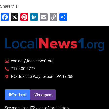
Share this:
Facebook
X
Pinterest
LinkedIn
Email
Copy
Share
Link
contact@localnews1.org
717-400-5777
PO Box 336 Waynesboro, PA 17268
Facebook
Instagram
See more than 172 years of local history: