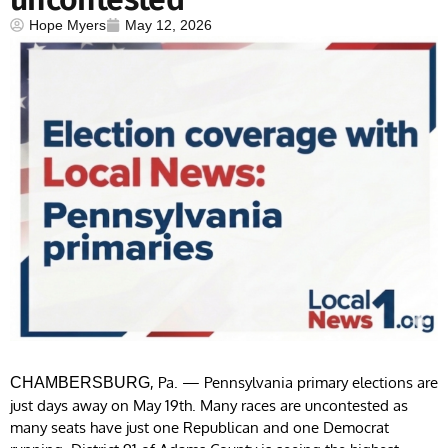
Hope Myers
May 12, 2026
, Pa. — Pennsylvania primary elections are
CHAMBERSBURG
just days away on May 19th. Many races are uncontested as
many seats have just one Republican and one Democrat