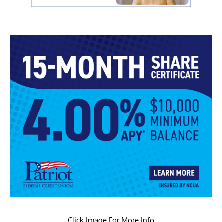
Click Image For More Info