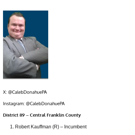
X: @CalebDonahuePA
Instagram: @CalebDonahuePA
District 89 – Central Franklin County
Robert Kauffman (R) – Incumbent