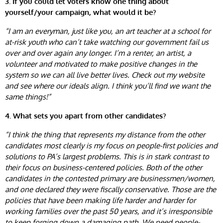
3. If you could let voters know one thing about
yourself/your campaign, what would it be?
“I am an everyman, just like you, an art teacher at a school for
at-risk youth who can’t take watching our government fail us
over and over again any longer. I’m a renter, an artist, a
volunteer and motivated to make positive changes in the
system so we can all live better lives. Check out my website
and see where our ideals align. I think you’ll find we want the
same things!”
4. What sets you apart from other candidates?
“I think the thing that represents my distance from the other
candidates most clearly is my focus on people-first policies and
solutions to PA’s largest problems. This is in stark contrast to
their focus on business-centered policies. Both of the other
candidates in the contested primary are businessmen/women,
and one declared they were fiscally conservative. Those are the
policies that have been making life harder and harder for
working families over the past 50 years, and it’s irresponsible
to keep forging down a damaging path. We need people-