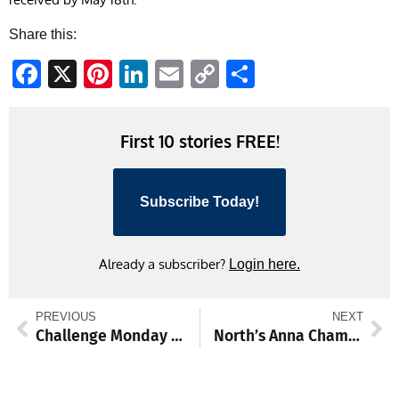
Share this:
Facebook
X
Pinterest
LinkedIn
Email
Copy
Share
Link
First 10 stories FREE!
Subscribe Today!
Already a subscriber?
Login here.
PREVIOUS
NEXT
Challenge Monday blues with Almanack unusual facts
North’s Anna Chamberlin competes in all 18 track and field events