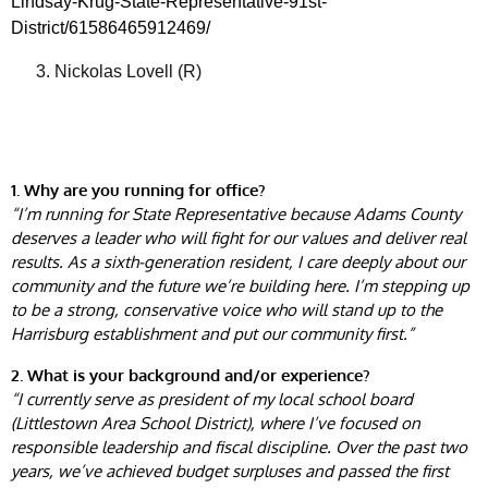
Lindsay-Krug-State-Representative-91st-
District/61586465912469/
Nickolas Lovell (R)
1. Why are you running for office?
“I’m running for State Representative because Adams County
deserves a leader who will fight for our values and deliver real
results. As a sixth-generation resident, I care deeply about our
community and the future we’re building here. I’m stepping up
to be a strong, conservative voice who will stand up to the
Harrisburg establishment and put our community first.”
2. What is your background and/or experience?
“I currently serve as president of my local school board
(Littlestown Area School District), where I’ve focused on
responsible leadership and fiscal discipline. Over the past two
years, we’ve achieved budget surpluses and passed the first