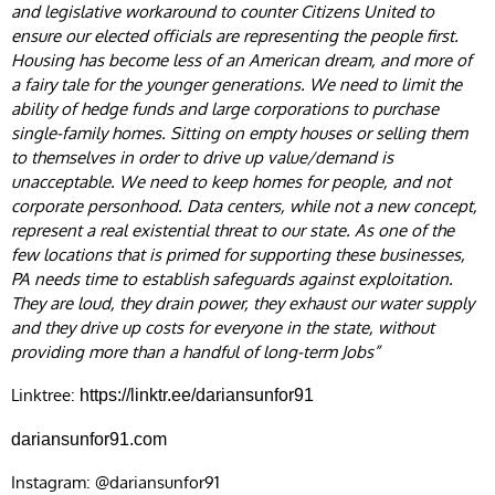
and legislative workaround to counter Citizens United to
ensure our elected officials are representing the people first.
Housing has become less of an American dream, and more of
a fairy tale for the younger generations. We need to limit the
ability of hedge funds and large corporations to purchase
single-family homes. Sitting on empty houses or selling them
to themselves in order to drive up value/demand is
unacceptable. We need to keep homes for people, and not
corporate personhood. Data centers, while not a new concept,
represent a real existential threat to our state. As one of the
few locations that is primed for supporting these businesses,
PA needs time to establish safeguards against exploitation.
They are loud, they drain power, they exhaust our water supply
and they drive up costs for everyone in the state, without
providing more than a handful of long-term Jobs”
Linktree:
https://linktr.ee/dariansunfor91
dariansunfor91.com
Instagram: @dariansunfor91