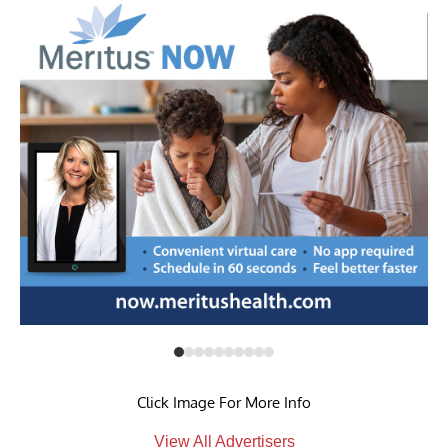
Click Image For More Info
View All Advertisers