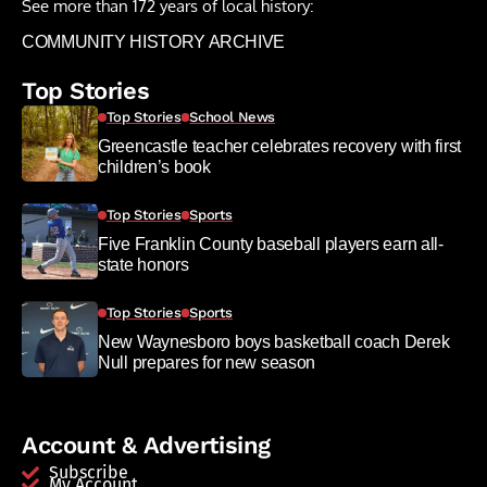
See more than 172 years of local history:
COMMUNITY HISTORY ARCHIVE
Top Stories
Top Stories
School News
Greencastle teacher celebrates recovery with first
children’s book
Top Stories
Sports
Five Franklin County baseball players earn all-
state honors
Top Stories
Sports
New Waynesboro boys basketball coach Derek
Null prepares for new season
Account & Advertising
Subscribe
My Account