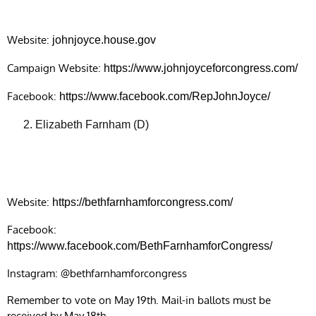
Website:
johnjoyce.house.gov
Campaign Website:
https://www.johnjoyceforcongress.com/
Facebook:
https://www.facebook.com/RepJohnJoyce/
Elizabeth Farnham (D)
Website:
https://bethfarnhamforcongress.com/
Facebook:
https://www.facebook.com/BethFarnhamforCongress/
Instagram: @bethfarnhamforcongress
Remember to vote on May 19th. Mail-in ballots must be
received by May 18th.