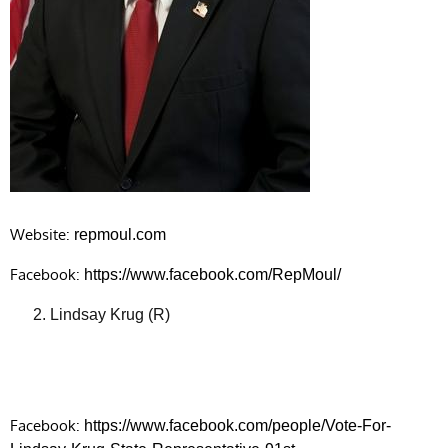
Website:
repmoul.com
Facebook:
https://www.facebook.com/RepMoul/
Lindsay Krug (R)
Facebook:
https://www.facebook.com/people/Vote-For-