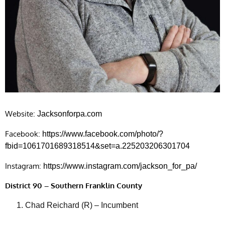
Website:
Jacksonforpa.com
Facebook:
https://www.facebook.com/photo/?
fbid=1061701689318514&set=a.225203206301704
Instagram:
https://www.instagram.com/jackson_for_pa/
District 90 – Southern Franklin County
Chad Reichard (R) – Incumbent