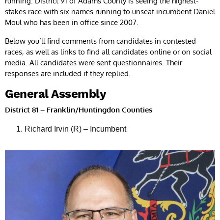
running. District 91 of Adams County is seeing the highest-
stakes race with six names running to unseat incumbent Daniel
Moul who has been in office since 2007.
Below you’ll find comments from candidates in contested
races, as well as links to find all candidates online or on social
media. All candidates were sent questionnaires. Their
responses are included if they replied.
General Assembly
District 81 – Franklin/Huntingdon Counties
Richard Irvin (R) – Incumbent