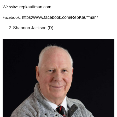
Website:
repkauffman.com
Facebook:
https://www.facebook.com/RepKauffman/
Shannon Jackson (D)