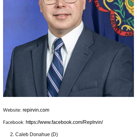
Website:
repirvin.com
Facebook:
https://www.facebook.com/RepIrvin/
Caleb Donahue (D)