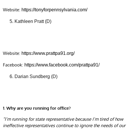
Website:
https://tonyforpennsylvania.com/
Kathleen Pratt (D)
Website:
https://www.prattpa91.org/
Facebook:
https://www.facebook.com/prattpa91/
Darian Sundberg (D)
1. Why are you running for office?
“I’m running for state representative because I’m tired of how
ineffective representatives continue to ignore the needs of our