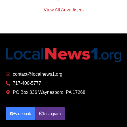
View All Advertisers
contact@localnews1.org
717-400-5777
PO Box 336 Waynesboro, PA 17268
Facebook
Instagram