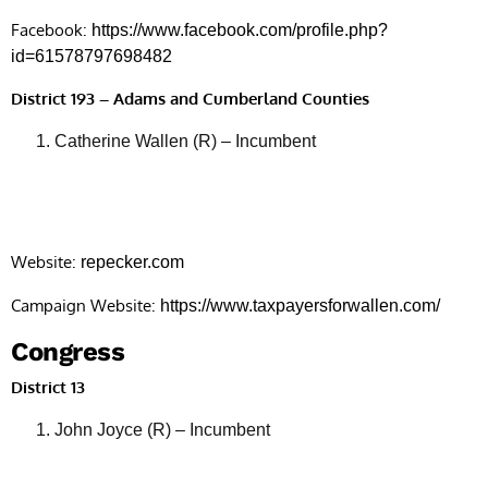
Facebook:
https://www.facebook.com/profile.php?
id=61578797698482
District 193 – Adams and Cumberland Counties
Catherine Wallen (R) – Incumbent
Website:
repecker.com
Campaign Website:
https://www.taxpayersforwallen.com/
Congress
District 13
John Joyce (R) – Incumbent