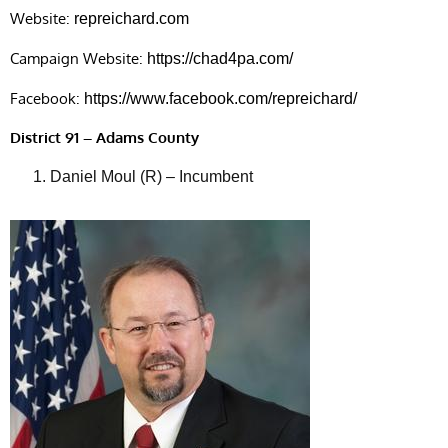
Website:
repreichard.com
Campaign Website:
https://chad4pa.com/
Facebook:
https://www.facebook.com/repreichard/
District 91 – Adams County
Daniel Moul (R) – Incumbent