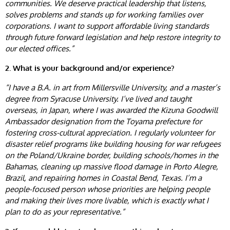
communities. We deserve practical leadership that listens,
solves problems and stands up for working families over
corporations. I want to support affordable living standards
through future forward legislation and help restore integrity to
our elected offices.”
2. What is your background and/or experience?
“I have a B.A. in art from Millersville University, and a master’s
degree from Syracuse University. I’ve lived and taught
overseas, in Japan, where I was awarded the Kizuna Goodwill
Ambassador designation from the Toyama prefecture for
fostering cross-cultural appreciation. I regularly volunteer for
disaster relief programs like building housing for war refugees
on the Poland/Ukraine border, building schools/homes in the
Bahamas, cleaning up massive flood damage in Porto Alegre,
Brazil, and repairing homes in Coastal Bend, Texas. I’m a
people-focused person whose priorities are helping people
and making their lives more livable, which is exactly what I
plan to do as your representative.”