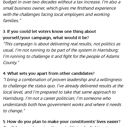
budget in over two decades without a tax increase. I’m also a
small business owner, which gives me firsthand experience
with the challenges facing local employers and working
families.”
3. If you could let voters know one thing about
yourself/your campaign, what would it be?
“This campaign is about delivering real results, not politics as
usual. I’m not running to be part of the system in Harrisburg;
I’m running to challenge it and fight for the people of Adams
County.”
4. What sets you apart from other candidates?
“I bring a combination of proven leadership and a willingness
to challenge the status quo. I’ve already delivered results at the
local level, and I’m prepared to take that same approach to
Harrisburg. I’m not a career politician; I’m someone who
understands both how government works and where it needs
to change.”
5. How do you plan to make your constituents’ lives easier?