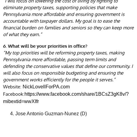
“I will focus on lowering the cost of living by fighting to
eliminate property taxes, supporting policies that make
Pennsylvania more affordable and ensuring government is
accountable with taxpayer dollars. My goal is to ease the
financial burden on families and seniors so they can keep more
of what they earn.”
6. What will be your priorities in office?
“My top priorities will be reforming property taxes, making
Pennsylvania more affordable, passing term limits and
defending the conservative values that define our community. I
will also focus on responsible budgeting and ensuring the
government works efficiently for the people it serves.”
Website:
NickLovellForPA.com
Facebook:
https://www.facebook.com/share/1BCsZ3gK8v/?
mibextid=wwXIfr
Jose Antonio Guzman-Nunez (D)