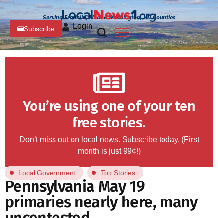
Serving Franklin, PA and Washington, MD Counties
Login
Subscribe
You’re using one of your ten
free stories.
Don’t miss out on local news.
Subscribe today.
(First
month is just 99¢!)
Local Government
Top Stories
Pennsylvania May 19
primaries nearly here, many
uncontested