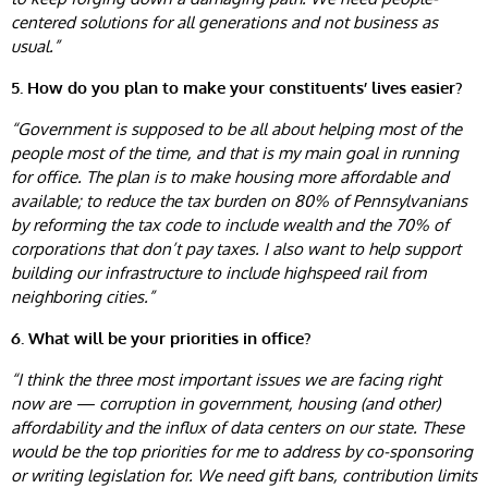
centered solutions for all generations and not business as
usual.”
5. How do you plan to make your constituents’ lives easier?
“Government is supposed to be all about helping most of the
people most of the time, and that is my main goal in running
for office. The plan is to make housing more affordable and
available; to reduce the tax burden on 80% of Pennsylvanians
by reforming the tax code to include wealth and the 70% of
corporations that don’t pay taxes. I also want to help support
building our infrastructure to include highspeed rail from
neighboring cities.”
6. What will be your priorities in office?
“I think the three most important issues we are facing right
now are — corruption in government, housing (and other)
affordability and the influx of data centers on our state. These
would be the top priorities for me to address by co-sponsoring
or writing legislation for. We need gift bans, contribution limits