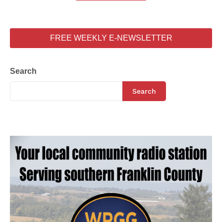
FREE WEEKLY E-NEWSLETTER
Search
Search