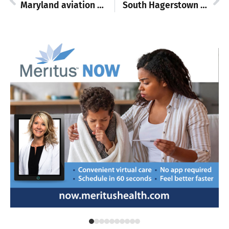
Maryland aviation training scheduled at Washington County Training Center
South Hagerstown High to celebrate 70th anniversary with car show and alumni events