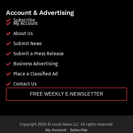
Account & Advertising
Subscribe
My Account
About Us
Submit News
Submit a Press Release
Business Advertising
Place a Classified Ad
Contact Us
FREE WEEKLY E-NEWSLETTER
Copyright 2026 © Local.News LLC. All rights reserved.
My Account
Subscribe