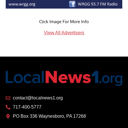
Click Image For More Info
View All Advertisers
contact@localnews1.org
717-400-5777
PO Box 336 Waynesboro, PA 17268