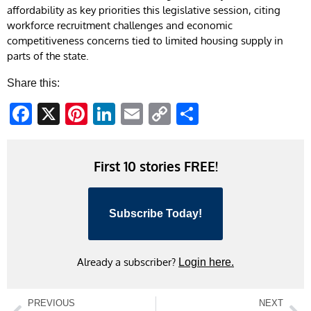
affordability as key priorities this legislative session, citing
workforce recruitment challenges and economic
competitiveness concerns tied to limited housing supply in
parts of the state.
Share this:
Facebook
X
Pinterest
LinkedIn
Email
Copy
Share
Link
First 10 stories FREE!
Subscribe Today!
Already a subscriber?
Login here.
PREVIOUS
NEXT