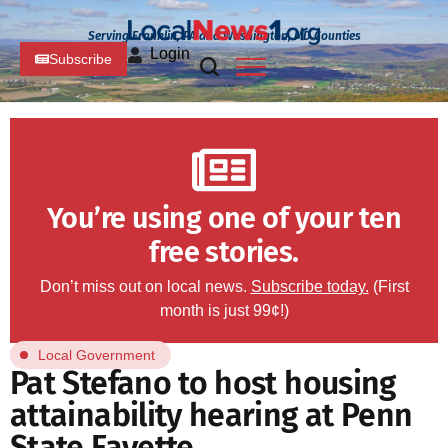
Serving Franklin, PA and Washington, MD Counties
Login
Subscribe
You’re using one of your ten
free stories.
Don’t miss out on local news.
Subscribe today.
(First
month is just 99¢!)
Local Government
Pat Stefano to host housing
attainability hearing at Penn
State Fayette