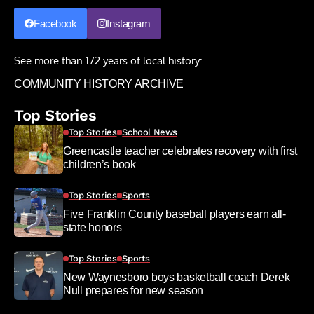
Facebook
Instagram
See more than 172 years of local history:
COMMUNITY HISTORY ARCHIVE
Top Stories
Top Stories
School News
Greencastle teacher celebrates recovery with first
children’s book
Top Stories
Sports
Five Franklin County baseball players earn all-
state honors
Top Stories
Sports
New Waynesboro boys basketball coach Derek
Null prepares for new season