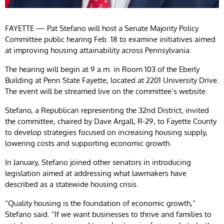
FAYETTE — Pat Stefano will host a Senate Majority Policy
Committee public hearing Feb. 18 to examine initiatives aimed
at improving housing attainability across Pennsylvania.
The hearing will begin at 9 a.m. in Room 103 of the Eberly
Building at Penn State Fayette, located at 2201 University Drive.
The event will be streamed live on the committee’s website.
Stefano, a Republican representing the 32nd District, invited
the committee, chaired by Dave Argall, R-29, to Fayette County
to develop strategies focused on increasing housing supply,
lowering costs and supporting economic growth.
In January, Stefano joined other senators in introducing
legislation aimed at addressing what lawmakers have
described as a statewide housing crisis.
“Quality housing is the foundation of economic growth,”
Stefano said. “If we want businesses to thrive and families to