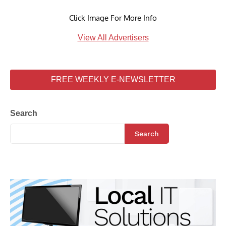
Click Image For More Info
View All Advertisers
FREE WEEKLY E-NEWSLETTER
Search
Search