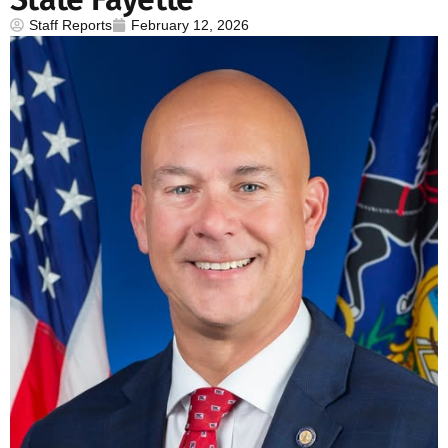
Staff Reports
February 12, 2026