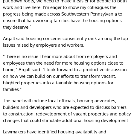
put down roots, we need to make it easier for people to both
work and live here. I’m eager to show my colleagues the
progress being made across Southwestern Pennsylvania to
ensure that hardworking families have the housing options
they deserve.”
Argall said housing concerns consistently rank among the top
issues raised by employers and workers.
“There is no issue I hear more about from employers and
employees than the need for more housing options close to
home,” Argall said. “I look forward to a productive discussion
on how we can build on our efforts to transform vacant,
blighted properties into attainable housing options for
families.”
The panel will include local officials, housing advocates,
builders and developers who are expected to discuss barriers
to construction, redevelopment of vacant properties and policy
changes that could stimulate additional housing development.
Lawmakers have identified housing availability and