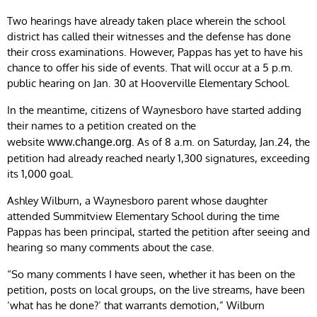
Two hearings have already taken place wherein the school
district has called their witnesses and the defense has done
their cross examinations. However, Pappas has yet to have his
chance to offer his side of events. That will occur at a 5 p.m.
public hearing on Jan. 30 at Hooverville Elementary School.
In the meantime, citizens of Waynesboro have started adding
their names to a petition created on the
website
. As of 8 a.m. on Saturday, Jan.24, the
www.change.org
petition had already reached nearly 1,300 signatures, exceeding
its 1,000 goal.
Ashley Wilburn, a Waynesboro parent whose daughter
attended Summitview Elementary School during the time
Pappas has been principal, started the petition after seeing and
hearing so many comments about the case.
“So many comments I have seen, whether it has been on the
petition, posts on local groups, on the live streams, have been
‘what has he done?’ that warrants demotion,” Wilburn