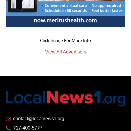
Click Image For More Info
View All Advertisers
contact@localnews1.org
717-400-5777