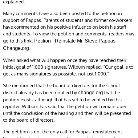
explained.
Many comments have also been posted to the petition in
support of Pappas. Parents of students and former co-workers
have commented on his positive influence on both his staff
and students. To view the petition and comments, readers may
go to this link:
Petition · Reinstate Mr. Steve Pappas ·
.
Change.org
When asked what will happen once they have reached their
initial goal of 1,000 signatures, Wilburn replied, “Our goal is to
get as many signatures as possible, not just 1,000.”
She mentioned that the board of directors for the school
district already has been notified by
that the
change.org
petition exists, although that has yet to be verified by this
reporter. Wilburn has said that the petition will remain open
until the conclusion of the hearing and then will be presented
to the board of directors.
The petition is not the only call for Pappas’ reinstatement.