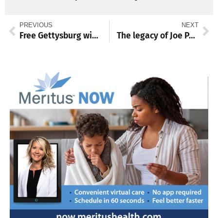
PREVIOUS
NEXT
Free Gettysburg winter lectures return
The legacy of Joe Paterno