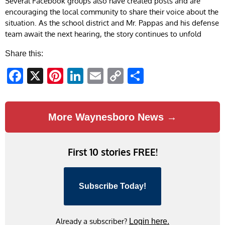
Several Facebook groups also have created posts and are
encouraging the local community to share their voice about the
situation. As the school district and Mr. Pappas and his defense
team await the next hearing, the story continues to unfold
Share this:
Facebook
X
Pinterest
LinkedIn
Email
Copy
Share
Link
More Waynesboro News →
First 10 stories FREE!
Subscribe Today!
Already a subscriber?
Login here.