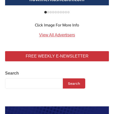
Click Image For More Info
View All Advertisers
FREE WEEKLY E-NEWSLETTER
Search
Search