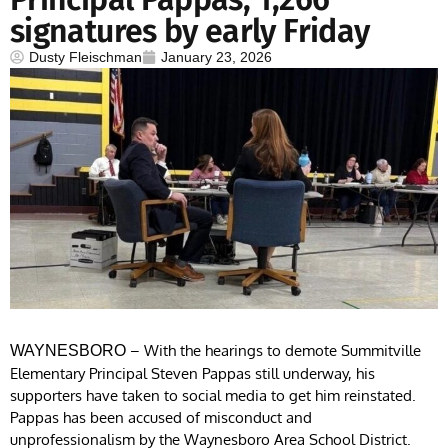
signatures by early Friday
Dusty Fleischman
January 23, 2026
– With the hearings to demote Summitville
WAYNESBORO
Elementary Principal Steven Pappas still underway, his
supporters have taken to social media to get him reinstated.
Pappas has been accused of misconduct and
unprofessionalism by the Waynesboro Area School District.