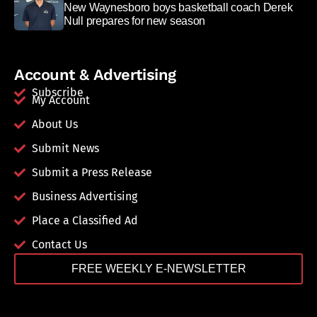
New Waynesboro boys basketball coach Derek
Null prepares for new season
Account & Advertising
Subscribe
My Account
About Us
Submit News
Submit a Press Release
Business Advertising
Place a Classified Ad
Contact Us
FREE WEEKLY E-NEWSLETTER