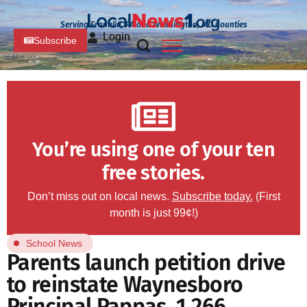
Serving Franklin, PA and Washington, MD Counties
Login
Subscribe
You’re using one of your ten
free stories.
Don’t miss out on local news.
Subscribe today.
(First
month is just 99¢!)
School News
Parents launch petition drive
to reinstate Waynesboro
Principal Pappas, 1,266