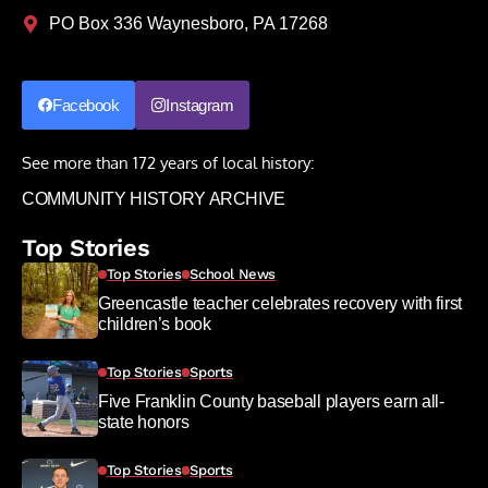
PO Box 336 Waynesboro, PA 17268
Facebook
Instagram
See more than 172 years of local history:
COMMUNITY HISTORY ARCHIVE
Top Stories
Top Stories
School News
Greencastle teacher celebrates recovery with first
children’s book
Top Stories
Sports
Five Franklin County baseball players earn all-
state honors
Top Stories
Sports