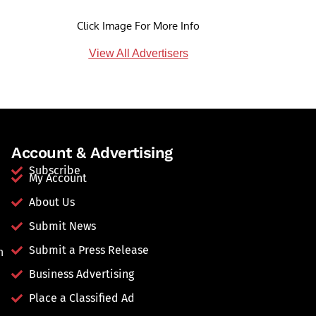
Click Image For More Info
View All Advertisers
Account & Advertising
Subscribe
My Account
About Us
Submit News
Submit a Press Release
n
Business Advertising
Place a Classified Ad