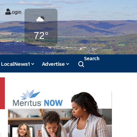
Login
Weather
72°
Search
LocalNews1
Advertise