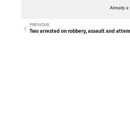
Already a
PREVIOUS