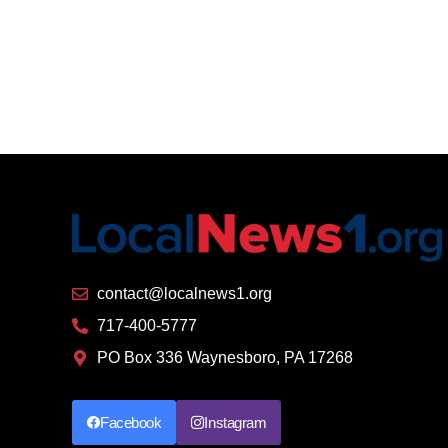
contact@localnews1.org
717-400-5777
PO Box 336 Waynesboro, PA 17268
Facebook
Instagram