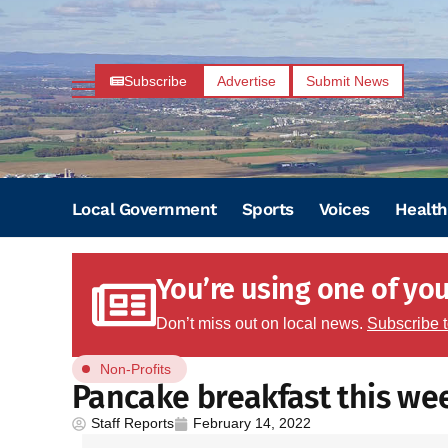
Subscribe
Advertise
Submit News
Local Government
Sports
Voices
Health
You’re using one of your
Don’t miss out on local news.
Subscribe 
Non-Profits
Pancake breakfast this w
Staff Reports
February 14, 2022