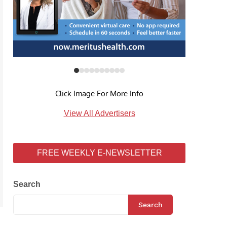
Click Image For More Info
View All Advertisers
FREE WEEKLY E-NEWSLETTER
Search
Search