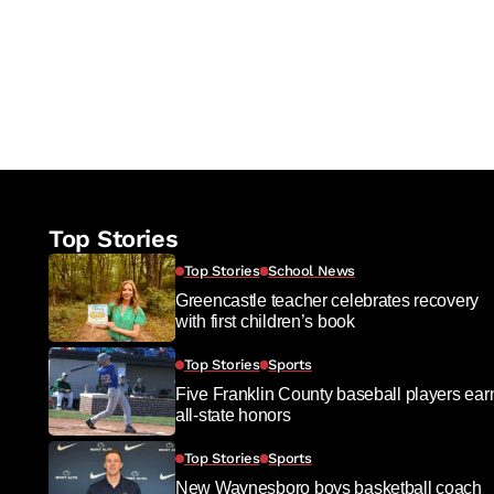
Top Stories
Top Stories
School News
Greencastle teacher celebrates recovery
with first children’s book
Top Stories
Sports
Five Franklin County baseball players ear
all-state honors
Top Stories
Sports
New Waynesboro boys basketball coach