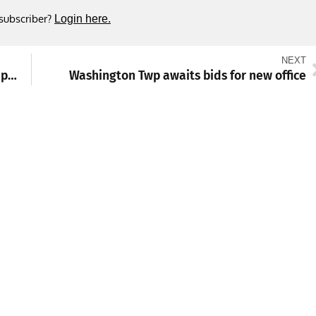
 subscriber?
Login here.
NEXT
Two arrested on robbery, assault and attempted homicide charges
Washington Twp awaits bids for new office