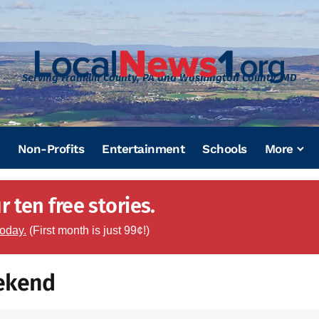
Serving Franklin County, PA and Washington County, MD
Non-Profits
Entertainment
Schools
More
 ten free stories.
today.
(First month is just 99¢!)
eekend