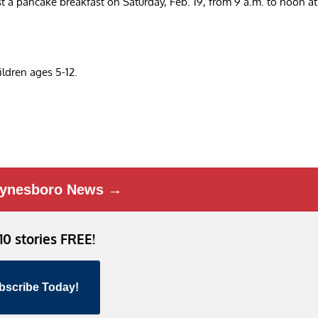
a pancake breakfast on Saturday, Feb. 19, from 9 a.m. to noon at
hildren ages 5-12.
ynesboro News →
 10 stories FREE!
bscribe Today!