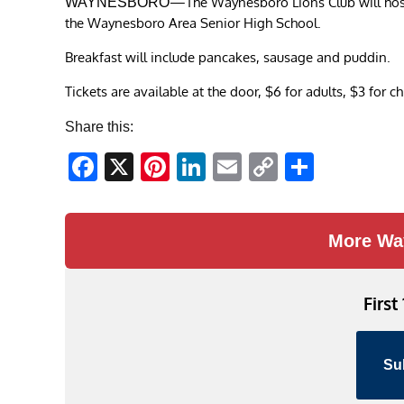
—The Waynesboro Lions Club will host 
WAYNESBORO
the Waynesboro Area Senior High School.
Breakfast will include pancakes, sausage and puddin.
Tickets are available at the door, $6 for adults, $3 for c
Share this:
Facebook
X
Pinterest
LinkedIn
Email
Copy
Share
Link
More Wa
First
Su