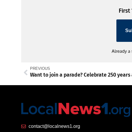
First
Su
Already a
PREVIOUS
contact@localnews1.org