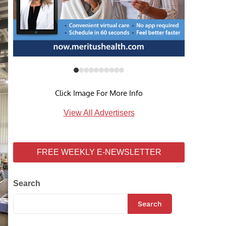
Click Image For More Info
View All Advertisers
FREE WEEKLY E-NEWSLETTER
Search
Search