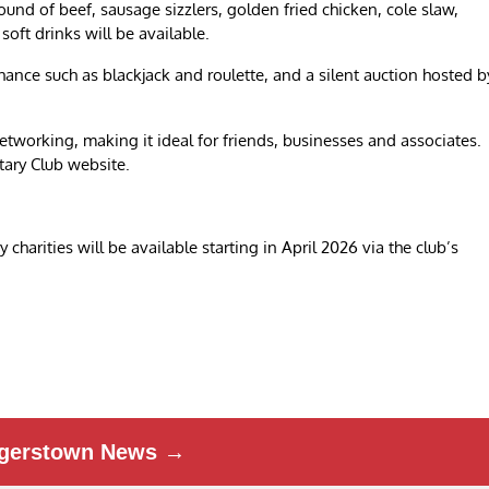
ound of beef, sausage sizzlers, golden fried chicken, cole slaw,
soft drinks will be available.
hance such as blackjack and roulette, and a silent auction hosted b
etworking, making it ideal for friends, businesses and associates.
tary Club website.
harities will be available starting in April 2026 via the club’s
gerstown News →