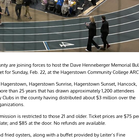
nty are joining forces to host the Dave Henneberger Memorial Bul
et for Sunday, Feb. 22, at the Hagerstown Community College ARC
n Hagerstown, Hagerstown Sunrise, Hagerstown Sunset, Hancock,
more than 25 years that has drawn approximately 1,200 attendees
ry Clubs in the county having distributed about $3 million over the
ganizations.
ssion is restricted to those 21 and older. Ticket prices are $75 pe
date; and $85 at the door. No refunds are available.
fried oysters, along with a buffet provided by Leiter’s Fine