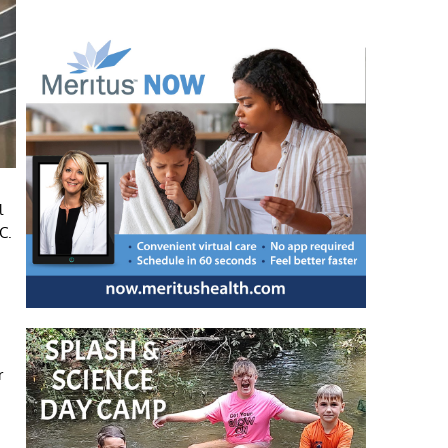
l
C.
r