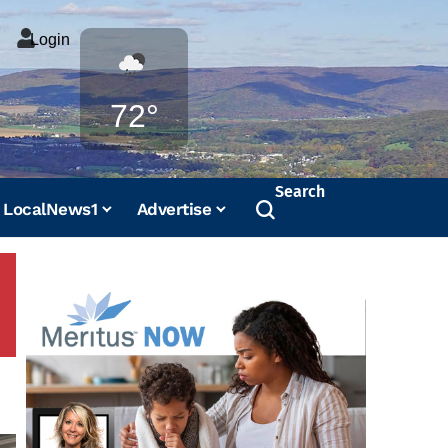
Login
Weather
72°
Search
LocalNews1
Advertise