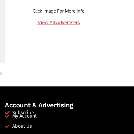
Click Image For More Info
View All Advertisers
Account & Advertising
Subscribe
My Account
About Us