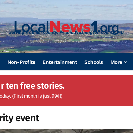
Serving Franklin County, PA and Washington County, MD
Non-Profits
Entertainment
Schools
More
 ten free stories.
today.
(First month is just 99¢!)
rity event