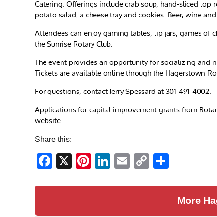
Catering. Offerings include crab soup, hand-sliced top r
potato salad, a cheese tray and cookies. Beer, wine and 
Attendees can enjoy gaming tables, tip jars, games of c
the Sunrise Rotary Club.
The event provides an opportunity for socializing and n
Tickets are available online through the Hagerstown Ro
For questions, contact Jerry Spessard at 301-491-4002.
Applications for capital improvement grants from Rotary c
website.
Share this:
Facebook
X
Pinterest
LinkedIn
Email
Copy
Share
Link
More Ha