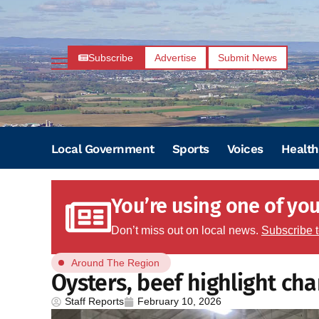
Subscribe
Advertise
Submit News
Local Government
Sports
Voices
Health
You’re using one of your
Don’t miss out on local news.
Subscribe 
Around The Region
Oysters, beef highlight cha
Staff Reports
February 10, 2026