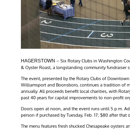
– Six Rotary Clubs in Washington Cou
HAGERSTOWN
& Oyster Roast, a longstanding community fundraiser s
The event, presented by the Rotary Clubs of Downtow
Williamsport and Boonsboro, continues a tradition of 
annually. All proceeds benefit local charities, with Rota
past 40 years for capital improvements to non-profit or
Doors open at noon, and the event runs until 5 p.m. Admi
person if purchased by Tuesday, Feb. 17; $80 after that 
The menu features fresh shucked Chesapeake oysters and 