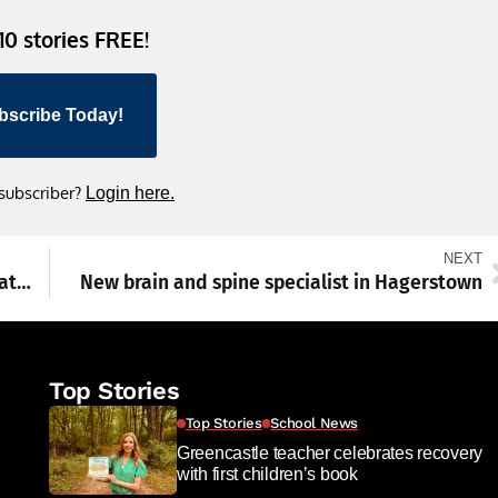
 10 stories FREE!
bscribe Today!
 subscriber?
Login here.
NEXT
Want to join a parade? Celebrate 250 years at EPIC Franklin County event
New brain and spine specialist in Hagerstown
Top Stories
Top Stories
School News
Greencastle teacher celebrates recovery
with first children’s book