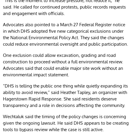
“This is the moment to increase pressure, not reduce it,” he
said. He called for continued protests, public records requests
and engagement with officials.
Advocates also pointed to a March 27 Federal Register notice
in which DHS adopted five new categorical exclusions under
the National Environmental Policy Act. They said the changes
could reduce environmental oversight and public participation.
One exclusion could allow excavation, grading and road
construction to proceed without a full environmental review.
Advocates said that could enable major site work without an
environmental impact statement.
“DHS is telling the public one thing while quietly expanding its
ability to avoid review,” said Heather Tapley, an organizer with
Hagerstown Rapid Response. She said residents deserve
transparency and a role in decisions affecting the community.
Wechtaluk said the timing of the policy changes is concerning
given the ongoing lawsuit. He said DHS appears to be creating
tools to bypass review while the case is still active.