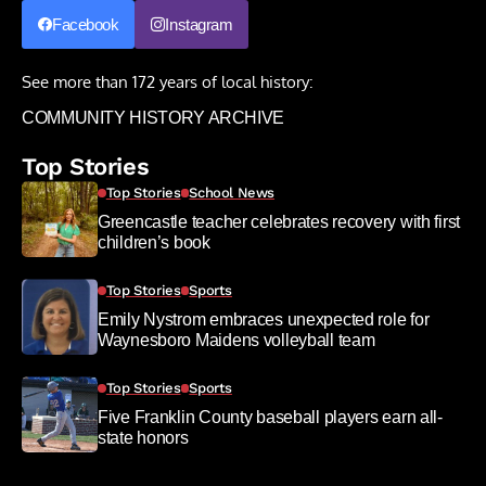
Facebook
Instagram
See more than 172 years of local history:
COMMUNITY HISTORY ARCHIVE
Top Stories
Top Stories
School News
Greencastle teacher celebrates recovery with first
children’s book
Top Stories
Sports
Emily Nystrom embraces unexpected role for
Waynesboro Maidens volleyball team
Top Stories
Sports
Five Franklin County baseball players earn all-
state honors