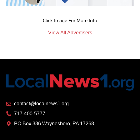
Click Image For More Info
View All Advertisers
contact@localnews1.org
717-400-5777
PO Box 336 Waynesboro, PA 17268