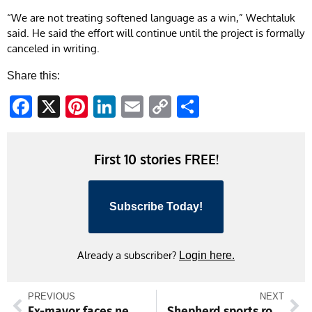
“We are not treating softened language as a win,” Wechtaluk
said. He said the effort will continue until the project is formally
canceled in writing.
Share this:
Facebook
X
Pinterest
LinkedIn
Email
Copy
Share
Link
First 10 stories FREE!
Subscribe Today!
Already a subscriber?
Login here.
PREVIOUS
NEXT
Ex-mayor faces new assault charges
Shepherd sports roundup: Softball player named pitcher of week