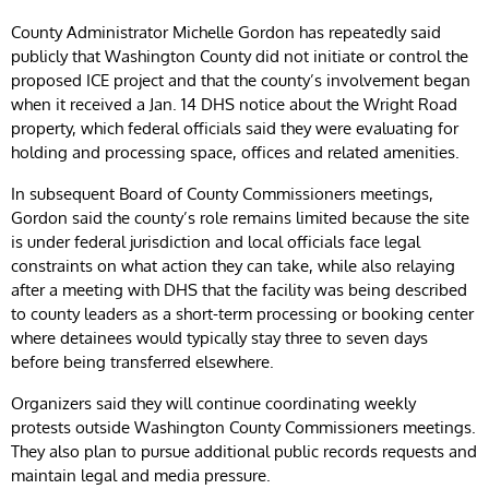
County Administrator Michelle Gordon has repeatedly said
publicly that Washington County did not initiate or control the
proposed ICE project and that the county’s involvement began
when it received a Jan. 14 DHS notice about the Wright Road
property, which federal officials said they were evaluating for
holding and processing space, offices and related amenities.
In subsequent Board of County Commissioners meetings,
Gordon said the county’s role remains limited because the site
is under federal jurisdiction and local officials face legal
constraints on what action they can take, while also relaying
after a meeting with DHS that the facility was being described
to county leaders as a short-term processing or booking center
where detainees would typically stay three to seven days
before being transferred elsewhere.
Organizers said they will continue coordinating weekly
protests outside Washington County Commissioners meetings.
They also plan to pursue additional public records requests and
maintain legal and media pressure.