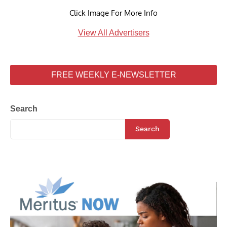
Click Image For More Info
View All Advertisers
FREE WEEKLY E-NEWSLETTER
Search
Search