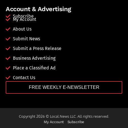
Account & Advertising
Subscribe
My Account
About Us
Submit News
Submit a Press Release
Business Advertising
Place a Classified Ad
Contact Us
FREE WEEKLY E-NEWSLETTER
Copyright 2026 © Local.News LLC. All rights reserved.
My Account
Subscribe