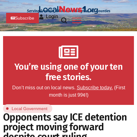
Serving Franklin, PA and Washington, MD Counties
Login
Subscribe
You’re using one of your ten
free stories.
Don’t miss out on local news.
Subscribe today.
(First
month is just 99¢!)
Local Government
Opponents say ICE detention
project moving forward
despite court ruling