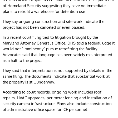
of Homeland Security suggesting they have no immediate
plans to retrofit a warehouse for detention use.
They say ongoing construction and site work indicate the
project has not been canceled or even paused.
In a recent court filing tied to litigation brought by the
Maryland Attorney General’s Office, DHS told a federal judge it
would not “imminently” pursue retrofitting the facility.
Advocates said that language has been widely misinterpreted
as a halt to the project.
They said that interpretation is not supported by details in the
same filing. The documents indicate that substantial work at
the property is still underway.
According to court records, ongoing work includes roof
repairs, HVAC upgrades, perimeter fencing and installation of
security camera infrastructure. Plans also include construction
of administrative office space for ICE personnel.