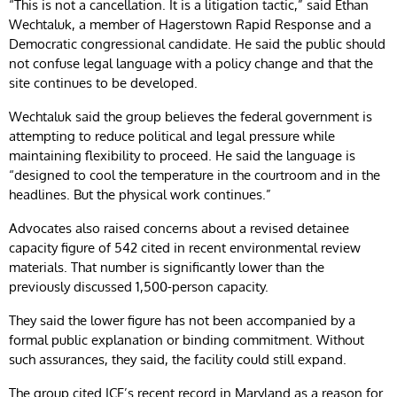
“This is not a cancellation. It is a litigation tactic,” said Ethan
Wechtaluk, a member of Hagerstown Rapid Response and a
Democratic congressional candidate. He said the public should
not confuse legal language with a policy change and that the
site continues to be developed.
Wechtaluk said the group believes the federal government is
attempting to reduce political and legal pressure while
maintaining flexibility to proceed. He said the language is
“designed to cool the temperature in the courtroom and in the
headlines. But the physical work continues.”
Advocates also raised concerns about a revised detainee
capacity figure of 542 cited in recent environmental review
materials. That number is significantly lower than the
previously discussed 1,500-person capacity.
They said the lower figure has not been accompanied by a
formal public explanation or binding commitment. Without
such assurances, they said, the facility could still expand.
The group cited ICE’s recent record in Maryland as a reason for