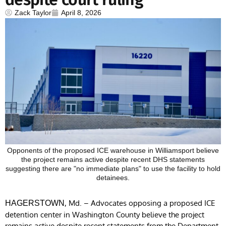
Zack Taylor
April 8, 2026
Opponents of the proposed ICE warehouse in Williamsport believe
the project remains active despite recent DHS statements
suggesting there are "no immediate plans" to use the facility to hold
detainees.
, Md. – Advocates opposing a proposed ICE
HAGERSTOWN
detention center in Washington County believe the project
remains active despite recent statements from the Department