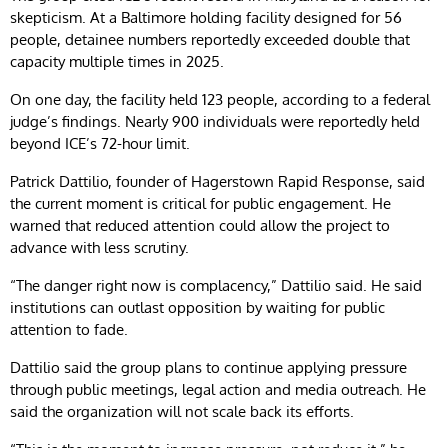
skepticism. At a Baltimore holding facility designed for 56
people, detainee numbers reportedly exceeded double that
capacity multiple times in 2025.
On one day, the facility held 123 people, according to a federal
judge’s findings. Nearly 900 individuals were reportedly held
beyond ICE’s 72-hour limit.
Patrick Dattilio, founder of Hagerstown Rapid Response, said
the current moment is critical for public engagement. He
warned that reduced attention could allow the project to
advance with less scrutiny.
“The danger right now is complacency,” Dattilio said. He said
institutions can outlast opposition by waiting for public
attention to fade.
Dattilio said the group plans to continue applying pressure
through public meetings, legal action and media outreach. He
said the organization will not scale back its efforts.