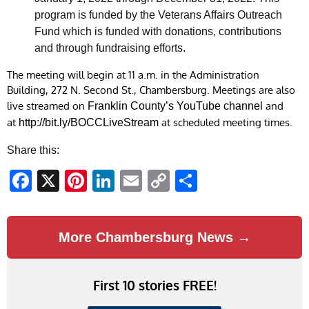
program is funded by the Veterans Affairs Outreach
Fund which is funded with donations, contributions
and through fundraising efforts.
The meeting will begin at 11 a.m. in the Administration
Building, 272 N. Second St., Chambersburg. Meetings are also
live streamed on
and
Franklin County
’s
YouTube channel
at
at scheduled meeting times.
http://bit.ly/BOCCLiveStream
Share this:
Facebook
X
Pinterest
LinkedIn
Email
Copy
Share
Link
More Chambersburg News →
First 10 stories FREE!