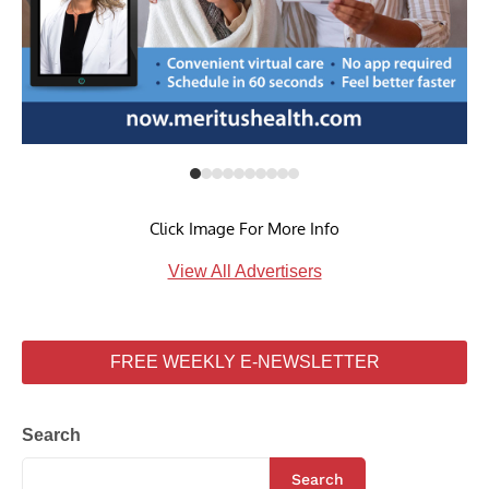
Click Image For More Info
View All Advertisers
FREE WEEKLY E-NEWSLETTER
Search
Search