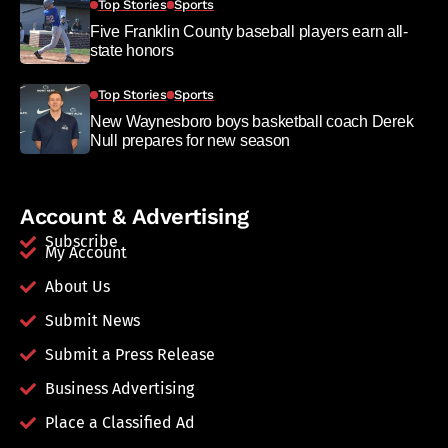
Top Stories
Sports
Five Franklin County baseball players earn all-
state honors
Top Stories
Sports
New Waynesboro boys basketball coach Derek
Null prepares for new season
Account & Advertising
Subscribe
My Account
About Us
Submit News
Submit a Press Release
Business Advertising
Place a Classified Ad