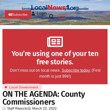
Serving Franklin, PA and Washington, MD Counties
Login
Subscribe
You’re using one of your ten
free stories.
Don’t miss out on local news.
Subscribe today.
(First
month is just 99¢!)
Local Government
ON THE AGENDA: County
Commissioners
Staff Reports
March 22, 2022