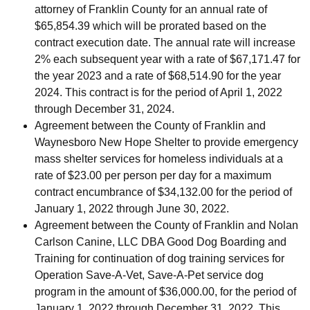
attorney of Franklin County for an annual rate of
$65,854.39 which will be prorated based on the
contract execution date. The annual rate will increase
2% each subsequent year with a rate of $67,171.47 for
the year 2023 and a rate of $68,514.90 for the year
2024. This contract is for the period of April 1, 2022
through December 31, 2024.
Agreement between the County of Franklin and
Waynesboro New Hope Shelter to provide emergency
mass shelter services for homeless individuals at a
rate of $23.00 per person per day for a maximum
contract encumbrance of $34,132.00 for the period of
January 1, 2022 through June 30, 2022.
Agreement between the County of Franklin and Nolan
Carlson Canine, LLC DBA Good Dog Boarding and
Training for continuation of dog training services for
Operation Save-A-Vet, Save-A-Pet service dog
program in the amount of $36,000.00, for the period of
January 1, 2022 through December 31, 2022. This