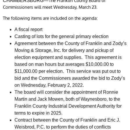
—The Franklin County Board of
CHAMBERSBURG
Commissioners will meet Wednesday, March 23.
The following items are included on the agenda:
A fiscal report
Casting of lots for the general primary election
Agreement between the County of Franklin and Zody’s
Moving & Storage, Inc. for delivery and pickup of
election equipment and supplies. This agreement is
based on man hours but averages $10,000.00 to
$11,000.00 per election. This service was put out to
bid and the Commissioners awarded the bid to Zody’s
on Wednesday, February 2, 2022.
The board will consider the appointment of Ronnie
Martin and Jack Mowen, both of Waynesboro, to the
Franklin County Industrial Development Authority for
terms to expire in 2025.
Contract between the County of Franklin and Eric J.
Weisbrod, P.C. to perform the duties of conflicts