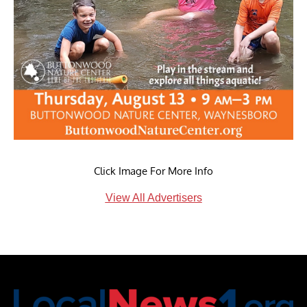
Click Image For More Info
View All Advertisers