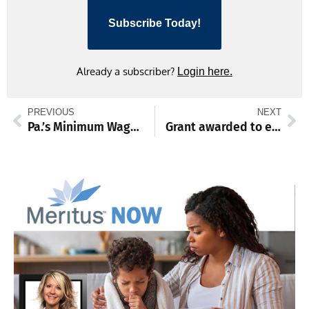
Subscribe Today!
Already a subscriber?
Login here.
PREVIOUS
NEXT
Pa.’s Minimum Wage Act updates approved by IRRC
Grant awarded to expand broadband in Franklin County