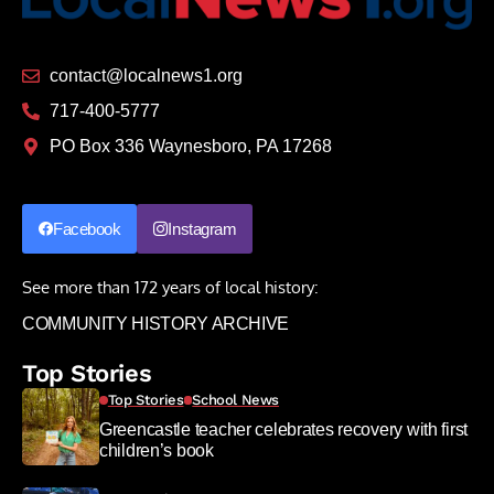
contact@localnews1.org
717-400-5777
PO Box 336 Waynesboro, PA 17268
Facebook
Instagram
See more than 172 years of local history:
COMMUNITY HISTORY ARCHIVE
Top Stories
Top Stories
School News
Greencastle teacher celebrates recovery with first
children’s book