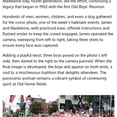
Madeleine Ivey, fourth generation, led the effort, continuing a
legacy that began in 1902 with the first Old Boys’ Reunion.
Hundreds of men, women, children, and even a dog gathered
for the iconic photo, one of the week’s hallmark events. James
and Madeleine, with practiced ease, offered instructions and
flashed smiles to keep the crowd engaged. James operated the
camera, sweeping from left to right, taking three shots to
ensure every face was captured.
Adding a playful twist, three boys posed on the photo’s left
side, then darted to the right as the camera panned. When the
final image is developed, the boys will appear on both ends, a
nod to a mischievous tradition that delights attendees. The
panoramic portrait remains a vibrant symbol of community
spirit at Old Home Week.