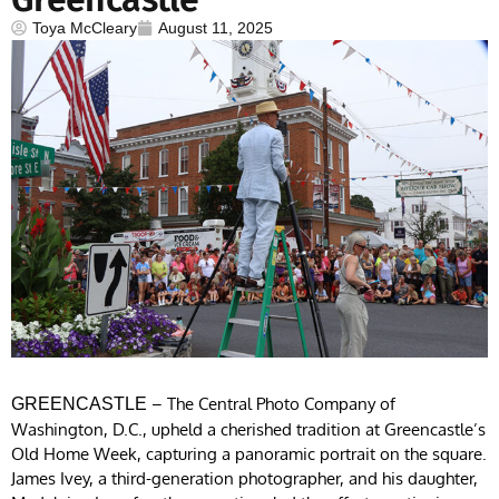
Toya McCleary
August 11, 2025
– The Central Photo Company of
GREENCASTLE
Washington, D.C., upheld a cherished tradition at Greencastle’s
Old Home Week, capturing a panoramic portrait on the square.
James Ivey, a third-generation photographer, and his daughter,