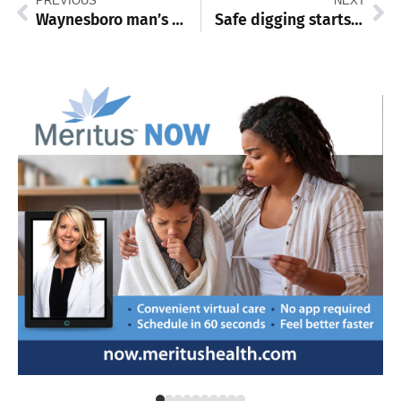
PREVIOUS
NEXT
Waynesboro man’s heart saved by timely cardiac care
Safe digging starts with 811