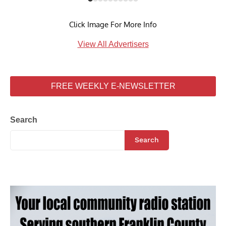
Click Image For More Info
View All Advertisers
FREE WEEKLY E-NEWSLETTER
Search
Search