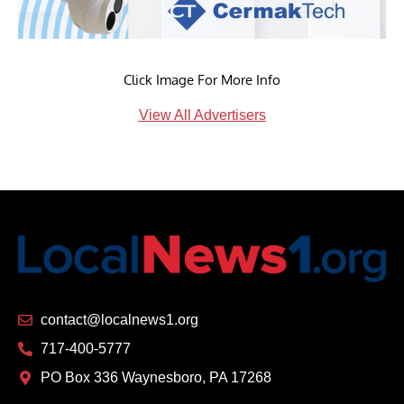
Click Image For More Info
View All Advertisers
contact@localnews1.org
717-400-5777
PO Box 336 Waynesboro, PA 17268