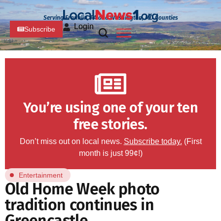
Serving Franklin, PA and Washington, MD Counties
Login
Subscribe
You’re using one of your ten
free stories.
Don’t miss out on local news.
Subscribe today.
(First
month is just 99¢!)
Entertainment
Old Home Week photo
tradition continues in
Greencastle