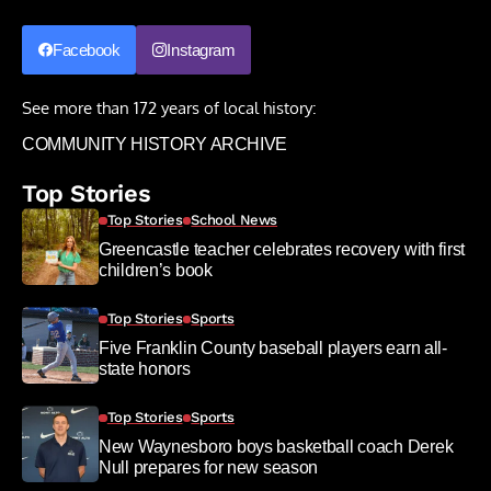
Facebook
Instagram
See more than 172 years of local history:
COMMUNITY HISTORY ARCHIVE
Top Stories
Top Stories
School News
Greencastle teacher celebrates recovery with first
children’s book
Top Stories
Sports
Five Franklin County baseball players earn all-
state honors
Top Stories
Sports
New Waynesboro boys basketball coach Derek
Null prepares for new season