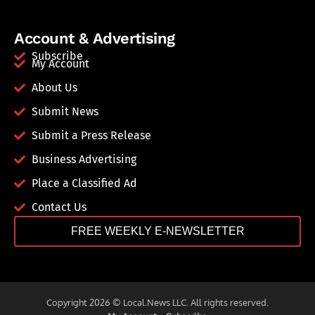
Account & Advertising
Subscribe
My Account
About Us
Submit News
Submit a Press Release
Business Advertising
Place a Classified Ad
Contact Us
FREE WEEKLY E-NEWSLETTER
Copyright 2026 © Local.News LLC. All rights reserved.