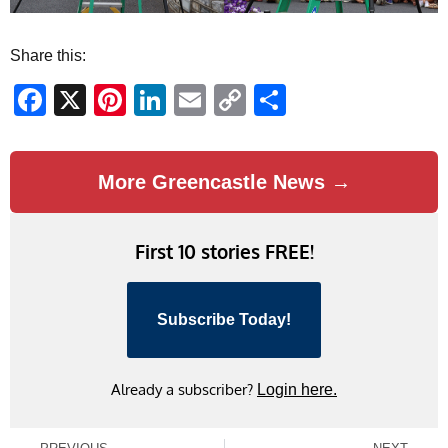
Share this:
Facebook
X
Pinterest
LinkedIn
Email
Copy
Share
Link
More Greencastle News →
First 10 stories FREE!
Subscribe Today!
Already a subscriber?
Login here.