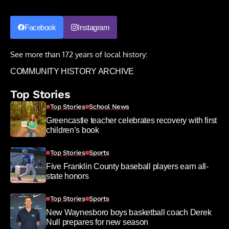
Facebook
Instagram
See more than 172 years of local history:
COMMUNITY HISTORY ARCHIVE
Top Stories
Top Stories
School News
Greencastle teacher celebrates recovery with first
children’s book
Top Stories
Sports
Five Franklin County baseball players earn all-
state honors
Top Stories
Sports
New Waynesboro boys basketball coach Derek
Null prepares for new season