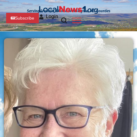
Serving Franklin, PA and Washington, MD Counties
Login
Subscribe