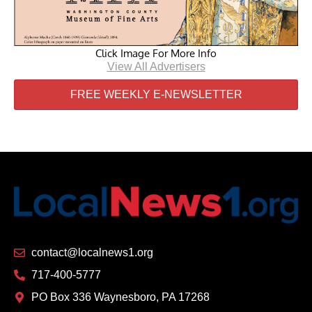
Click Image For More Info
View All Advertisers
FREE WEEKLY E-NEWSLETTER
contact@localnews1.org
717-400-5777
PO Box 336 Waynesboro, PA 17268