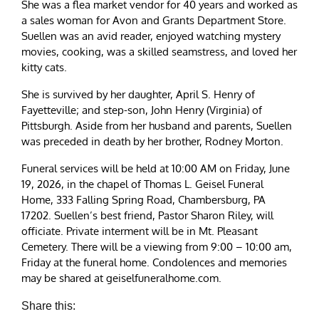
She was a flea market vendor for 40 years and worked as
a sales woman for Avon and Grants Department Store.
Suellen was an avid reader, enjoyed watching mystery
movies, cooking, was a skilled seamstress, and loved her
kitty cats.
She is survived by her daughter, April S. Henry of
Fayetteville; and step-son, John Henry (Virginia) of
Pittsburgh. Aside from her husband and parents, Suellen
was preceded in death by her brother, Rodney Morton.
Funeral services will be held at 10:00 AM on Friday, June
19, 2026, in the chapel of Thomas L. Geisel Funeral
Home, 333 Falling Spring Road, Chambersburg, PA
17202. Suellen’s best friend, Pastor Sharon Riley, will
officiate. Private interment will be in Mt. Pleasant
Cemetery. There will be a viewing from 9:00 – 10:00 am,
Friday at the funeral home. Condolences and memories
may be shared at geiselfuneralhome.com.
Share this: