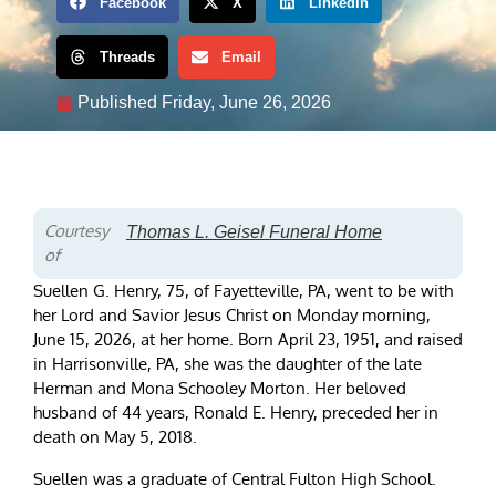
Facebook
X
LinkedIn
Threads
Email
Published
Friday, June 26, 2026
Courtesy
Thomas L. Geisel Funeral Home
of
Suellen G. Henry, 75, of Fayetteville, PA, went to be with
her Lord and Savior Jesus Christ on Monday morning,
June 15, 2026, at her home. Born April 23, 1951, and raised
in Harrisonville, PA, she was the daughter of the late
Herman and Mona Schooley Morton. Her beloved
husband of 44 years, Ronald E. Henry, preceded her in
death on May 5, 2018.
Suellen was a graduate of Central Fulton High School.