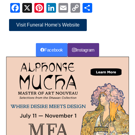
Facebook
X
Pinterest
LinkedIn
Email
Copy
Share
Link
Visit Funeral Home's Website
Facebook
Instagram