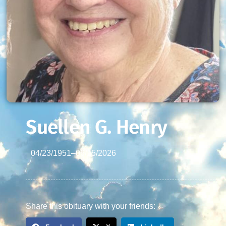
Suellen G. Henry
04/23/1951
–
06/15/2026
Share this obituary with your friends: