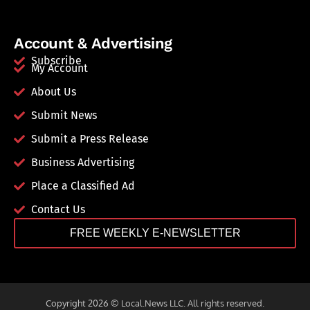
Account & Advertising
Subscribe
My Account
About Us
Submit News
Submit a Press Release
Business Advertising
Place a Classified Ad
Contact Us
FREE WEEKLY E-NEWSLETTER
Copyright 2026 © Local.News LLC. All rights reserved.