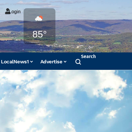
Login
Weather
85°
Search
LocalNews1
Advertise