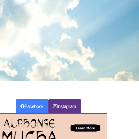
Facebook
Instagram