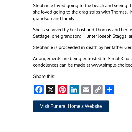
Stephanie loved going to the beach and seeing the
she loved going to the drag strips with Thomas. 
grandson and family.
She is survived by her husband Thomas and her 
Settlage, one grandson; Hunter Joseph Staggs, a
Stephanie is proceeded in death by her father Ge
Arrangements are being entrusted to SimpleChoic
condolences can be made at www.simple-choice
Share this:
Facebook
X
Pinterest
LinkedIn
Email
Copy
Sha
Link
Visit Funeral Home's Website