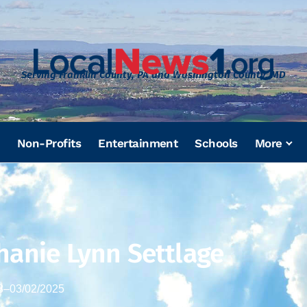
Serving Franklin County, PA and Washington County, MD
Non-Profits
Entertainment
Schools
More
hanie Lynn Settlage
8
–
03/02/2025