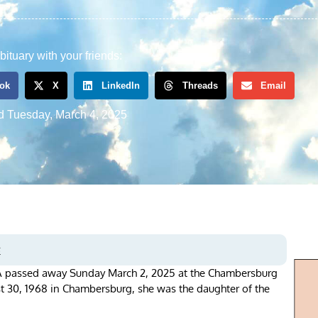
bituary with your friends:
ok
X
LinkedIn
Threads
Email
d
Tuesday, March 4, 2025
s
PA passed away Sunday March 2, 2025 at the Chambersburg
st 30, 1968 in Chambersburg, she was the daughter of the