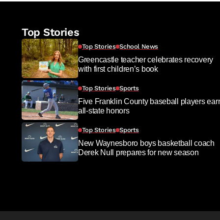
Top Stories
Top Stories
School News
Greencastle teacher celebrates recovery
with first children’s book
Top Stories
Sports
Five Franklin County baseball players ear
all-state honors
Top Stories
Sports
New Waynesboro boys basketball coach
Derek Null prepares for new season