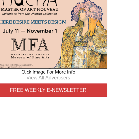
Click Image For More Info
View All Advertisers
FREE WEEKLY E-NEWSLETTER