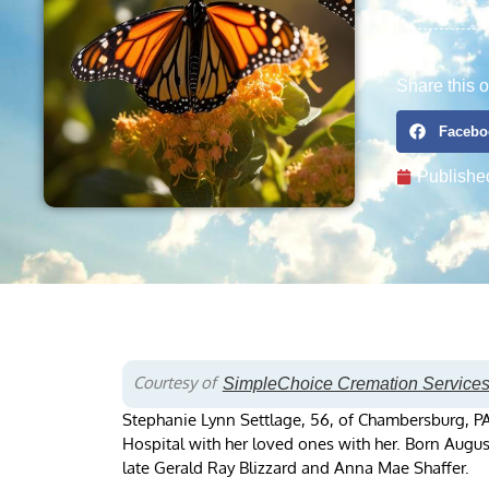
Share this o
Facebo
Publishe
Courtesy of
SimpleChoice Cremation Service
Stephanie Lynn Settlage, 56, of Chambersburg, 
Hospital with her loved ones with her. Born Augu
late Gerald Ray Blizzard and Anna Mae Shaffer.