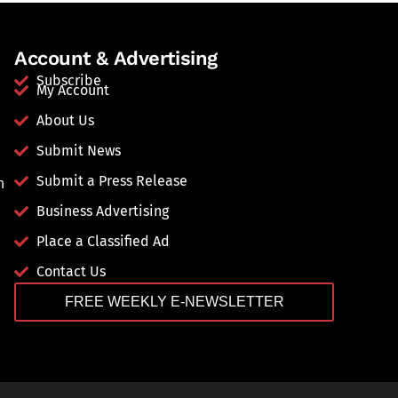
Account & Advertising
Subscribe
My Account
About Us
Submit News
Submit a Press Release
n
Business Advertising
Place a Classified Ad
Contact Us
FREE WEEKLY E-NEWSLETTER