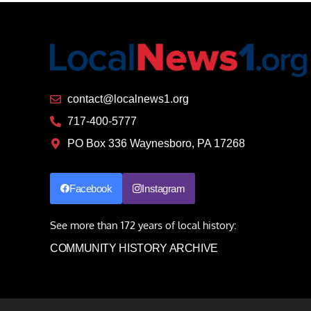
contact@localnews1.org
717-400-5777
PO Box 336 Waynesboro, PA 17268
Facebook
Instagram
See more than 172 years of local history:
COMMUNITY HISTORY ARCHIVE