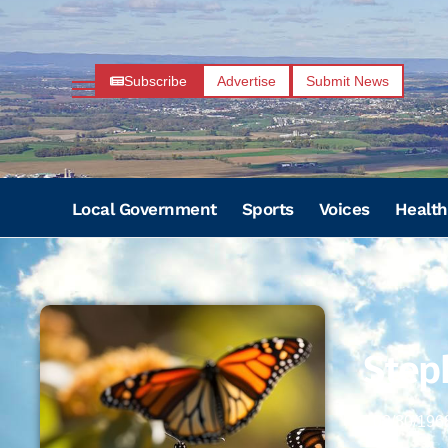
Subscribe
Advertise
Submit News
Local Government
Sports
Voices
Health
Step
08/30/196