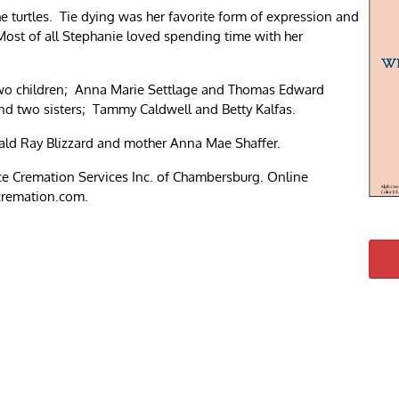
 turtles. Tie dying was her favorite form of expression and
Most of all Stephanie loved spending time with her
two children; Anna Marie Settlage and Thomas Edward
nd two sisters; Tammy Caldwell and Betty Kalfas.
rald Ray Blizzard and mother Anna Mae Shaffer.
e Cremation Services Inc. of Chambersburg. Online
cremation.com.
re