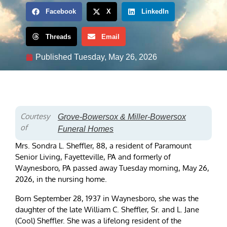
Facebook
X
LinkedIn
Threads
Email
Published
Tuesday, May 26, 2026
Courtesy
Grove-Bowersox & Miller-Bowersox
of
Funeral Homes
Mrs. Sondra L. Sheffler, 88, a resident of Paramount
Senior Living, Fayetteville, PA and formerly of
Waynesboro, PA passed away Tuesday morning, May 26,
2026, in the nursing home.
Born September 28, 1937 in Waynesboro, she was the
daughter of the late William C. Sheffler, Sr. and L. Jane
(Cool) Sheffler. She was a lifelong resident of the