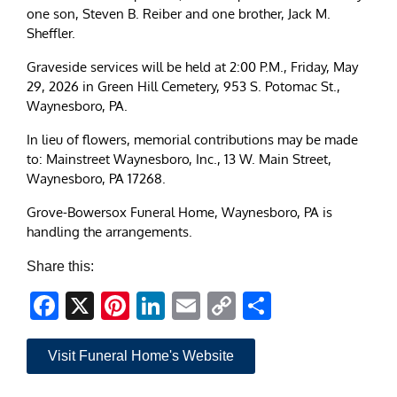
one son, Steven B. Reiber and one brother, Jack M.
Sheffler.
Graveside services will be held at 2:00 P.M., Friday, May
29, 2026 in Green Hill Cemetery, 953 S. Potomac St.,
Waynesboro, PA.
In lieu of flowers, memorial contributions may be made
to: Mainstreet Waynesboro, Inc., 13 W. Main Street,
Waynesboro, PA 17268.
Grove-Bowersox Funeral Home, Waynesboro, PA is
handling the arrangements.
Share this:
Facebook
X
Pinterest
LinkedIn
Email
Copy
Share
Link
Visit Funeral Home's Website