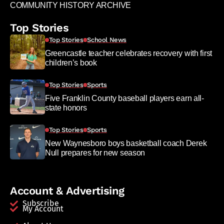
COMMUNITY HISTORY ARCHIVE
Top Stories
Top Stories
School News
Greencastle teacher celebrates recovery with first
children’s book
Top Stories
Sports
Five Franklin County baseball players earn all-
state honors
Top Stories
Sports
New Waynesboro boys basketball coach Derek
Null prepares for new season
Account & Advertising
Subscribe
My Account