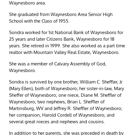
Waynesboro area.
She graduated from Waynesboro Area Senior High
School with the Class of 1955.
Sondra worked for 1st National Bank of Waynesboro for
25 years and later Citizens Bank, Waynesboro for 18
years. She retired in 1999. She also worked as a part time
realtor with Mountain Valley Real Estate, Waynesboro.
She was a member of Calvary Assembly of God,
Waynesboro.
Sondra is survived by one brother, William C. Sheffler, Jr.
(Mary Ellen), both of Waynesboro; her sister-in-law, Mary
Sheffer of Waynesboro; one niece, Diane M. Sheffler of
Waynesboro; two nephews, Brian L. Sheffler of
Martinsburg, WV and Jeffrey R. Sheffler of Waynesboro;
her companion, Harold Cordell of Waynesboro; and
several great nieces and nephews and cousins.
In addition to her parents, she was preceded in death by