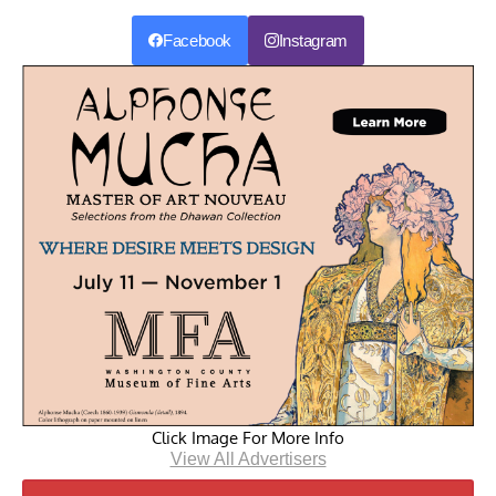
Facebook
Instagram
Click Image For More Info
View All Advertisers