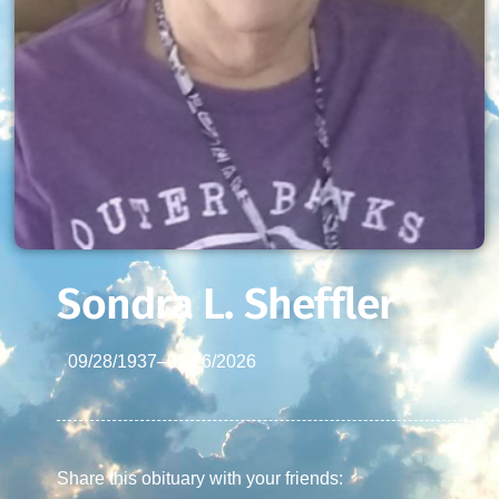
Sondra L. Sheffler
09/28/1937
–
05/26/2026
Share this obituary with your friends: