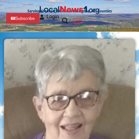
Serving Franklin, PA and Washington, MD Counties
Login
Subscribe