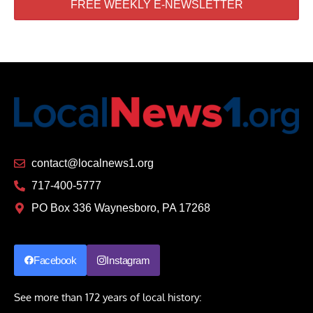
FREE WEEKLY E-NEWSLETTER
contact@localnews1.org
717-400-5777
PO Box 336 Waynesboro, PA 17268
Facebook
Instagram
See more than 172 years of local history: