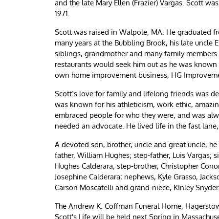
and the late Mary Ellen (Frazier) Vargas. Scott w
1971.
Scott was raised in Walpole, MA. He graduated f
many years at the Bubbling Brook, his late uncle Er
siblings, grandmother and many family members. 
restaurants would seek him out as he was known fo
own home improvement business, HG Improvement, 
Scott’s love for family and lifelong friends was 
was known for his athleticism, work ethic, amazin
embraced people for who they were, and was alway
needed an advocate. He lived life in the fast lane
A devoted son, brother, uncle and great uncle, he
father, William Hughes; step-father, Luis Vargas; 
Hughes Calderara; step-brother, Christopher Conon
Josephine Calderara; nephews, Kyle Grasso, Jacks
Carson Moscatelli and grand-niece, KInley Snyder
The Andrew K. Coffman Funeral Home, Hagerstown,
Scott's Life will be held next Spring in Massachus