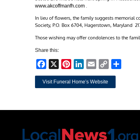
.
www.akcoffmanfh.com
In lieu of flowers, the family suggests memorial 
Society, P.O. Box 6704, Hagerstown, Maryland 21
Those wishing may offer condolences to the famil
Share this:
Facebook
X
Pinterest
LinkedIn
Email
Copy
Sha
Link
Visit Funeral Home's Website