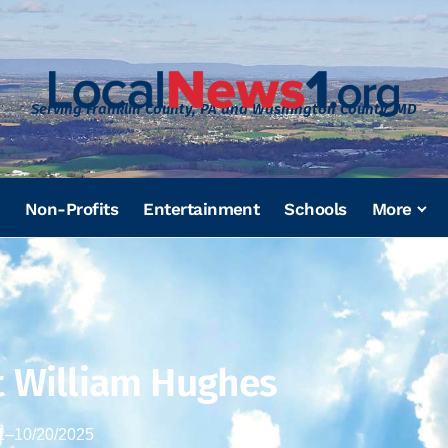
Serving Franklin County, PA and Washington County, MD
Non-Profits
Entertainment
Schools
More
t William Hughes
1
–
10/20/2025