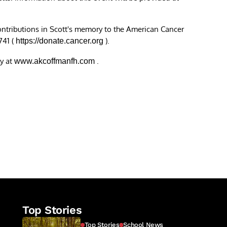
contributions in Scott's memory to the American Cancer
741 (
).
https://donate.cancer.org
y at
.
www.akcoffmanfh.com
re
Top Stories
Top Stories
School News