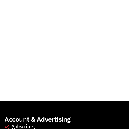
Account & Advertising
Subscribe