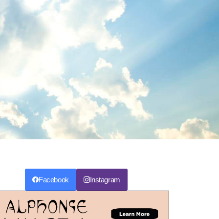
Facebook
Instagram