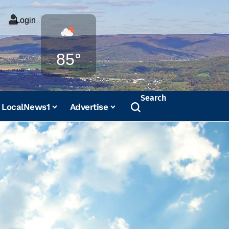
Login
Weather
85°
Search
LocalNews1
Advertise