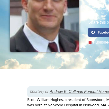
Share this o
Facebo
Publishe
Courtesy of
Andrew K. Coffman Funeral Home
Scott William Hughes, a resident of Boonsboro, 
was born at Norwood Hospital in Norwood, MA. on