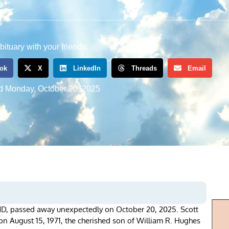
bituary with your friends:
ok
X
LinkedIn
Threads
Email
d
Monday, October 20, 2025
MD, passed away unexpectedly on October 20, 2025. Scott
 August 15, 1971, the cherished son of William R. Hughes