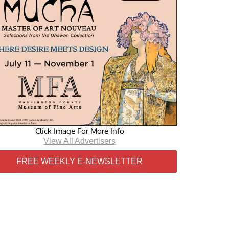
Click Image For More Info
View All Advertisers
FREE WEEKLY E-NEWSLETTER