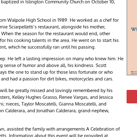
as baptized in Islington Community Church on October 10,
rom Walpole High School in 1989. He worked as a chef for
nie Sciarpelletti’s restaurant, alongside his mother,
When the season for the restaurant would end, other
r his cooking talents in the area. He went on to start his
which he successfully ran until his passing.
deep. He left a lasting impression on many who knew him. He
g sense of humor and above all, his kindness. Scott
s the one to stand up for those less fortunate or who
, and had a passion for dirt bikes, motorcycles and cars.
 will be greatly missed and lovingly remembered by his
sisters, Kelley Hughes Grasso, Renee Vargas, and Jessica
i; nieces, Taylor Moscatelli, Gianna Moscatelli, and
on Calderara, and Jonathan Calderara; grand-nephew,
.
 assisted the family with arrangements A Celebration of
etts. Information about this event will be provided at