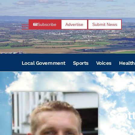
Subscribe
Advertise
Submit News
Local Government
Sports
Voices
Health
Scot
08/15/197