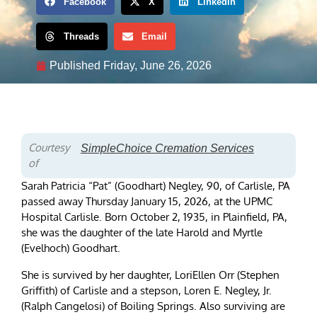
Facebook
X
LinkedIn
Threads
Email
Published
Friday, June 26, 2026
Courtesy
SimpleChoice Cremation Services
of
Sarah Patricia “Pat” (Goodhart) Negley, 90, of Carlisle, PA
passed away Thursday January 15, 2026, at the UPMC
Hospital Carlisle. Born October 2, 1935, in Plainfield, PA,
she was the daughter of the late Harold and Myrtle
(Evelhoch) Goodhart.
She is survived by her daughter, LoriEllen Orr (Stephen
Griffith) of Carlisle and a stepson, Loren E. Negley, Jr.
(Ralph Cangelosi) of Boiling Springs. Also surviving are