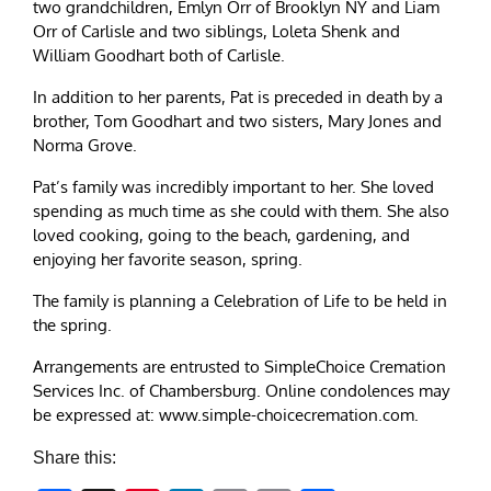
two grandchildren, Emlyn Orr of Brooklyn NY and Liam
Orr of Carlisle and two siblings, Loleta Shenk and
William Goodhart both of Carlisle.
In addition to her parents, Pat is preceded in death by a
brother, Tom Goodhart and two sisters, Mary Jones and
Norma Grove.
Pat’s family was incredibly important to her. She loved
spending as much time as she could with them. She also
loved cooking, going to the beach, gardening, and
enjoying her favorite season, spring.
The family is planning a Celebration of Life to be held in
the spring.
Arrangements are entrusted to SimpleChoice Cremation
Services Inc. of Chambersburg. Online condolences may
be expressed at: www.simple-choicecremation.com.
Share this: