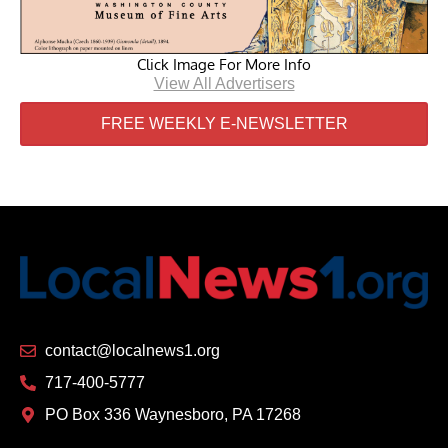
Click Image For More Info
View All Advertisers
FREE WEEKLY E-NEWSLETTER
contact@localnews1.org
717-400-5777
PO Box 336 Waynesboro, PA 17268