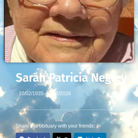
Sarah Patricia Negley
10/02/1935
–
01/15/2026
Share this obituary with your friends: