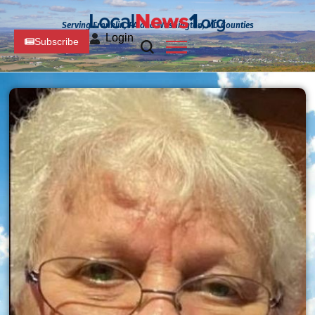
Serving Franklin, PA and Washington, MD Counties
Login
Subscribe