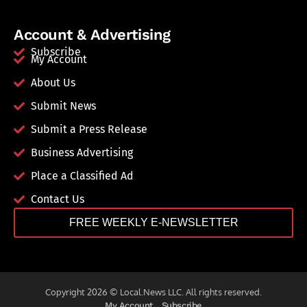
Account & Advertising
Subscribe
My Account
About Us
Submit News
Submit a Press Release
Business Advertising
Place a Classified Ad
Contact Us
FREE WEEKLY E-NEWSLETTER
Copyright 2026 © Local.News LLC. All rights reserved.
My Account
Subscribe