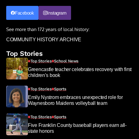
Facebook
Instagram
See more than 172 years of local history:
COMMUNITY HISTORY ARCHIVE
Top Stories
Top Stories
School News
Greencastle teacher celebrates recovery with first
children’s book
Top Stories
Sports
Emily Nystrom embraces unexpected role for
Waynesboro Maidens volleyball team
Top Stories
Sports
Five Franklin County baseball players earn all-
state honors