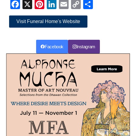
Facebook
X
Pinterest
LinkedIn
Email
Copy
Share
Link
Visit Funeral Home's Website
Facebook
Instagram