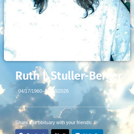
Ruth I. Stuller-Berger
04/17/1960
–
04/23/2026
Share this obituary with your friends: