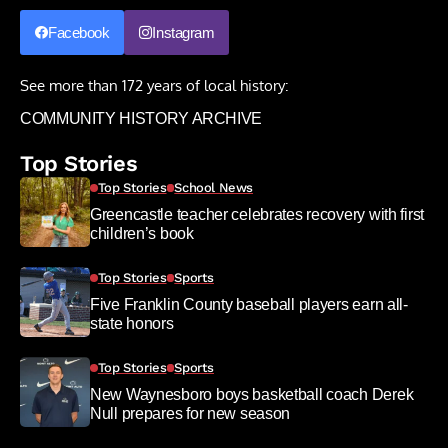
Facebook
Instagram
See more than 172 years of local history:
COMMUNITY HISTORY ARCHIVE
Top Stories
Top Stories
School News
Greencastle teacher celebrates recovery with first
children’s book
Top Stories
Sports
Five Franklin County baseball players earn all-
state honors
Top Stories
Sports
New Waynesboro boys basketball coach Derek
Null prepares for new season