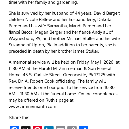
time with her family and gardening.
She is survived by her husband of 44 years, David Berger;
children Nicole Bellew and her husband Jerry; Dakota
Berger and his wife Samantha; Mandi Berger and her
fiancé Becca; Megan Berger and her fiancé Andy all of
Waynesboro, PA; and brother Michael Stuller and his wife
Suzanne of Upton, PA. In addition to her parents, she is
preceded in death by her brother James Stuller.
A memorial service will be held on Friday, May 1, 2026, at
11:30 AM at the Harold M. Zimmerman & Son Funeral
Home, 45 S. Carlisle Street, Greencastle, PA 17225 with
Rev. Dr. A. Robert Cook officiating. The family will
receive friends one hour prior to the service from 10:30
AM – 11:30 AM at the funeral home. Online condolences
may be offered on Ruth’s page at
www.zimmermanfh.com.
Share this: