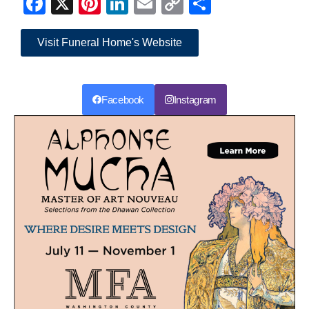
Facebook
X
Pinterest
LinkedIn
Email
Copy
Share
Link
Visit Funeral Home's Website
Facebook
Instagram