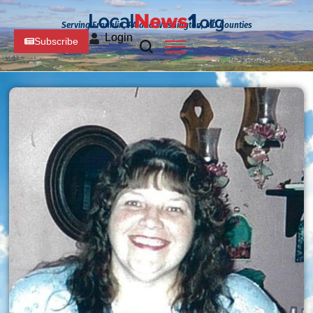
Serving Franklin, PA and Washington, MD Counties
Login
Subscribe