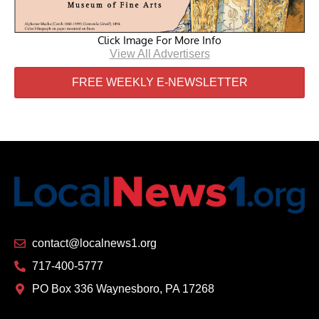
Click Image For More Info
View All Advertisers
FREE WEEKLY E-NEWSLETTER
contact@localnews1.org
717-400-5777
PO Box 336 Waynesboro, PA 17268