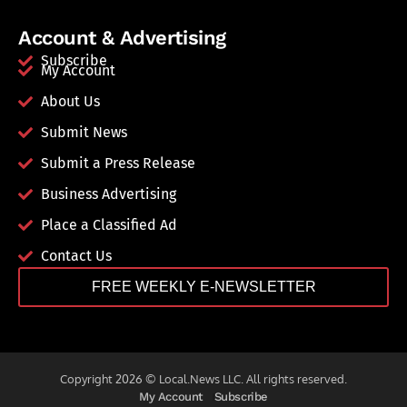
Account & Advertising
Subscribe
My Account
About Us
Submit News
Submit a Press Release
Business Advertising
Place a Classified Ad
Contact Us
FREE WEEKLY E-NEWSLETTER
Copyright 2026 © Local.News LLC. All rights reserved.
My Account
Subscribe