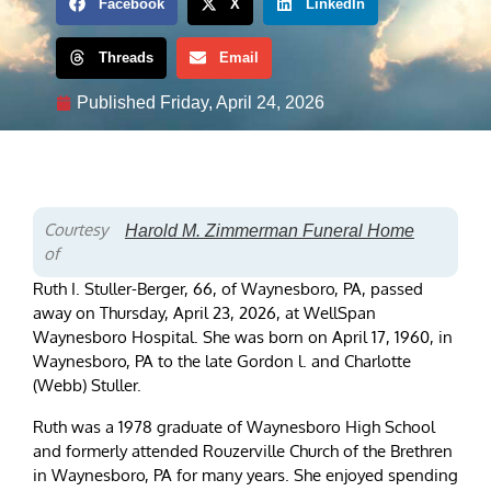
Facebook
X
LinkedIn
Threads
Email
Published
Friday, April 24, 2026
Courtesy
Harold M. Zimmerman Funeral Home
of
Ruth I. Stuller-Berger, 66, of Waynesboro, PA, passed
away on Thursday, April 23, 2026, at WellSpan
Waynesboro Hospital. She was born on April 17, 1960, in
Waynesboro, PA to the late Gordon l. and Charlotte
(Webb) Stuller.
Ruth was a 1978 graduate of Waynesboro High School
and formerly attended Rouzerville Church of the Brethren
in Waynesboro, PA for many years. She enjoyed spending