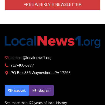
FREE WEEKLY E-NEWSLETTER
contact@localnews1.org
717-400-5777
PO Box 336 Waynesboro, PA 17268
Facebook
Instagram
See more than 172 years of local history: