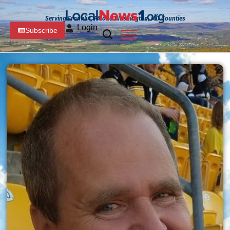
Serving Franklin, PA and Washington, MD Counties
Login
Subscribe