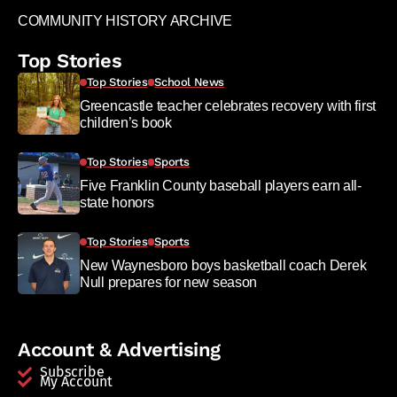
COMMUNITY HISTORY ARCHIVE
Top Stories
Top Stories
School News
Greencastle teacher celebrates recovery with first
children’s book
Top Stories
Sports
Five Franklin County baseball players earn all-
state honors
Top Stories
Sports
New Waynesboro boys basketball coach Derek
Null prepares for new season
Account & Advertising
Subscribe
My Account