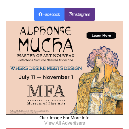
Facebook
Instagram
Click Image For More Info
View All Advertisers