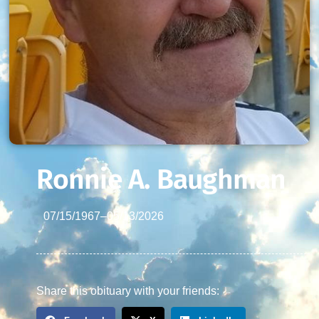
Ronnie A. Baughman
07/15/1967
–
05/13/2026
Share this obituary with your friends: