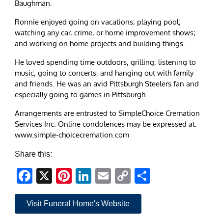
Baughman.
Ronnie enjoyed going on vacations; playing pool;
watching any car, crime, or home improvement shows;
and working on home projects and building things.
He loved spending time outdoors, grilling, listening to
music, going to concerts, and hanging out with family
and friends. He was an avid Pittsburgh Steelers fan and
especially going to games in Pittsburgh.
Arrangements are entrusted to SimpleChoice Cremation
Services Inc. Online condolences may be expressed at:
www.simple-choicecremation.com
Share this:
Facebook
X
Pinterest
LinkedIn
Email
Copy
Share
Link
Visit Funeral Home's Website