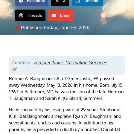
Facebook
X
LinkedIn
Threads
Email
Published
Friday, June 26, 2026
Courtesy
SimpleChoice Cremation Services
of
Ronnie A. Baughman, 58, of Greencastle, PA passed
away Wednesday, May 13, 2026 in his home. Born July 15,
1967 in Baltimore, MD he was the son of the late Herman
T. Baughman and Sarah K. (Gilliland) Summers.
He is survived by his loving wife of 29 years, Stephanie
K. (Hida) Baughman; a nephew, Ryan A. Baughman; and
several aunts, uncles and cousins. In addition to his
parents, he is preceded in death by a brother, Donald R.