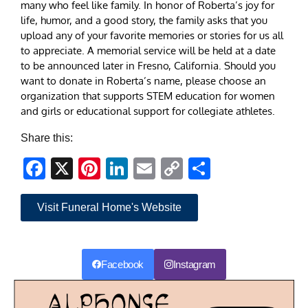
many who feel like family. In honor of Roberta’s joy for
life, humor, and a good story, the family asks that you
upload any of your favorite memories or stories for us all
to appreciate. A memorial service will be held at a date
to be announced later in Fresno, California. Should you
want to donate in Roberta’s name, please choose an
organization that supports STEM education for women
and girls or educational support for collegiate athletes.
Share this:
Facebook
X
Pinterest
LinkedIn
Email
Copy
Share
Link
Visit Funeral Home's Website
Facebook
Instagram