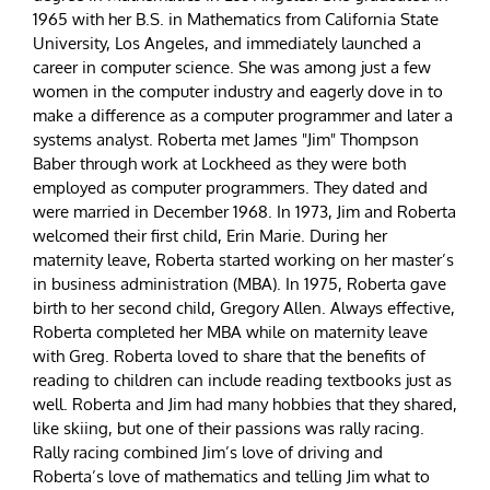
1965 with her B.S. in Mathematics from California State
University, Los Angeles, and immediately launched a
career in computer science. She was among just a few
women in the computer industry and eagerly dove in to
make a difference as a computer programmer and later a
systems analyst. Roberta met James "Jim" Thompson
Baber through work at Lockheed as they were both
employed as computer programmers. They dated and
were married in December 1968. In 1973, Jim and Roberta
welcomed their first child, Erin Marie. During her
maternity leave, Roberta started working on her master’s
in business administration (MBA). In 1975, Roberta gave
birth to her second child, Gregory Allen. Always effective,
Roberta completed her MBA while on maternity leave
with Greg. Roberta loved to share that the benefits of
reading to children can include reading textbooks just as
well. Roberta and Jim had many hobbies that they shared,
like skiing, but one of their passions was rally racing.
Rally racing combined Jim’s love of driving and
Roberta’s love of mathematics and telling Jim what to