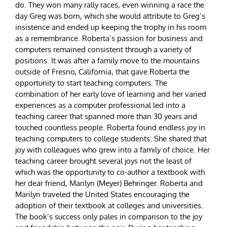
do. They won many rally races, even winning a race the
day Greg was born, which she would attribute to Greg’s
insistence and ended up keeping the trophy in his room
as a remembrance. Roberta’s passion for business and
computers remained consistent through a variety of
positions. It was after a family move to the mountains
outside of Fresno, California, that gave Roberta the
opportunity to start teaching computers. The
combination of her early love of learning and her varied
experiences as a computer professional led into a
teaching career that spanned more than 30 years and
touched countless people. Roberta found endless joy in
teaching computers to college students. She shared that
joy with colleagues who grew into a family of choice. Her
teaching career brought several joys not the least of
which was the opportunity to co-author a textbook with
her dear friend, Marilyn (Meyer) Behringer. Roberta and
Marilyn traveled the United States encouraging the
adoption of their textbook at colleges and universities.
The book’s success only pales in comparison to the joy