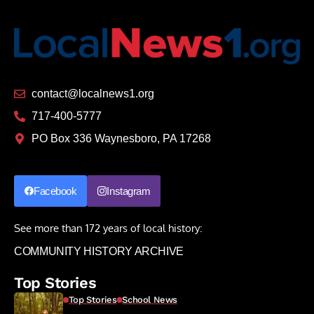
contact@localnews1.org
717-400-5777
PO Box 336 Waynesboro, PA 17268
Facebook
Instagram
See more than 172 years of local history:
COMMUNITY HISTORY ARCHIVE
Top Stories
Top Stories
School News