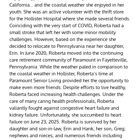
California… and the coastal weather she enjoyed in her
youth. She was an active volunteer with the thrift store
for the Hollister Hospital where she made several friends.
Coinciding with the very start of COVID, Roberta had a
small stroke that left her with some minor mobility
challenges. However, based on the experience she
decided to relocate to Pennsylvania near her daughter,
Erin. In June 2020, Roberta moved into the continuing
care retirement community of Paramount in Fayetteville,
Pennsylvania. While the weather paled in comparison to
the coastal weather in Hollister, Roberta’s time at
Paramount Senior Living provided her the opportunity to
make even more friends. Despite efforts to live healthy,
Roberta faced increasing health challenges. Under the
care of many caring health professionals, Roberta
valiantly fought against congestive heart failure and
kidney failure. Unfortunately, she succumbed to heart
failure on June 23, 2025. Roberta is survived by her
daughter and son-in-law, Erin and Hank; her son, Greg;
nephews and nieces; and numerous friends including