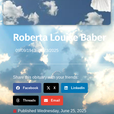
Roberta Louise Baber
09/09/1943
–
06/23/2025
Share this obituary with your friends:
Facebook
X
LinkedIn
Threads
Email
Published
Wednesday, June 25, 2025