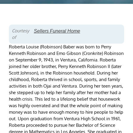
Courtesy
Sellers Funeral Home
of
Roberta Louise (Robinson) Baber was born to Perry
Kenneth Robinson and Emo Gibson (Cronkrite) Robinson
on September 9, 1943, in Ventura, California. Roberta
joined her older brother, Perry Kenneth Robinson II (later
Scott Johnson), in the Robinson household. During her
childhood, Roberta thrived in school, sports, and family
activities in both Ojai and Ventura. During her teen years,
she stepped up to help her family after her mother had a
health crisis. This led to a lifelong belief that housework
was highly overrated and that the whole point of making
money was to have enough money to hire people to help
out. Upon graduation from Ventura High School in 1961,
Roberta proceeded to pursue her Bachelor of Science
degree in Mathematics in Los Angeles. She graduated in