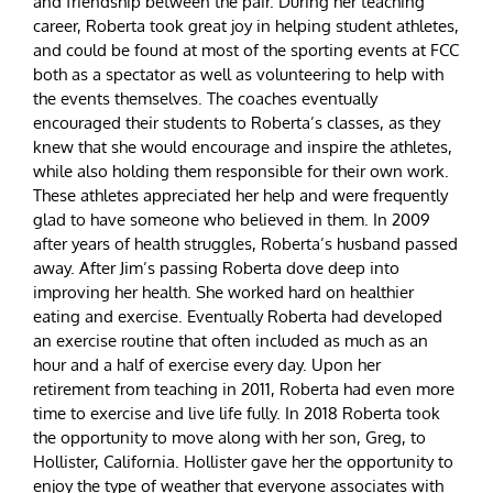
and friendship between the pair. During her teaching
career, Roberta took great joy in helping student athletes,
and could be found at most of the sporting events at FCC
both as a spectator as well as volunteering to help with
the events themselves. The coaches eventually
encouraged their students to Roberta’s classes, as they
knew that she would encourage and inspire the athletes,
while also holding them responsible for their own work.
These athletes appreciated her help and were frequently
glad to have someone who believed in them. In 2009
after years of health struggles, Roberta’s husband passed
away. After Jim’s passing Roberta dove deep into
improving her health. She worked hard on healthier
eating and exercise. Eventually Roberta had developed
an exercise routine that often included as much as an
hour and a half of exercise every day. Upon her
retirement from teaching in 2011, Roberta had even more
time to exercise and live life fully. In 2018 Roberta took
the opportunity to move along with her son, Greg, to
Hollister, California. Hollister gave her the opportunity to
enjoy the type of weather that everyone associates with