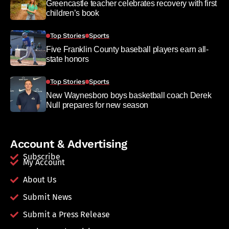
Greencastle teacher celebrates recovery with first
children’s book
Top Stories
Sports
Five Franklin County baseball players earn all-
state honors
Top Stories
Sports
New Waynesboro boys basketball coach Derek
Null prepares for new season
Account & Advertising
Subscribe
My Account
About Us
Submit News
Submit a Press Release