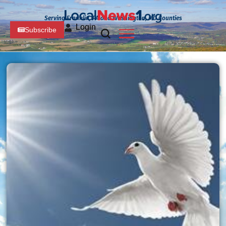
Serving Franklin, PA and Washington, MD Counties
Login
Subscribe