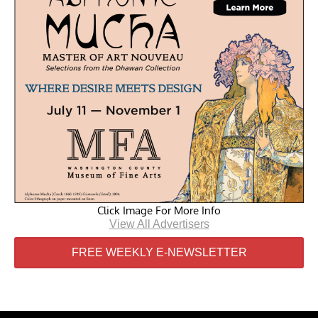
Click Image For More Info
View All Advertisers
FREE WEEKLY E-NEWSLETTER