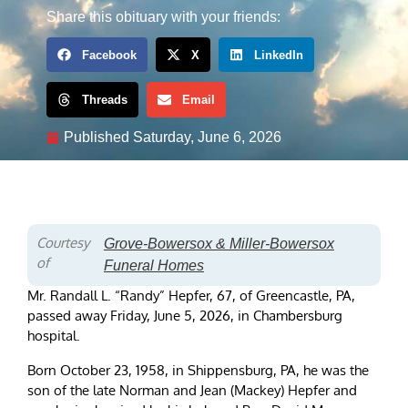
Share this obituary with your friends:
Facebook
X
LinkedIn
Threads
Email
Published
Saturday, June 6, 2026
Courtesy
Grove-Bowersox & Miller-Bowersox
of
Funeral Homes
Mr. Randall L. “Randy” Hepfer, 67, of Greencastle, PA,
passed away Friday, June 5, 2026, in Chambersburg
hospital.
Born October 23, 1958, in Shippensburg, PA, he was the
son of the late Norman and Jean (Mackey) Hepfer and