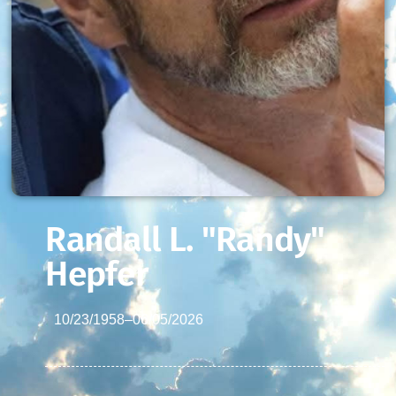
Randall L. "Randy"
Hepfer
10/23/1958
–
06/05/2026