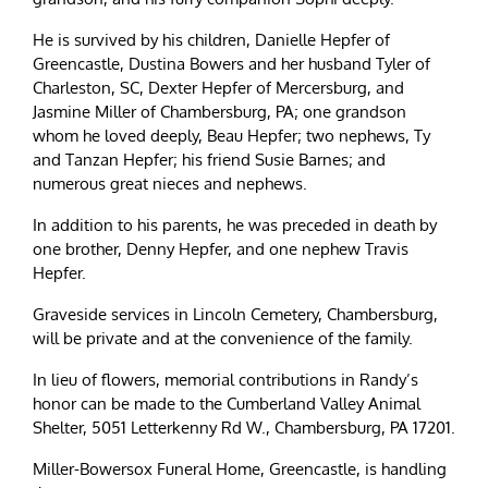
He is survived by his children, Danielle Hepfer of
Greencastle, Dustina Bowers and her husband Tyler of
Charleston, SC, Dexter Hepfer of Mercersburg, and
Jasmine Miller of Chambersburg, PA; one grandson
whom he loved deeply, Beau Hepfer; two nephews, Ty
and Tanzan Hepfer; his friend Susie Barnes; and
numerous great nieces and nephews.
In addition to his parents, he was preceded in death by
one brother, Denny Hepfer, and one nephew Travis
Hepfer.
Graveside services in Lincoln Cemetery, Chambersburg,
will be private and at the convenience of the family.
In lieu of flowers, memorial contributions in Randy’s
honor can be made to the Cumberland Valley Animal
Shelter, 5051 Letterkenny Rd W., Chambersburg, PA 17201.
Miller-Bowersox Funeral Home, Greencastle, is handling