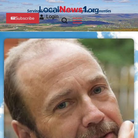
Serving Franklin, PA and Washington, MD Counties
Login
Subscribe