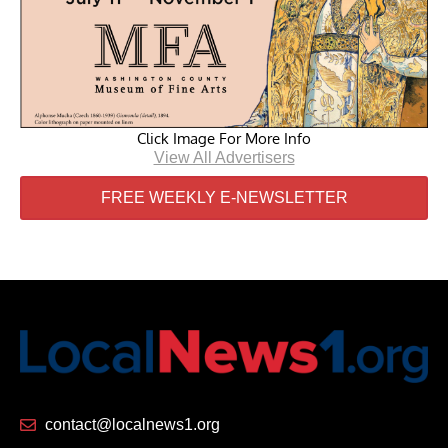
Click Image For More Info
View All Advertisers
FREE WEEKLY E-NEWSLETTER
contact@localnews1.org