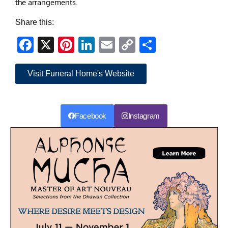
the arrangements.
Share this:
Facebook
X
Pinterest
LinkedIn
Email
Copy
Share
Link
Visit Funeral Home's Website
Facebook
Instagram