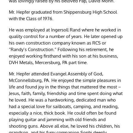
was lovingly raised by his beloved Pap, David Monn.
Mr. Hepfer graduated from Shippensburg High School
with the Class of 1976.
He was employed at Ingersoll Rand where he worked in
quality control for a number of years. He later opened up
his own construction company known as RCS or
“Randy’s Construction.” Following his retirement, he
enjoyed working firsthand with his son at his business,
DVH Metals, Mercersburg, PA part time.
Mr. Hepfer attended Evangel Assembly of God,
McConnellsburg, PA. He enjoyed the simple pleasures in
life and found joy in the things that mattered the most –
Jesus, faith, family, friendship and time spent doing what
he loved. He was a hardworking, dedicated man who
had a special love for sailboats, camping, and reading,
especially a nice, thick book. He could often be found
playing guitar and jamming with old friends and
shooting guns. Above all else, he loved his children, his
grandson, and his furry companion Sophi deeply.