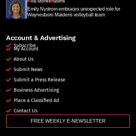
Top Stories
Sports
Emily Nystrom embraces unexpected role for
Waynesboro Maidens volleyball team
Account & Advertising
Subscribe
My Account
About Us
Submit News
Submit a Press Release
Business Advertising
Place a Classified Ad
Contact Us
FREE WEEKLY E-NEWSLETTER