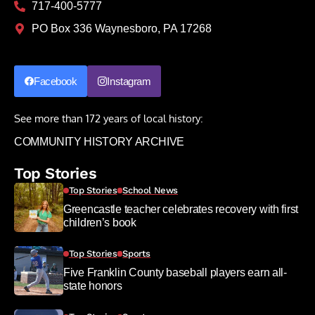
717-400-5777
PO Box 336 Waynesboro, PA 17268
Facebook
Instagram
See more than 172 years of local history:
COMMUNITY HISTORY ARCHIVE
Top Stories
Top Stories
School News
Greencastle teacher celebrates recovery with first
children’s book
Top Stories
Sports
Five Franklin County baseball players earn all-
state honors