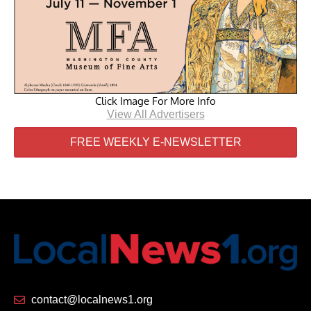
Click Image For More Info
View All Advertisers
FREE WEEKLY E-NEWSLETTER
contact@localnews1.org