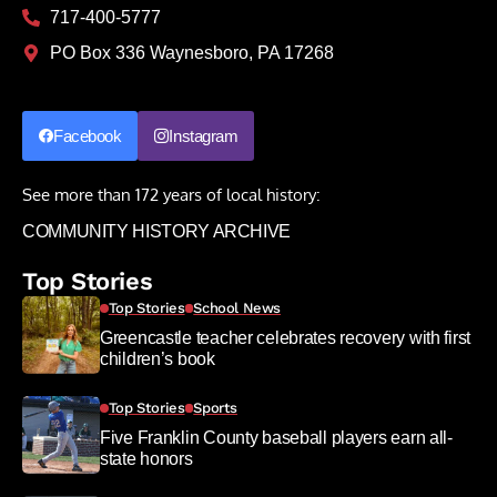
717-400-5777
PO Box 336 Waynesboro, PA 17268
Facebook
Instagram
See more than 172 years of local history:
COMMUNITY HISTORY ARCHIVE
Top Stories
Top Stories
School News
Greencastle teacher celebrates recovery with first
children’s book
Top Stories
Sports
Five Franklin County baseball players earn all-
state honors