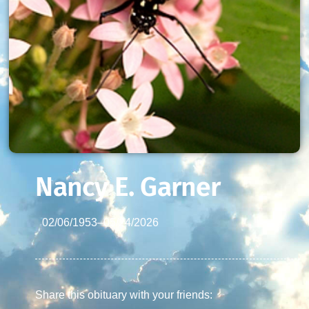
Nancy E. Garner
02/06/1953
–
05/24/2026
Share this obituary with your friends: