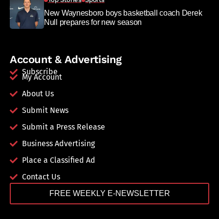
New Waynesboro boys basketball coach Derek
Null prepares for new season
Account & Advertising
Subscribe
My Account
About Us
Submit News
Submit a Press Release
Business Advertising
Place a Classified Ad
Contact Us
FREE WEEKLY E-NEWSLETTER