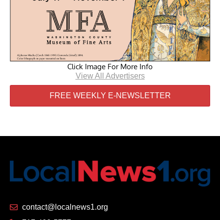
Click Image For More Info
View All Advertisers
FREE WEEKLY E-NEWSLETTER
contact@localnews1.org