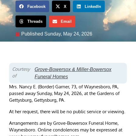
Facebook
X
LinkedIn
Threads
Email
Published
Sunday, May 24, 2026
Courtesy
Grove-Bowersox & Miller-Bowersox
of
Funeral Homes
Mrs. Nancy E. (Border) Garner, 73, of Waynesboro, PA,
passed away Sunday, May 24, 2026, at the Gardens of
Gettysburg, Gettysburg, PA.
At her request, there will be no public service or viewing.
Arrangements are by Grove-Bowersox Funeral Home,
Waynesboro. Online condolences may be expressed at