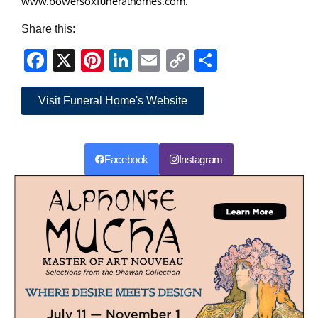
www.bowersoxfuneralhomes.com.
Share this:
Facebook
X
Pinterest
LinkedIn
Email
Copy
Share
Link
Visit Funeral Home's Website
Facebook
Instagram