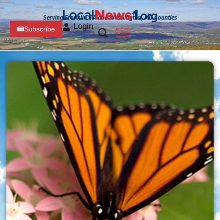
Serving Franklin, PA and Washington, MD Counties
Login
Subscribe