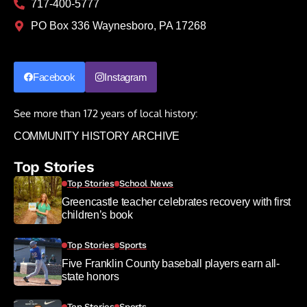
717-400-5777
PO Box 336 Waynesboro, PA 17268
Facebook
Instagram
See more than 172 years of local history:
COMMUNITY HISTORY ARCHIVE
Top Stories
Top Stories
School News
Greencastle teacher celebrates recovery with first
children’s book
Top Stories
Sports
Five Franklin County baseball players earn all-
state honors
Top Stories
Sports