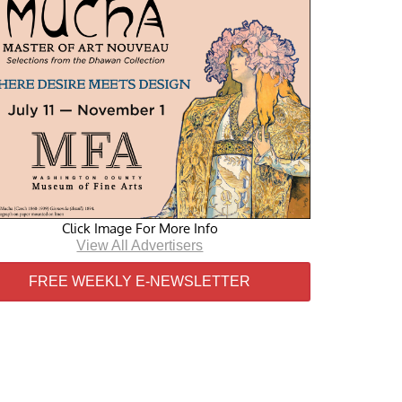
Click Image For More Info
View All Advertisers
FREE WEEKLY E-NEWSLETTER