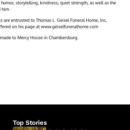
mor, storytelling, kindness, quiet strength, as well as the
d him.
s are entrusted to Thomas L. Geisel Funeral Home, Inc,
ffered on his page at www.geiselfuneralhome.com
be made to Mercy House in Chambersburg.
re
Top Stories