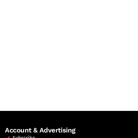
Account & Advertising
Subscribe