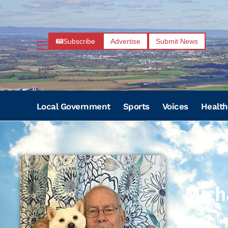
Subscribe
Advertise
Submit News
Local Government
Sports
Voices
Health
Mich
02/20/194