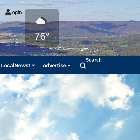
Login
Weather
76°
Search
LocalNews1
Advertise