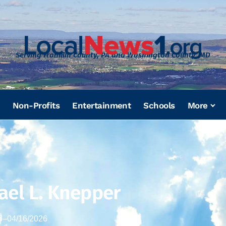
Serving Franklin County, PA and Washington County, MD
Non-Profits
Entertainment
Schools
More
ael L. Knepper
5
–
04/16/2026