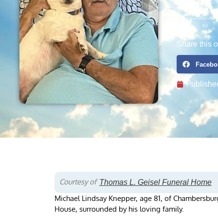
Share this o
Facebo
Publishe
Courtesy of
Thomas L. Geisel Funeral Home
Michael Lindsay Knepper, age 81, of Chambersburg
House, surrounded by his loving family.