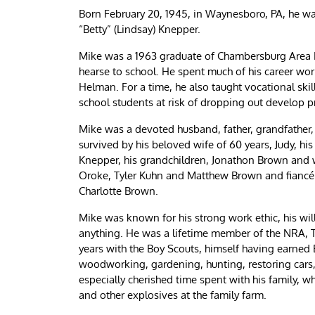
Born February 20, 1945, in Waynesboro, PA, he wa
“Betty” (Lindsay) Knepper.
Mike was a 1963 graduate of Chambersburg Area 
hearse to school. He spent much of his career wor
Helman. For a time, he also taught vocational ski
school students at risk of dropping out develop prac
Mike was a devoted husband, father, grandfather, 
survived by his beloved wife of 60 years, Judy, h
Knepper, his grandchildren, Jonathon Brown and 
Oroke, Tyler Kuhn and Matthew Brown and fiancé
Charlotte Brown.
Mike was known for his strong work ethic, his willi
anything. He was a lifetime member of the NRA, 
years with the Boy Scouts, himself having earned 
woodworking, gardening, hunting, restoring cars,
especially cherished time spent with his family, w
and other explosives at the family farm.