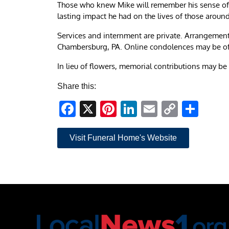
Those who knew Mike will remember his sense of hu
lasting impact he had on the lives of those aroun
Services and internment are private. Arrangement
Chambersburg, PA. Online condolences may be o
In lieu of flowers, memorial contributions may 
Share this:
Facebook
X
Pinterest
LinkedIn
Email
Copy
Sha
Link
Visit Funeral Home's Website