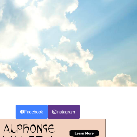
Facebook
Instagram