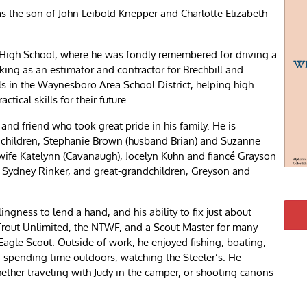
s the son of John Leibold Knepper and Charlotte Elizabeth
High School, where he was fondly remembered for driving a
king as an estimator and contractor for Brechbill and
lls in the Waynesboro Area School District, helping high
tical skills for their future.
and friend who took great pride in his family. He is
is children, Stephanie Brown (husband Brian) and Suzanne
wife Katelynn (Cavanaugh), Jocelyn Kuhn and fiancé Grayson
 Sydney Rinker, and great-grandchildren, Greyson and
ngness to lend a hand, and his ability to fix just about
Trout Unlimited, the NTWF, and a Scout Master for many
Eagle Scout. Outside of work, he enjoyed fishing, boating,
 spending time outdoors, watching the Steeler’s. He
hether traveling with Judy in the camper, or shooting canons