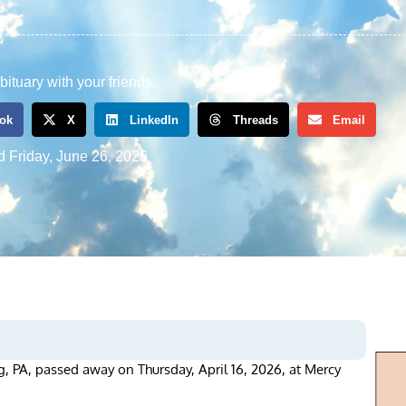
bituary with your friends:
ok
X
LinkedIn
Threads
Email
d
Friday, June 26, 2026
, PA, passed away on Thursday, April 16, 2026, at Mercy