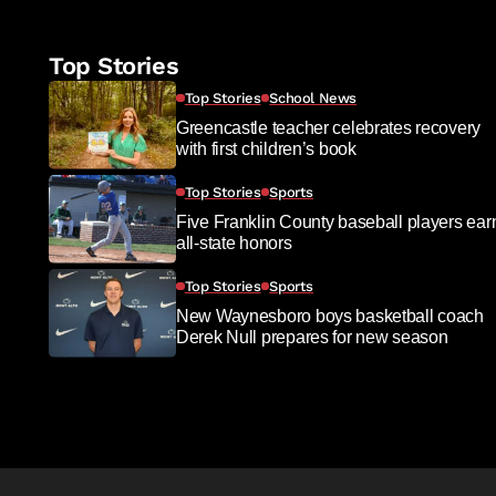
Top Stories
Top Stories
School News
Greencastle teacher celebrates recovery
with first children’s book
Top Stories
Sports
Five Franklin County baseball players ear
all-state honors
Top Stories
Sports
New Waynesboro boys basketball coach
Derek Null prepares for new season