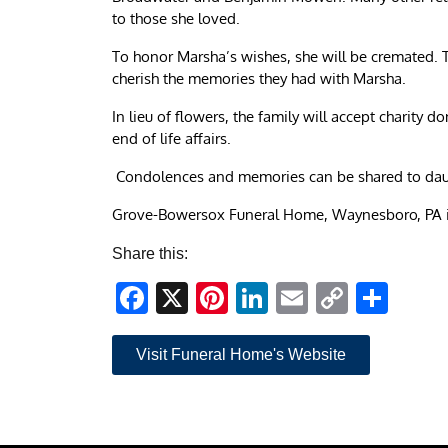
to those she loved.
To honor Marsha’s wishes, she will be cremated. Th
cherish the memories they had with Marsha.
In lieu of flowers, the family will accept charity 
end of life affairs.
Condolences and memories can be shared to dau
Grove-Bowersox Funeral Home, Waynesboro, PA i
Share this:
Facebook
X
Pinterest
LinkedIn
Email
Copy
Sha
Link
Visit Funeral Home's Website