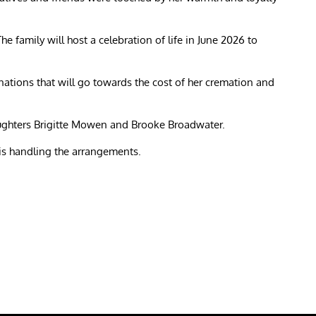
e family will host a celebration of life in June 2026 to
donations that will go towards the cost of her cremation and
ghters Brigitte Mowen and Brooke Broadwater.
s handling the arrangements.
re