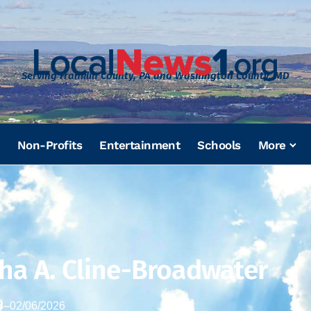
Serving Franklin County, PA and Washington County, MD
Non-Profits
Entertainment
Schools
More
ha A. Cline-Broadwater
3
–
02/06/2026