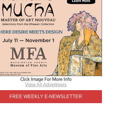
Click Image For More Info
View All Advertisers
FREE WEEKLY E-NEWSLETTER