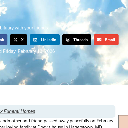
bituary with your friends:
ok
X
LinkedIn
Threads
Email
d
Friday, February 13, 2026
ox Funeral Homes
randmother and friend passed away peacefully on February
 her loving family at Doey’s house in Hagerstown, MD.