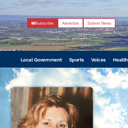
Subscribe
Advertise
Submit News
Local Government
Sports
Voices
Health
Mars
06/25/195