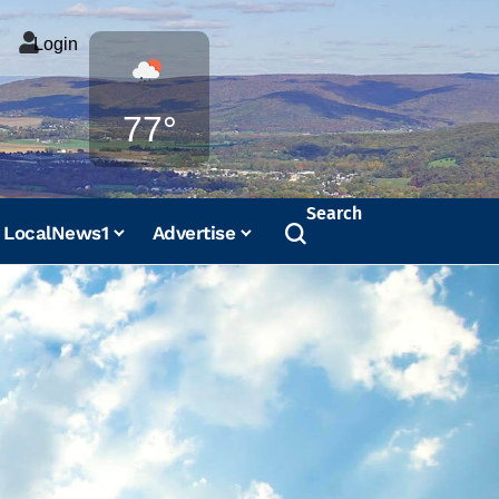
Login
Weather
77°
Search
LocalNews1
Advertise