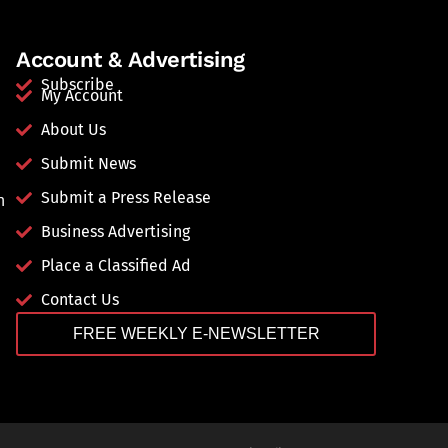
Account & Advertising
Subscribe
My Account
About Us
Submit News
Submit a Press Release
n
Business Advertising
Place a Classified Ad
Contact Us
FREE WEEKLY E-NEWSLETTER