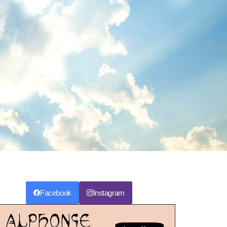
Facebook
Instagram