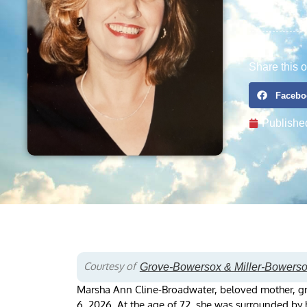
Share this o
Facebo
Publishe
Courtesy of
Grove-Bowersox & Miller-Bowers
Marsha Ann Cline-Broadwater, beloved mother, g
6, 2026. At the age of 72, she was surrounded by