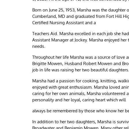
Born on June 25, 1953, Marsha was the daughter of
Cumberland, MD and graduated from Fort Hill Hi
Certified Nursing Assistant and a
Teachers Aid. Marsha excelled in each job she had
Assistant Manager at Jockey. Marsha enjoyed her ti
needs.
Throughout her life Marsha was a source of love a
Brigitte Mowen, Husband Robert Mowen and Broo
job in life was raising her two beautiful daughters
Marsha had a passion for cooking, knitting, walkin
enjoyed with great enthusiasm. Marsha loved anima
caring for her own animals, Marsha volunteered a
personality and her loyal, caring heart which will
always be remembered by those who know her be
In addition to her two daughters, Marsha is survi
Broadwater and Benjamin Mowen. Many other relat