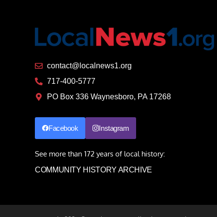
contact@localnews1.org
717-400-5777
PO Box 336 Waynesboro, PA 17268
Facebook
Instagram
See more than 172 years of local history:
COMMUNITY HISTORY ARCHIVE