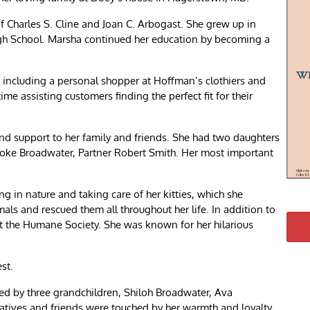
 Charles S. Cline and Joan C. Arbogast. She grew up in
gh School. Marsha continued her education by becoming a
 including a personal shopper at Hoffman’s clothiers and
me assisting customers finding the perfect fit for their
nd support to her family and friends. She had two daughters
ke Broadwater, Partner Robert Smith. Her most important
.
g in nature and taking care of her kitties, which she
ls and rescued them all throughout her life. In addition to
t the Humane Society. She was known for her hilarious
st.
ved by three grandchildren, Shiloh Broadwater, Ava
ives and friends were touched by her warmth and loyalty