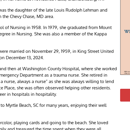
was the daughter of the late Louis Rudolph Lehman and
in the Chevy Chase, MD area.
l of Nursing in 1958. In 1979, she graduated from Mount
 Degree in Nursing. She was also a member of the Kappa
 were married on November 29, 1959, in King Street United
 on December 13, 2024.
 and then at Washington County Hospital, where she worked
Emergency Department as a trauma nurse. She retired in
 nurse, always a nurse” as she was always willing to lend
ce Place, she was often observed helping other residents.
r in hospitals in hospitality.
o Myrtle Beach, SC for many years, enjoying their well
rcolor, playing cards and going to the beach. She loved
ily and treasured the time spent when they were all