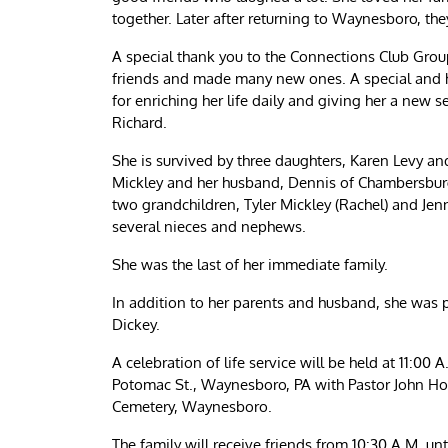
together. Later after returning to Waynesboro, the
A special thank you to the Connections Club Grou
friends and made many new ones. A special and he
for enriching her life daily and giving her a new 
Richard.
She is survived by three daughters, Karen Levy a
Mickley and her husband, Dennis of Chambersbur
two grandchildren, Tyler Mickley (Rachel) and Je
several nieces and nephews.
She was the last of her immediate family.
In addition to her parents and husband, she was p
Dickey.
A celebration of life service will be held at 11:00
Potomac St., Waynesboro, PA with Pastor John Hoff
Cemetery, Waynesboro.
The family will receive friends from 10:30 A.M. un