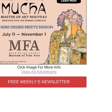
Click Image For More Info
View All Advertisers
FREE WEEKLY E-NEWSLETTER