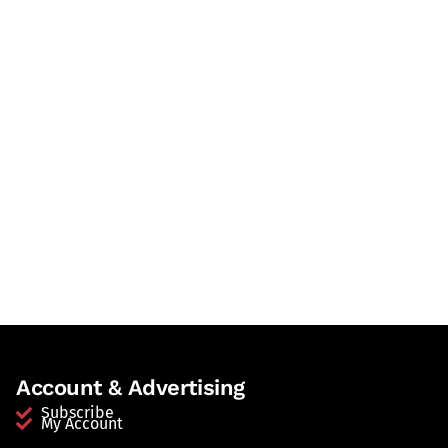
Account & Advertising
Subscribe
My Account