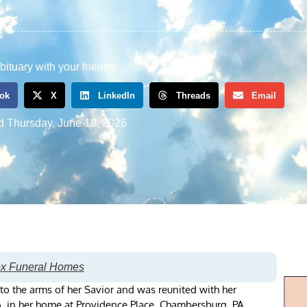
bituary with your friends:
ok
X
LinkedIn
Threads
Email
d
Thursday, June 18, 2026
ox Funeral Homes
nto the arms of her Savior and was reunited with her
, in her home at Providence Place, Chambersburg, PA.