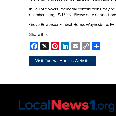
In lieu of flowers, memorial contributions may 
Chambersburg, PA 17202. Please note Connection
Grove-Bowersox Funeral Home, Waynesboro, PA i
Share this:
Facebook
X
Pinterest
LinkedIn
Email
Copy
Sha
Link
Visit Funeral Home's Website