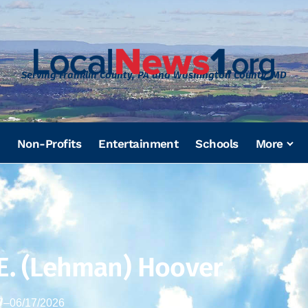
Serving Franklin County, PA and Washington County, MD
Non-Profits
Entertainment
Schools
More
 E. (Lehman) Hoover
7
–
06/17/2026