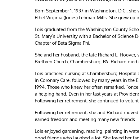
Born September 1, 1937 in Washington, D.C., she 
Ethel Virginia (Jones) Lehman-Mills. She grew up 
Lois graduated from the Washington County Schoo
St. Mary’s University with a Bachelor of Science
Chapter of Beta Sigma Phi.
She and her husband, the late Richard L. Hoover,
Brethren Church, Chambersburg, PA. Richard died
Lois practiced nursing at Chambersburg Hospital
in Coronary Care, followed by many years in the 
1994. Those who knew her often remarked, “once a
a helping hand. Even in her last years at Providen
Following her retirement, she continued to voluntee
Following her retirement, she and Richard moved t
earned freedom and meeting many new friends.
Lois enjoyed gardening, reading, painting in wate
good friends who laughed a lot. She loved her fam