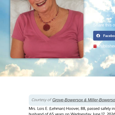
Share this o
Facebo
Publishe
Courtesy of
Grove-Bowersox & Miller-Bowers
Mrs. Lois E. (Lehman) Hoover, 88, passed safely i
husband of 65 years on Wednesday, June 17, 2026