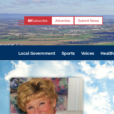
Subscribe
Advertise
Submit News
Local Government
Sports
Voices
Health
Lois
09/01/193