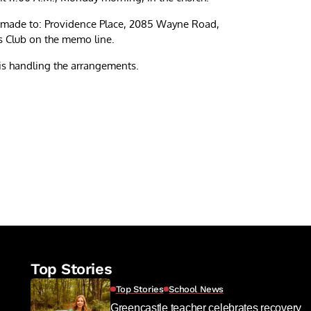
be made to: Providence Place, 2085 Wayne Road,
s Club on the memo line.
s handling the arrangements.
re
Top Stories
Top Stories
School News
Greencastle teacher celebrates recovery