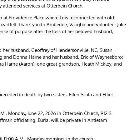
y attended services at Otterbein Church.
p at Providence Place where Lois reconnected with old
artfelt, thank you to Amberlee, Vaughn and volunteer Julie
sense of purpose after the loss of her beloved husband,
nd her husband, Geoffrey of Hendersonville, NC, Susan
g and Donna Harne and her husband, Eric of Waynesboro;
nna Harne (Aaron); one great-grandson, Heath Mickley; and
receded in death by two sisters, Ellen Scala and Ethel
 A.M., Monday, June 22, 2026 in Otterbein Church, 912 S.
man officiating. Burial will be private in Antietam
til 11:00 A.M., Monday morning, in the church.