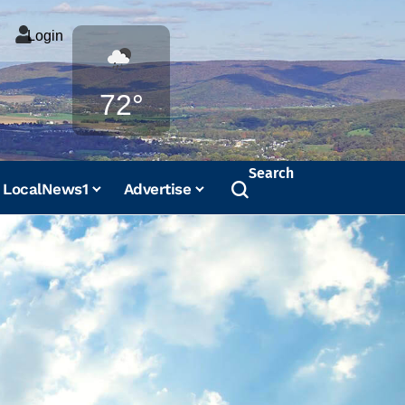
Login
Weather
72°
Search
LocalNews1
Advertise