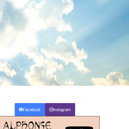
Facebook
Instagram