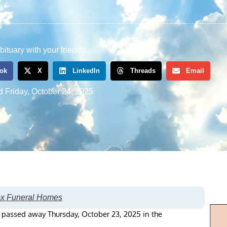
bituary with your friends:
ok
X
LinkedIn
Threads
Email
d
Friday, October 24, 2025
ox Funeral Homes
, passed away Thursday, October 23, 2025 in the