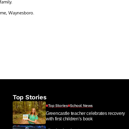
family.
ome, Waynesboro.
re
Top Stories
Top Stories
School News
Greencastle teacher celebrates recovery
with first children’s book