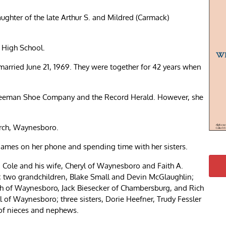
ghter of the late Arthur S. and Mildred (Carmack)
 High School.
 married June 21, 1969. They were together for 42 years when
Freeman Shoe Company and the Record Herald. However, she
rch, Waynesboro.
 games on her phone and spending time with her sisters.
” Cole and his wife, Cheryl of Waynesboro and Faith A.
; two grandchildren, Blake Small and Devin McGlaughlin;
oth of Waynesboro, Jack Biesecker of Chambersburg, and Rich
l of Waynesboro; three sisters, Dorie Heefner, Trudy Fessler
 of nieces and nephews.