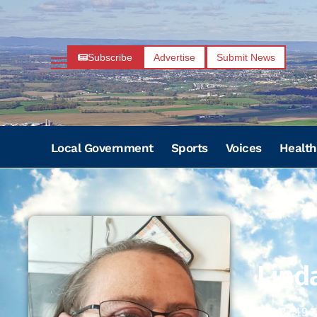
Subscribe
Advertise
Submit News
Local Government
Sports
Voices
Health
Linda
06/27/194