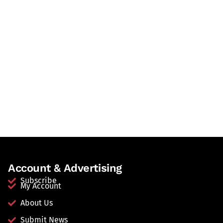
Account & Advertising
Subscribe
My Account
About Us
Submit News