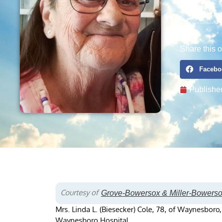
Share this o
Facebo
Publishe
Courtesy of
Grove-Bowersox & Miller-Bowers
Mrs. Linda L. (Biesecker) Cole, 78, of Waynesboro
Waynesboro Hospital.