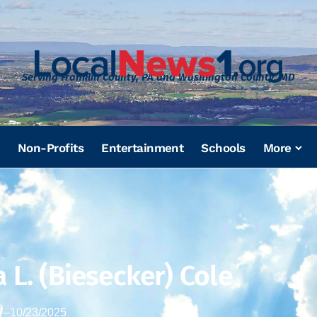
Serving Franklin County, PA and Washington County, MD
Non-Profits
Entertainment
Schools
More
 L. (Biesecker) Cole
7
–
10/23/2025