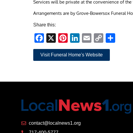
Services will be private at the convenience of the 
Arrangements are by Grove-Bowersox Funeral H
Share this:
Facebook
X
Pinterest
LinkedIn
Email
Copy
Sha
Link
Visit Funeral Home's Website
contact@localnews1.org
717-400-5777