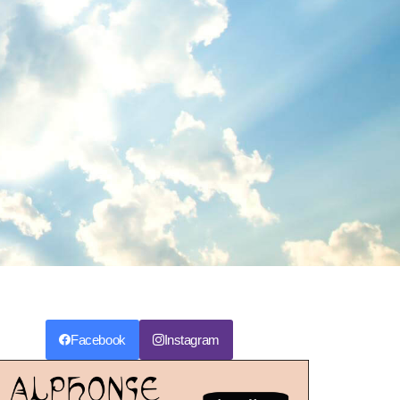
Facebook
Instagram