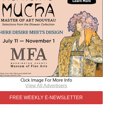
Click Image For More Info
View All Advertisers
FREE WEEKLY E-NEWSLETTER