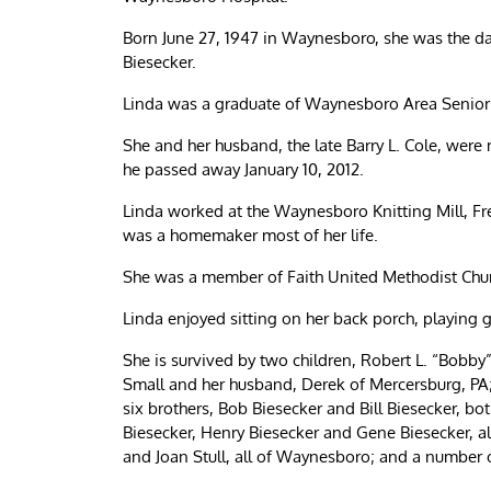
Born June 27, 1947 in Waynesboro, she was the dau
Biesecker.
Linda was a graduate of Waynesboro Area Senior
She and her husband, the late Barry L. Cole, were
he passed away January 10, 2012.
Linda worked at the Waynesboro Knitting Mill, 
was a homemaker most of her life.
She was a member of Faith United Methodist Chu
Linda enjoyed sitting on her back porch, playing
She is survived by two children, Robert L. “Bobby
Small and her husband, Derek of Mercersburg, PA
six brothers, Bob Biesecker and Bill Biesecker, b
Biesecker, Henry Biesecker and Gene Biesecker, al
and Joan Stull, all of Waynesboro; and a number