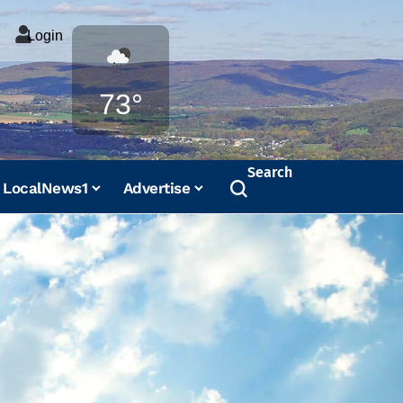
Login
Weather
73°
Search
LocalNews1
Advertise