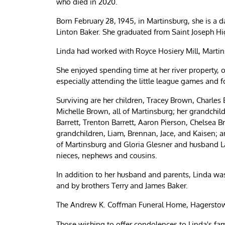
who died in 2020.
Born February 28, 1945, in Martinsburg, she is a 
Linton Baker. She graduated from Saint Joseph Hig
Linda had worked with Royce Hosiery Mill, Martin
She enjoyed spending time at her river property, o
especially attending the little league games and 
Surviving are her children, Tracey Brown, Charle
Michelle Brown, all of Martinsburg; her grandch
Barrett, Trenton Barrett, Aaron Pierson, Chelsea 
grandchildren, Liam, Brennan, Jace, and Kaisen; an
of Martinsburg and Gloria Glesner and husband Lar
nieces, nephews and cousins.
In addition to her husband and parents, Linda wa
and by brothers Terry and James Baker.
The Andrew K. Coffman Funeral Home, Hagerstown,
Those wishing to offer condolences to Linda's fa