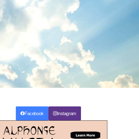
Facebook
Instagram