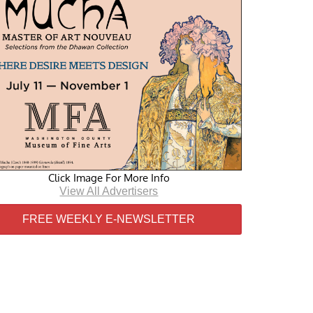
Click Image For More Info
View All Advertisers
FREE WEEKLY E-NEWSLETTER