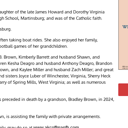
daughter of the late James Howard and Dorothy Virginia
h School, Martinsburg; and was of the Catholic faith.
sburg.
ften taking boat rides. She also enjoyed her family,
football games of her grandchildren.
s B. Brown, Kimberly Barrett and husband Shawn, and
ildren Kesha Deagro and husband Anthony Deagro, Brandon
Brown, and Kaylee Miller and husband Zach Miller; and great
d sisters Joyce Luber of Winchester, Virginia, Sherry Heck
ry of Spring Mills, West Virginia; as well as numerous
s preceded in death by a grandson, Bradley Brown, in 2024,
 is assisting the family with private arrangements.
mily, may do so at
.
www.akcoffmanfh.com