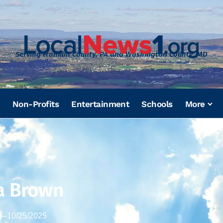
Serving Franklin County, PA and Washington County, MD
Non-Profits
Entertainment
Schools
More
a Brown
5
–
10/25/2025