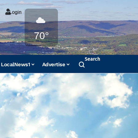
Login
Weather
70°
Search
LocalNews1
Advertise