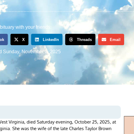
bituary with your friends:
ok
X
LinkedIn
Threads
Email
d
Sunday, November 2, 2025
est Virginia, died Saturday evening, October 25, 2025, at
ginia. She was the wife of the late Charles Taylor Brown