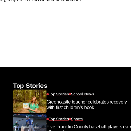
re
Top Stories
Top Stories
School News
Greencastle teacher celebrates recovery
with first children’s book
Top Stories
Sports
Five Franklin County baseball players ear