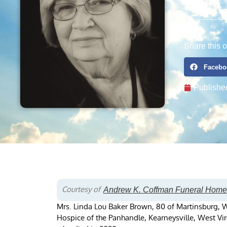
Share this o
Facebo
Publishe
Courtesy of
Andrew K. Coffman Funeral Home
Mrs. Linda Lou Baker Brown, 80 of Martinsburg, W
Hospice of the Panhandle, Kearneysville, West Vir