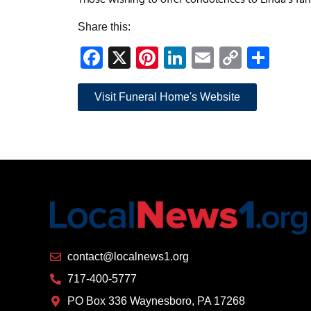
Share this:
Facebook
X
Pinterest
LinkedIn
Email
Copy
Sha
Link
Visit Funeral Home's Website
contact@localnews1.org
717-400-5777
PO Box 336 Waynesboro, PA 17268