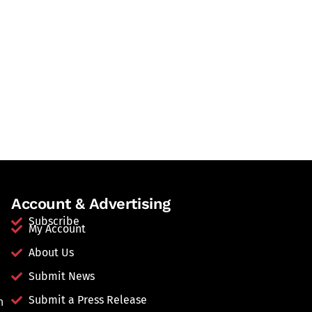
Account & Advertising
Subscribe
My Account
About Us
Submit News
Submit a Press Release
n