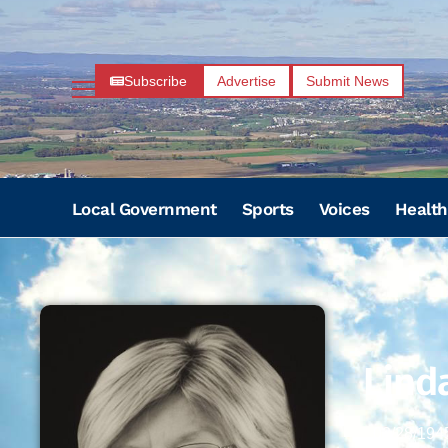
Subscribe
Advertise
Submit News
Local Government
Sports
Voices
Health
Lind
02/28/194