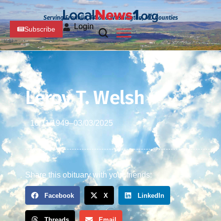
Serving Franklin, PA and Washington, MD Counties
Login
Subscribe
Leroy T. Welsh
10/11/1949
–
03/03/2025
Share this obituary with your friends:
Facebook
X
LinkedIn
Threads
Email