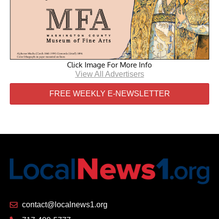
Click Image For More Info
View All Advertisers
FREE WEEKLY E-NEWSLETTER
contact@localnews1.org