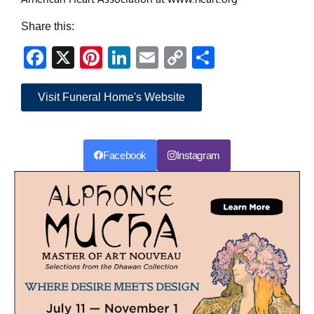
Share this:
Facebook
X
Pinterest
LinkedIn
Email
Copy
Share
Link
Visit Funeral Home's Website
Facebook
Instagram