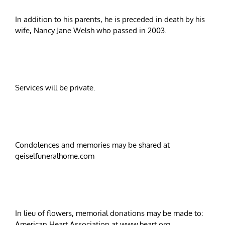
In addition to his parents, he is preceded in death by his
wife, Nancy Jane Welsh who passed in 2003.
Services will be private.
Condolences and memories may be shared at
geiselfuneralhome.com
In lieu of flowers, memorial donations may be made to:
American Heart Association at www.heart.org