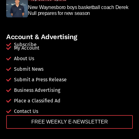
New Waynesboro boys basketball coach Derek
Null prepares for new season
Account & Advertising
Subscribe
My Account
About Us
Submit News
Submit a Press Release
Business Advertising
Place a Classified Ad
Contact Us
FREE WEEKLY E-NEWSLETTER