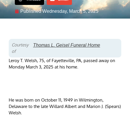
Published
Wednesday, March 5, 2025
Courtesy
Thomas L. Geisel Funeral Home
of
Leroy T. Welsh, 75, of Fayetteville, PA, passed away on
Monday March 3, 2025 at his home.
He was born on October 11, 1949 in Wilmington,
Delaware to the late Willard Albert and Marion J. (Spears)
Welsh.