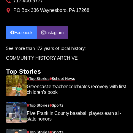
717-400-5777
PO Box 336 Waynesboro, PA 17268
Facebook
Instagram
See more than 172 years of local history:
COMMUNITY HISTORY ARCHIVE
Top Stories
Top Stories
School News
Greencastle teacher celebrates recovery with first
children’s book
Top Stories
Sports
Five Franklin County baseball players earn all-
state honors
Top Stories
Sports