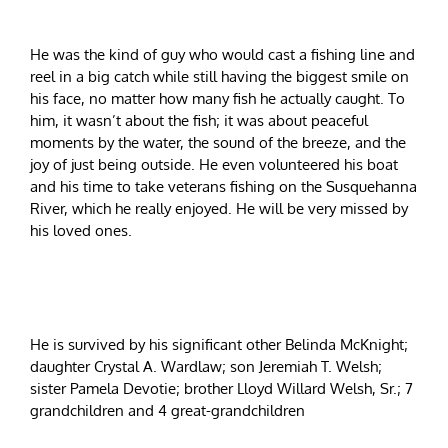
He was the kind of guy who would cast a fishing line and
reel in a big catch while still having the biggest smile on
his face, no matter how many fish he actually caught. To
him, it wasn’t about the fish; it was about peaceful
moments by the water, the sound of the breeze, and the
joy of just being outside. He even volunteered his boat
and his time to take veterans fishing on the Susquehanna
River, which he really enjoyed. He will be very missed by
his loved ones.
He is survived by his significant other Belinda McKnight;
daughter Crystal A. Wardlaw; son Jeremiah T. Welsh;
sister Pamela Devotie; brother Lloyd Willard Welsh, Sr.; 7
grandchildren and 4 great-grandchildren