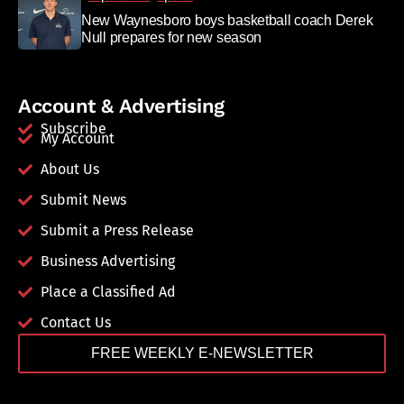
New Waynesboro boys basketball coach Derek
Null prepares for new season
Account & Advertising
Subscribe
My Account
About Us
Submit News
Submit a Press Release
Business Advertising
Place a Classified Ad
Contact Us
FREE WEEKLY E-NEWSLETTER