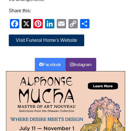
Share this:
Facebook
X
Pinterest
LinkedIn
Email
Copy
Share
Link
Visit Funeral Home's Website
Facebook
Instagram