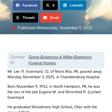
Facebook
X
LinkedIn
Threads
Email
Published
Wednesday, November 5, 2025
Courtesy
Grove-Bowersox & Miller-Bowersox
of
Funeral Homes
Mr. Lee. R. Eisenhard, 72, of Mont Alto, PA, passed away
Monday, November 3, 2025, in Chambersburg hospital.
Born November 9, 1952, in North Hampton, PA, he was
the son of the late Eugene M. and Winnifred R. (Locher)
Eisenhard.
He graduated Woodmore High School, Ohio with the