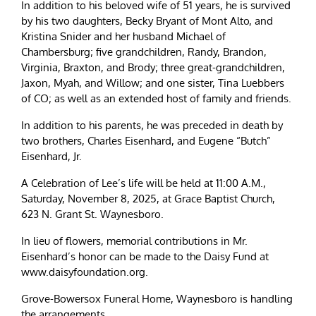
In addition to his beloved wife of 51 years, he is survived
by his two daughters, Becky Bryant of Mont Alto, and
Kristina Snider and her husband Michael of
Chambersburg; five grandchildren, Randy, Brandon,
Virginia, Braxton, and Brody; three great-grandchildren,
Jaxon, Myah, and Willow; and one sister, Tina Luebbers
of CO; as well as an extended host of family and friends.
In addition to his parents, he was preceded in death by
two brothers, Charles Eisenhard, and Eugene “Butch”
Eisenhard, Jr.
A Celebration of Lee’s life will be held at 11:00 A.M.,
Saturday, November 8, 2025, at Grace Baptist Church,
623 N. Grant St. Waynesboro.
In lieu of flowers, memorial contributions in Mr.
Eisenhard’s honor can be made to the Daisy Fund at
www.daisyfoundation.org.
Grove-Bowersox Funeral Home, Waynesboro is handling
the arrangements.