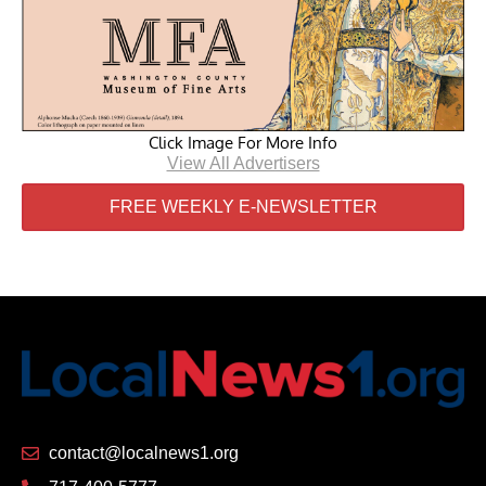
Click Image For More Info
View All Advertisers
FREE WEEKLY E-NEWSLETTER
contact@localnews1.org