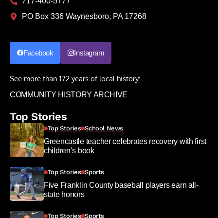
717-400-5777
PO Box 336 Waynesboro, PA 17268
Facebook
Instagram
See more than 172 years of local history:
COMMUNITY HISTORY ARCHIVE
Top Stories
Top Stories
School News
Greencastle teacher celebrates recovery with first
children’s book
Top Stories
Sports
Five Franklin County baseball players earn all-
state honors
Top Stories
Sports