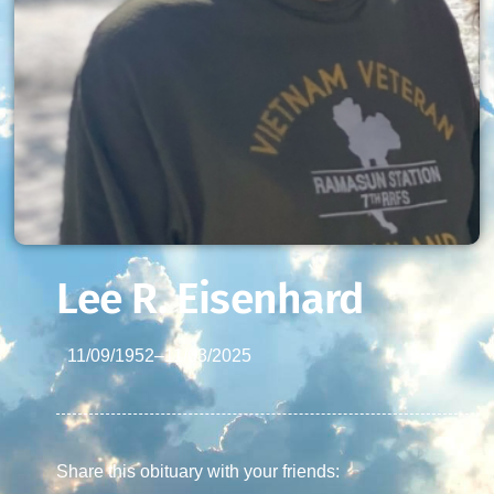
Lee R. Eisenhard
11/09/1952
–
11/03/2025
Share this obituary with your friends: