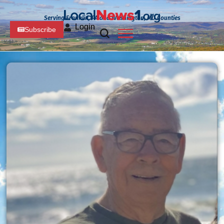
Serving Franklin, PA and Washington, MD Counties
Login
Subscribe