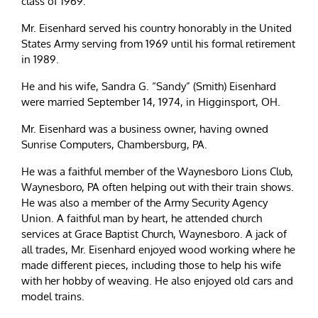
class of 1969.
Mr. Eisenhard served his country honorably in the United
States Army serving from 1969 until his formal retirement
in 1989.
He and his wife, Sandra G. “Sandy” (Smith) Eisenhard
were married September 14, 1974, in Higginsport, OH.
Mr. Eisenhard was a business owner, having owned
Sunrise Computers, Chambersburg, PA.
He was a faithful member of the Waynesboro Lions Club,
Waynesboro, PA often helping out with their train shows.
He was also a member of the Army Security Agency
Union. A faithful man by heart, he attended church
services at Grace Baptist Church, Waynesboro. A jack of
all trades, Mr. Eisenhard enjoyed wood working where he
made different pieces, including those to help his wife
with her hobby of weaving. He also enjoyed old cars and
model trains.