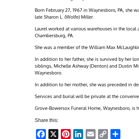
Born February 27, 1967 in Waynesboro, PA, she was
late Sharon L. (Wolfe) Miller.
Laurel worked at various warehouses in the local
Chambersburg, PA.
She was a member of the William Max McLaughlin 
In addition to her father, she is survived by her
siblings, Michelle Ashway (Denton) and Dustin M
Waynesboro.
In addition to her mother, she was preceded in de
Services and burial will be private at the convenie
Grove-Bowersox Funeral Home, Waynesboro, is h
Share this:
Facebook
X
Pinterest
LinkedIn
Email
Copy
Sha