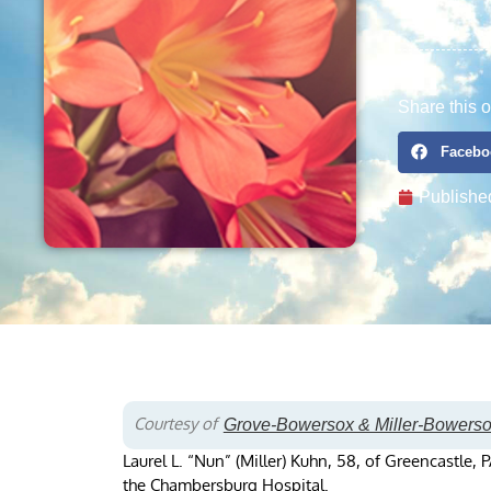
Share this o
Facebo
Publishe
Courtesy of
Grove-Bowersox & Miller-Bowers
Laurel L. “Nun” (Miller) Kuhn, 58, of Greencastle
the Chambersburg Hospital.