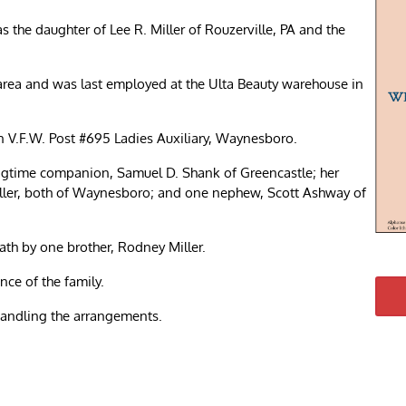
 the daughter of Lee R. Miller of Rouzerville, PA and the
 area and was last employed at the Ulta Beauty warehouse in
V.F.W. Post #695 Ladies Auxiliary, Waynesboro.
 longtime companion, Samuel D. Shank of Greencastle; her
iller, both of Waynesboro; and one nephew, Scott Ashway of
ath by one brother, Rodney Miller.
nce of the family.
andling the arrangements.
re