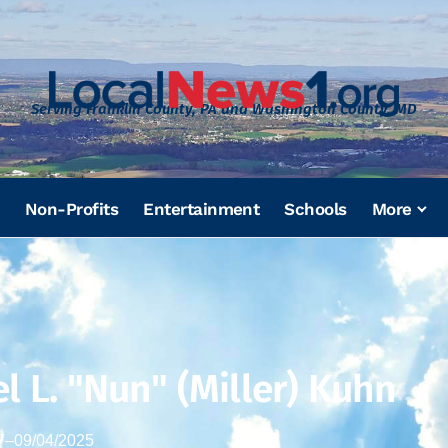
Serving Franklin County, PA and Washington County, MD
Non-Profits
Entertainment
Schools
More
l L. "Nun" (Miller) Kuhn
7
–
09/04/2025