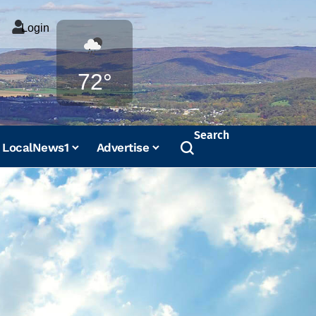
Login
Weather
72°
Search
LocalNews1
Advertise