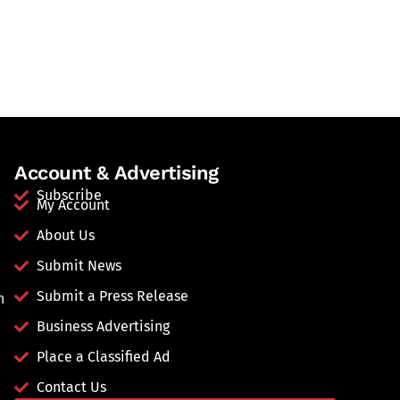
Account & Advertising
Subscribe
My Account
About Us
Submit News
Submit a Press Release
n
Business Advertising
Place a Classified Ad
Contact Us