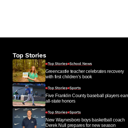
Top Stories
Top Stories
School News
Greencastle teacher celebrates recovery
with first children’s book
Top Stories
Sports
Five Franklin County baseball players ear
all-state honors
Top Stories
Sports
New Waynesboro boys basketball coach
Derek Null prepares for new season