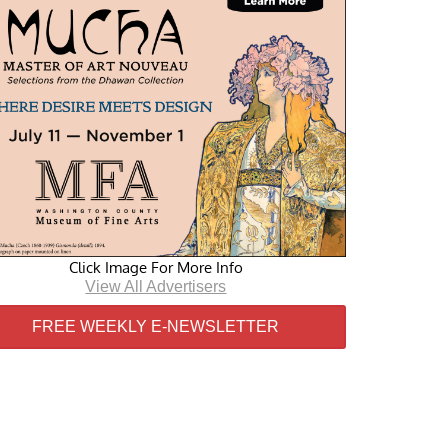
Click Image For More Info
View All Advertisers
FREE WEEKLY E-NEWSLETTER