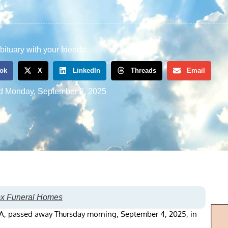
bituary with your friends:
ok
X
LinkedIn
Threads
Email
d
Monday, September 8, 2025
ox Funeral Homes
, PA, passed away Thursday morning, September 4, 2025, in