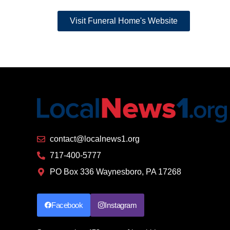
Link
Visit Funeral Home's Website
contact@localnews1.org
717-400-5777
PO Box 336 Waynesboro, PA 17268
Facebook
Instagram