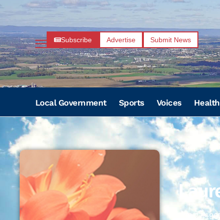
Subscribe
Advertise
Submit News
Local Government
Sports
Voices
Health
Laure
02/27/196