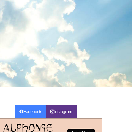
Facebook
Instagram