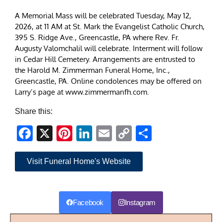
A Memorial Mass will be celebrated Tuesday, May 12,
2026, at 11 AM at St. Mark the Evangelist Catholic Church,
395 S. Ridge Ave., Greencastle, PA where Rev. Fr.
Augusty Valomchalil will celebrate. Interment will follow
in Cedar Hill Cemetery. Arrangements are entrusted to
the Harold M. Zimmerman Funeral Home, Inc.,
Greencastle, PA. Online condolences may be offered on
Larry’s page at www.zimmermanfh.com.
Share this:
Facebook
X
Pinterest
LinkedIn
Email
Copy
Share
Link
Visit Funeral Home's Website
Facebook
Instagram