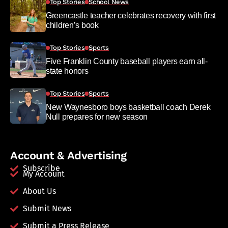
Top Stories
School News
Greencastle teacher celebrates recovery with first
children’s book
Top Stories
Sports
Five Franklin County baseball players earn all-
state honors
Top Stories
Sports
New Waynesboro boys basketball coach Derek
Null prepares for new season
Account & Advertising
Subscribe
My Account
About Us
Submit News
Submit a Press Release