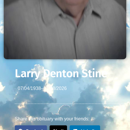
Larry Denton Stine
07/04/1938
–
01/08/2026
Share this obituary with your friends: