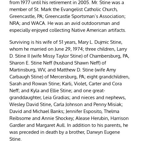
from 1977 until his retirement in 2005. Mr. Stine was a
member of St. Mark the Evangelist Catholic Church,
Greencastle, PA; Greencastle Sportsman’s Association;
NRA; and WACA. He was an avid outdoorsman and
especially enjoyed collecting Native American artifacts.
Surviving is his wife of 51 years, Mary L. Dujmic Stine,
whom he married on June 29, 1974; three children, Larry
D. Stine II (wife Missy Taylor Stine) of Chambersburg, PA,
Sharon E. Stine Neff (husband Shawn Neff) of
Martinsburg, WV, and Matthew D. Stine (wife Amy
Carbaugh Stine) of Mercersburg, PA; eight grandchildren,
Sarah and Rowan Stine; Karli, Violet, Carter and Cora
Neff; and Kyla and Ellie Stine; and one great-
granddaughter, Leia Gradias; and nieces and nephews,
Wesley David Stine, Carla Johnson and Penny Misiak;
David and Michael Banks; Jennifer Esposito, Thelma
Reibsome and Annie Shockey; Alease Herubin, Harrison
Gardler and Margaret Aull. In addition to his parents, he
was preceded in death by a brother, Darwyn Eugene
Stine.