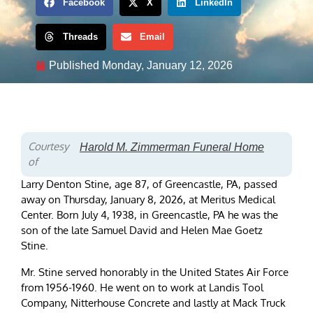
Facebook
X
LinkedIn
Threads
Email
Published
Monday, January 12, 2026
Courtesy
Harold M. Zimmerman Funeral Home
of
Larry Denton Stine, age 87, of Greencastle, PA, passed
away on Thursday, January 8, 2026, at Meritus Medical
Center. Born July 4, 1938, in Greencastle, PA he was the
son of the late Samuel David and Helen Mae Goetz
Stine.
Mr. Stine served honorably in the United States Air Force
from 1956-1960. He went on to work at Landis Tool
Company, Nitterhouse Concrete and lastly at Mack Truck