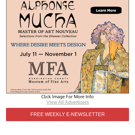
Click Image For More Info
View All Advertisers
FREE WEEKLY E-NEWSLETTER