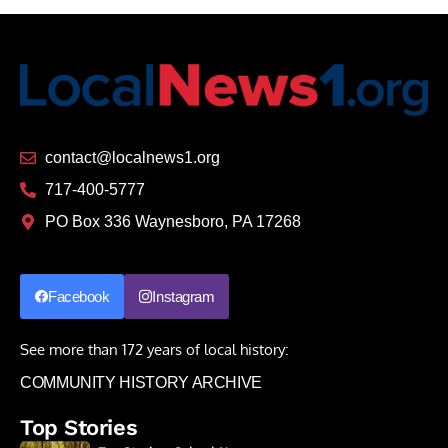
contact@localnews1.org
717-400-5777
PO Box 336 Waynesboro, PA 17268
Facebook
Instagram
See more than 172 years of local history:
COMMUNITY HISTORY ARCHIVE
Top Stories