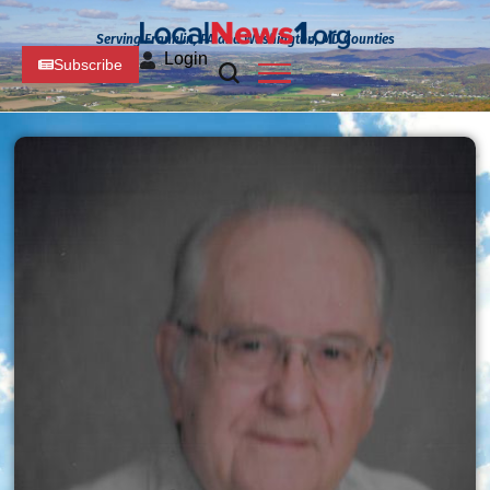
Serving Franklin, PA and Washington, MD Counties
Login
Subscribe