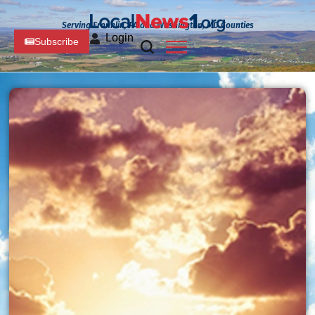
Serving Franklin, PA and Washington, MD Counties
Login
Subscribe