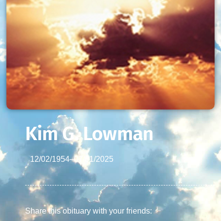
Kim G. Lowman
12/02/1954
–
07/01/2025
Share this obituary with your friends: