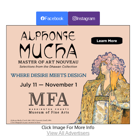
Facebook
Instagram
Click Image For More Info
View All Advertisers