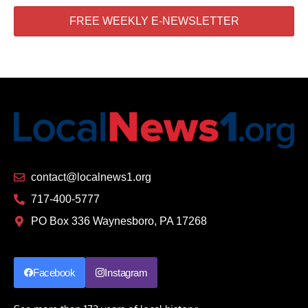
FREE WEEKLY E-NEWSLETTER
contact@localnews1.org
717-400-5777
PO Box 336 Waynesboro, PA 17268
Facebook
Instagram