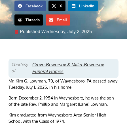
Facebook
X
LinkedIn
Threads
Email
Published
Wednesday, July 2, 2025
Courtesy
Grove-Bowersox & Miller-Bowersox
of
Funeral Homes
Mr. Kim G. Lowman, 70, of Waynesboro, PA passed away
Tuesday, July 1, 2025, in his home.
Born December 2, 1954 in Waynesboro, he was the son
of the late Rev. Phillip and Margaret (Lane) Lowman.
Kim graduated from Waynesboro Area Senior High
School with the Class of 1974.