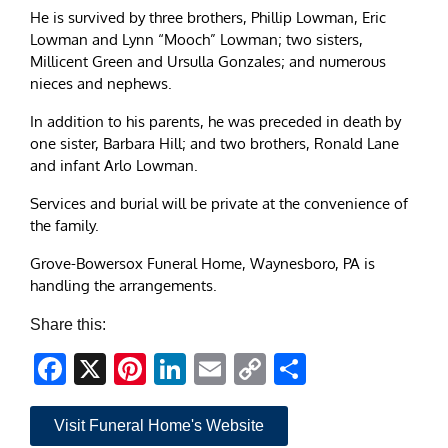
He is survived by three brothers, Phillip Lowman, Eric
Lowman and Lynn “Mooch” Lowman; two sisters,
Millicent Green and Ursulla Gonzales; and numerous
nieces and nephews.
In addition to his parents, he was preceded in death by
one sister, Barbara Hill; and two brothers, Ronald Lane
and infant Arlo Lowman.
Services and burial will be private at the convenience of
the family.
Grove-Bowersox Funeral Home, Waynesboro, PA is
handling the arrangements.
Share this:
Facebook
X
Pinterest
LinkedIn
Email
Copy
Share
Link
Visit Funeral Home's Website