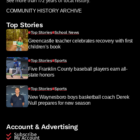
See more than 172 years of local history:
COMMUNITY HISTORY ARCHIVE
Top Stories
Top Stories
School News
Greencastle teacher celebrates recovery with first
children’s book
Top Stories
Sports
Five Franklin County baseball players earn all-
state honors
Top Stories
Sports
New Waynesboro boys basketball coach Derek
Null prepares for new season
Account & Advertising
Subscribe
My Account