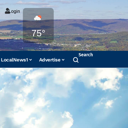
Login
Weather
75°
Search
LocalNews1
Advertise