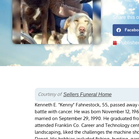
Share this o
Facebo
Publishe
Courtesy of
Sellers Funeral Home
Kenneth E. "Kenny" Fahnestock, 55, passed away o
battle with cancer. He was born November 12, 196
married on September 29, 1990. He graduated fr
attended Franklin Co. Career and Technology cente
landscaping, liked the challenges the machine sho
Depot. His hobbies included fishing, hunting, gard