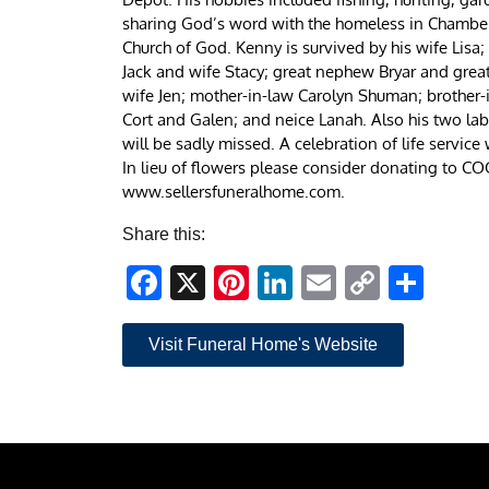
sharing God’s word with the homeless in Chamber
Church of God. Kenny is survived by his wife Lisa;
Jack and wife Stacy; great nephew Bryar and great 
wife Jen; mother-in-law Carolyn Shuman; brother-
Cort and Galen; and neice Lanah. Also his two la
will be sadly missed. A celebration of life service
In lieu of flowers please consider donating to 
www.sellersfuneralhome.com.
Share this:
Facebook
X
Pinterest
LinkedIn
Email
Copy
Sha
Link
Visit Funeral Home's Website