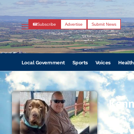
Subscribe
Advertise
Submit News
Local Government
Sports
Voices
Health
Kenn
11/12/196