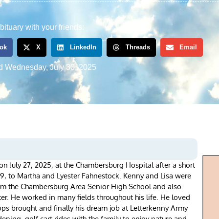
bituary with your friends:
ok
X
LinkedIn
Threads
Email
d
Wednesday, July 30, 2025
n July 27, 2025, at the Chambersburg Hospital after a short
9, to Martha and Lyester Fahnestock. Kenny and Lisa were
om the Chambersburg Area Senior High School and also
r. He worked in many fields throughout his life. He loved
ps brought and finally his dream job at Letterkenny Army
ening, golf cart rides with the family to enjoy nature and