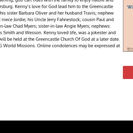
sburg. Kenny’s love for God lead him to the Greencastle
 his sister Barbara Oliver and her husband Travis; nephew
niece Jordie; his Uncle Jerry Fahnestock; cousin Paul and
in-law Chad Myers; sister-in-law Angie Myers; nephews:
bs Smith and Wesson. Kenny loved life, was a jokester and
 will be held at the Greencastle Church Of God at a later date.
COG World Missions. Online condolences may be expressed at
re