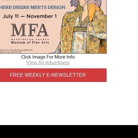
Click Image For More Info
View All Advertisers
FREE WEEKLY E-NEWSLETTER