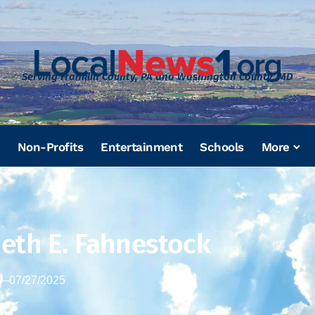
Serving Franklin County, PA and Washington County, MD
Non-Profits
Entertainment
Schools
More
eth E. Fahnestock
9
–
07/27/2025