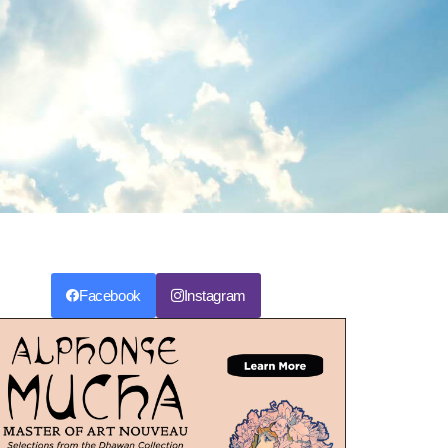
Facebook
Instagram