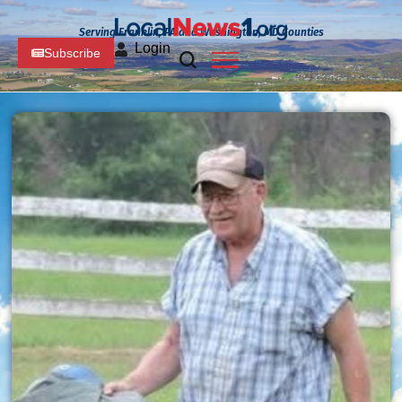
Serving Franklin, PA and Washington, MD Counties
Login
Subscribe