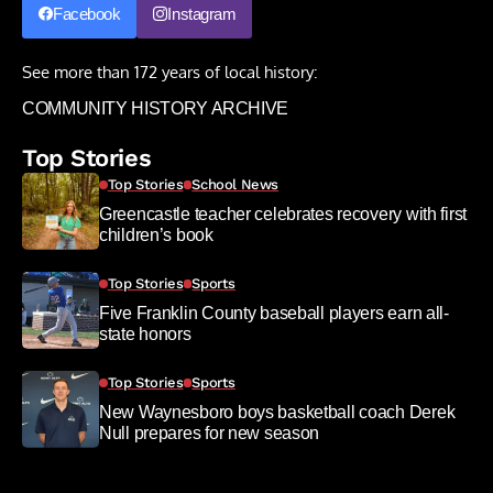
Facebook
Instagram
See more than 172 years of local history:
COMMUNITY HISTORY ARCHIVE
Top Stories
Top Stories
School News
Greencastle teacher celebrates recovery with first
children’s book
Top Stories
Sports
Five Franklin County baseball players earn all-
state honors
Top Stories
Sports
New Waynesboro boys basketball coach Derek
Null prepares for new season