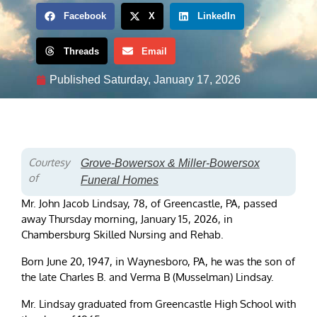
Facebook
X
LinkedIn
Threads
Email
Published
Saturday, January 17, 2026
Courtesy
Grove-Bowersox & Miller-Bowersox
of
Funeral Homes
Mr. John Jacob Lindsay, 78, of Greencastle, PA, passed
away Thursday morning, January 15, 2026, in
Chambersburg Skilled Nursing and Rehab.
Born June 20, 1947, in Waynesboro, PA, he was the son of
the late Charles B. and Verma B (Musselman) Lindsay.
Mr. Lindsay graduated from Greencastle High School with