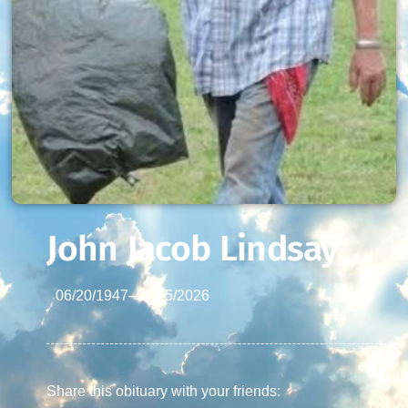
John Jacob Lindsay
06/20/1947
–
01/15/2026
Share this obituary with your friends: