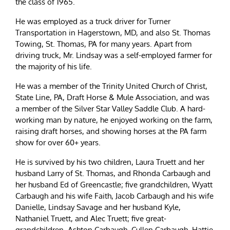
the class of 1965.
He was employed as a truck driver for Turner
Transportation in Hagerstown, MD, and also St. Thomas
Towing, St. Thomas, PA for many years. Apart from
driving truck, Mr. Lindsay was a self-employed farmer for
the majority of his life.
He was a member of the Trinity United Church of Christ,
State Line, PA, Draft Horse & Mule Association, and was
a member of the Silver Star Valley Saddle Club. A hard-
working man by nature, he enjoyed working on the farm,
raising draft horses, and showing horses at the PA farm
show for over 60+ years.
He is survived by his two children, Laura Truett and her
husband Larry of St. Thomas, and Rhonda Carbaugh and
her husband Ed of Greencastle; five grandchildren, Wyatt
Carbaugh and his wife Faith, Jacob Carbaugh and his wife
Danielle, Lindsay Savage and her husband Kyle,
Nathaniel Truett, and Alec Truett; five great-
grandchildren, Ashton Carbaugh, Cullen Carbaugh, Hattie