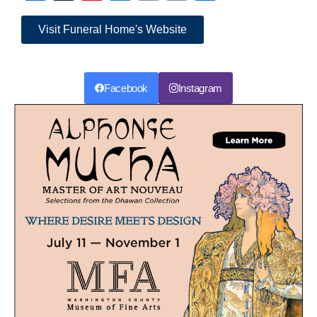
Link
Visit Funeral Home's Website
Facebook
Instagram