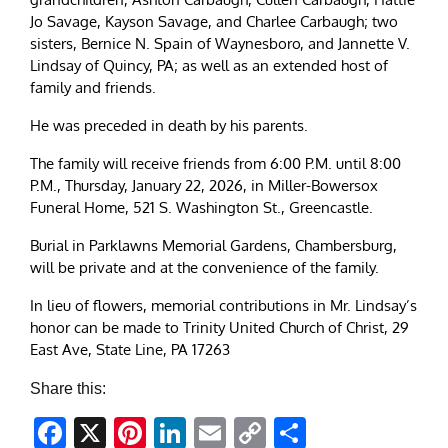
Jo Savage, Kayson Savage, and Charlee Carbaugh; two
sisters, Bernice N. Spain of Waynesboro, and Jannette V.
Lindsay of Quincy, PA; as well as an extended host of
family and friends.
He was preceded in death by his parents.
The family will receive friends from 6:00 P.M. until 8:00
P.M., Thursday, January 22, 2026, in Miller-Bowersox
Funeral Home, 521 S. Washington St., Greencastle.
Burial in Parklawns Memorial Gardens, Chambersburg,
will be private and at the convenience of the family.
In lieu of flowers, memorial contributions in Mr. Lindsay’s
honor can be made to Trinity United Church of Christ, 29
East Ave, State Line, PA 17263
Share this:
Facebook
X
Pinterest
LinkedIn
Email
Copy
Share