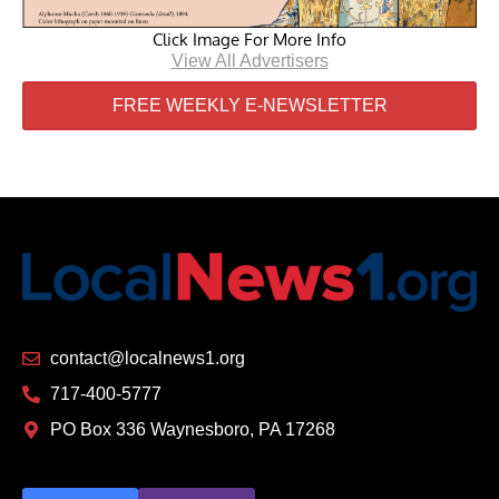
Click Image For More Info
View All Advertisers
FREE WEEKLY E-NEWSLETTER
contact@localnews1.org
717-400-5777
PO Box 336 Waynesboro, PA 17268