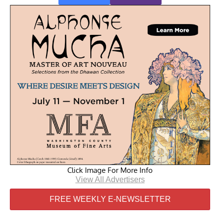
Click Image For More Info
View All Advertisers
FREE WEEKLY E-NEWSLETTER