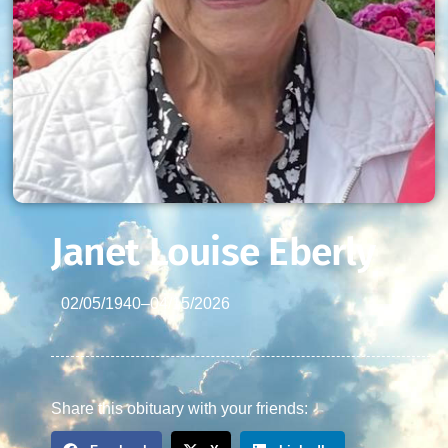
Janet Louise Eberly
02/05/1940
–
04/15/2026
Share this obituary with your friends: