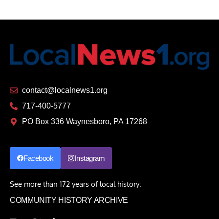
contact@localnews1.org
717-400-5777
PO Box 336 Waynesboro, PA 17268
Facebook
Instagram
See more than 172 years of local history:
COMMUNITY HISTORY ARCHIVE