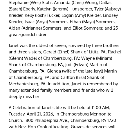
Stephanie (Wes) Stahl, Amanda (Chris) Wong, Dallas
(Sarah) Eberly, Katelyn (Jeremy) Hunsberger, Tyler (Aubrey)
Kreider, Kelly (Josh) Tucker, Logan (Amy) Kreider, Lindsey
Kreider, Isaac (Anya) Sommers, Ethan (Maya) Sommers,
Aidan (Adrianne) Sommers, and Elliot Sommers; and 25
great-grandchildren.
Janet was the oldest of seven, survived by three brothers
and three sisters; Gerald (Ethel) Shank of Lititz, PA; Rachel
(Glenn) Wadel of Chambersburg, PA; Wayne (Miriam)
Shank of Chambersburg, PA; Judi (Edwin) Martin of
Chambersburg, PA; Glenda (wife of the late Jeryl) Martin
of Chambersburg, PA; and Carlton (Lisa) Shank of
Mechanicsburg, PA. In addition, Janet is remembered by
many extended family members and friends who will
deeply miss her.
A Celebration of Janet's life will be held at 11:00 AM,
Tuesday, April 21, 2026, in Chambersburg Mennonite
Church, 1800 Philadelphia Ave., Chambersburg, PA 17201
with Rev. Ron Cook officiating. Graveside services will