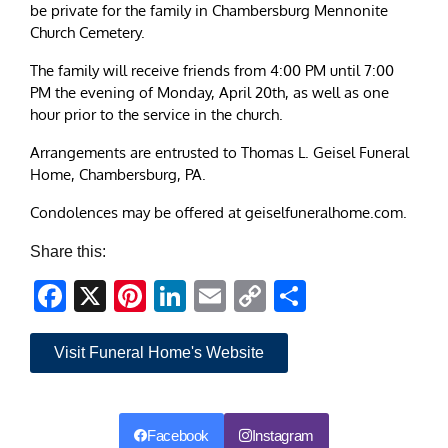
be private for the family in Chambersburg Mennonite
Church Cemetery.
The family will receive friends from 4:00 PM until 7:00
PM the evening of Monday, April 20th, as well as one
hour prior to the service in the church.
Arrangements are entrusted to Thomas L. Geisel Funeral
Home, Chambersburg, PA.
Condolences may be offered at geiselfuneralhome.com.
Share this:
Facebook
X
Pinterest
LinkedIn
Email
Copy
Share
Link
Visit Funeral Home's Website
Facebook
Instagram