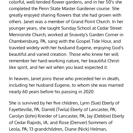
colorful, well-tended flower gardens, and in her 50's she
completed the Penn State Master Gardener course. She
greatly enjoyed sharing flowers that she had grown with
others. Janet was a member of Grand Point Church. In her
younger years, she taught Sunday School at Cedar Street
Mennonite Church, worked at Snavely's Garden Corner in
Chambersburg, PA, sang with the Gospel Tide Hour, and
traveled widely with her husband Eugene, enjoying God's
beautiful and varied creation. Those who knew her will
remember her hard-working nature, her beautiful Christ-
like spirit, and her wit when you least expected it.
In heaven, Janet joins those who preceded her in death,
including her husband Eugene, to whom she was married
nearly 60 years before his passing in 2020.
She is survived by her five children, Lynn (Sue) Eberly of
Fayetteville, PA; Darrell (Twila) Eberly of Lancaster, PA;
Carolyn (John) Kreider of Lancaster, PA; Jay (Debbie) Eberly
of Cedar Rapids, IA; and Rose (Denver) Sommers of
Leola, PA; 13 grandchildren, Diane (Nick) Helman,