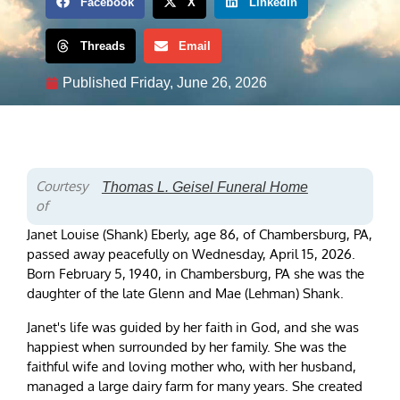
Facebook
X
LinkedIn
Threads
Email
Published
Friday, June 26, 2026
Courtesy
Thomas L. Geisel Funeral Home
of
Janet Louise (Shank) Eberly, age 86, of Chambersburg, PA,
passed away peacefully on Wednesday, April 15, 2026.
Born February 5, 1940, in Chambersburg, PA she was the
daughter of the late Glenn and Mae (Lehman) Shank.
Janet's life was guided by her faith in God, and she was
happiest when surrounded by her family. She was the
faithful wife and loving mother who, with her husband,
managed a large dairy farm for many years. She created