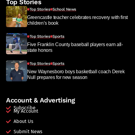
Top Stories
Top Stories
School News
Greencastle teacher celebrates recovery with first
children’s book
Top Stories
Sports
Five Franklin County baseball players earn all-
state honors
Top Stories
Sports
New Waynesboro boys basketball coach Derek
Null prepares for new season
Account & Advertising
Subscribe
My Account
About Us
Submit News