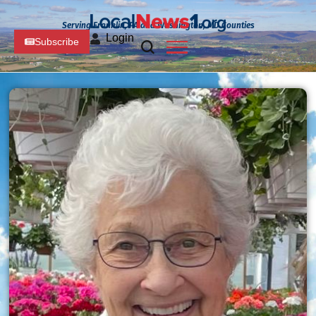
Serving Franklin, PA and Washington, MD Counties
Login
Subscribe