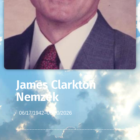
James Clarkton
Nemzek
06/17/1942
–
06/20/2026