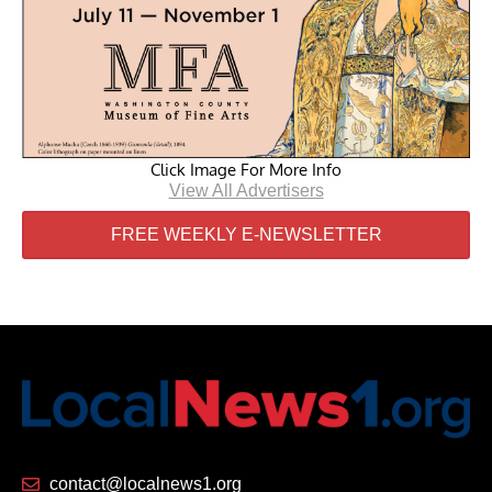
Click Image For More Info
View All Advertisers
FREE WEEKLY E-NEWSLETTER
contact@localnews1.org