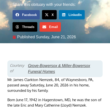
Share this obituary with your friends:
Facebook
X
LinkedIn
Threads
Email
Published
Sunday, June 21, 2026
Courtesy
Grove-Bowersox & Miller-Bowersox
of
Funeral Homes
Mr. James Clarkton Nemzek, 84, of Waynesboro, PA,
passed away Saturday, June 20, 2026 in his home,
surrounded by his family.
Born June 17, 1942 in Hagerstown, MD, he was the son of
the late Eric and Mary Catherine (Lloyd) Nemzek.