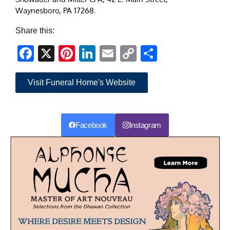
Waynesboro, PA 17268.
Share this:
Facebook
X
Pinterest
LinkedIn
Email
Copy
Share
Link
Visit Funeral Home's Website
Facebook
Instagram