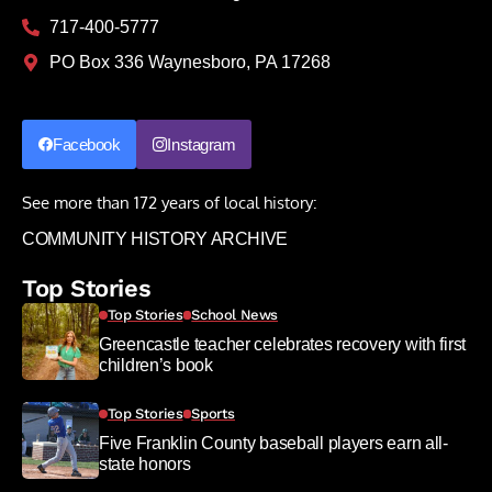
717-400-5777
PO Box 336 Waynesboro, PA 17268
Facebook
Instagram
See more than 172 years of local history:
COMMUNITY HISTORY ARCHIVE
Top Stories
Top Stories
School News
Greencastle teacher celebrates recovery with first
children’s book
Top Stories
Sports
Five Franklin County baseball players earn all-
state honors