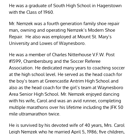
He was a graduate of South High School in Hagerstown
with the Class of 1960.
Mr. Nemzek was a fourth generation family shoe repair
man, owning and operating Nemzek’s Modern Shoe
Repair. He also was employed at Mount St. Mary’s
University and Lowes of Waynesboro.
He was a member of Charles Nitterhouse V.F.W. Post
#1599, Chambersburg and the Soccer Referee
Association. He dedicated many years to coaching soccer
at the high school level. He served as the head coach for
the boy’s team at Greencastle Antrim High School and
also as the head coach for the girl’s team at Waynesboro
Area Senior High School. Mr. Nemzek enjoyed dancing
with his wife, Carol and was an avid runner, completing
multiple marathons over his lifetime including the JFK 50
mile ultramarathon twice.
He is survived by his devoted wife of 40 years, Mrs. Carol
Leigh Nemzek who he married April 5, 1986; five children,