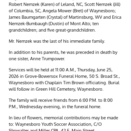
Robert Nemzek (Karen) of Leland, NC, Scott Nemzek (Jill)
of Columbia, SC, Angela Mower (Bret) of Waynesboro;
James Baumgarten (Crystal) of Martinsburg, WV and Erica
Nemzek-Bumbaugh (Dustin) of Mont Alto; ten
grandchildren; and five great-grandchildren.
Mr. Nemzek was the last of his immediate family.
In addition to his parents, he was preceded in death by
one sister, Anne Trumpower.
Services will be held at 11:00 A.M., Thursday, June 25,
2026 in Grove-Bowersox Funeral Home, 50 S. Broad St.,
Waynesboro with Chaplain Tim Brown officiating. Burial
will follow in Green Hill Cemetery, Waynesboro.
The family will receive friends from 6:00 P.M. to 8:00
P.M., Wednesday evening, in the funeral home.
In lieu of flowers, memorial contributions may be made
to: Waynesboro Youth Soccer Association, C/O
Showalter and Miller CPA, 42 E. Main Street,