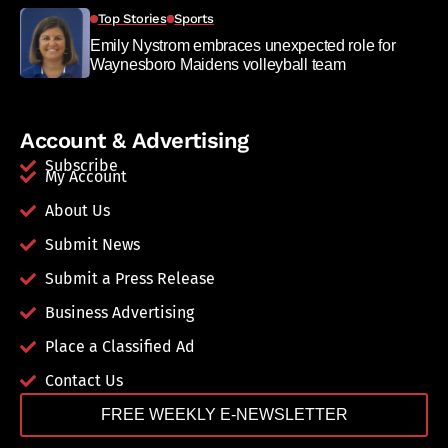
Top Stories
Sports
Emily Nystrom embraces unexpected role for
Waynesboro Maidens volleyball team
Account & Advertising
Subscribe
My Account
About Us
Submit News
Submit a Press Release
Business Advertising
Place a Classified Ad
Contact Us
FREE WEEKLY E-NEWSLETTER