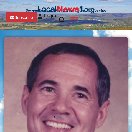
Serving Franklin, PA and Washington, MD Counties
Login
Subscribe