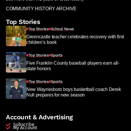
COMMUNITY HISTORY ARCHIVE
Top Stories
Top Stories
School News
Greencastle teacher celebrates recovery with first
children’s book
Top Stories
Sports
Five Franklin County baseball players earn all-
state honors
Top Stories
Sports
New Waynesboro boys basketball coach Derek
Null prepares for new season
Account & Advertising
Subscribe
My Account