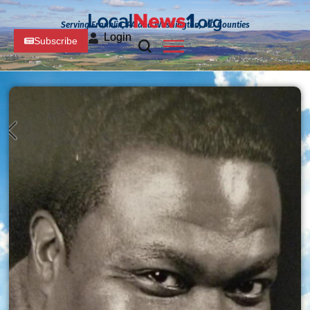
Serving Franklin, PA and Washington, MD Counties
Login
Subscribe