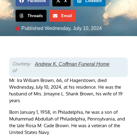
Facebook
X
LinkedIn
Threads
Email
Published
Wednesday, July 10, 2024
Courtesy
Andrew K. Coffman Funeral Home
of
Mr. Ira William Brown, 66, of Hagerstown, died
Wednesday, July 10, 2024, at his residence. He was the
husband of Mrs. Jimayne L. Shank Brown, his wife of 19
years.
Born January 1, 1958, in Philadelphia, he was a son of
Muhammad Abdullah of Philadelphia, Pennsylvania, and
the late Rosa M. Cade Brown. He was a veteran of the
United States Navy.