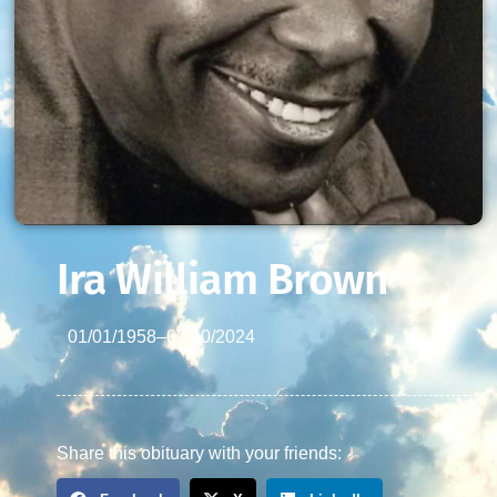
Ira William Brown
01/01/1958
–
07/10/2024
Share this obituary with your friends: