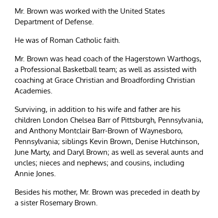
Mr. Brown was worked with the United States
Department of Defense.
He was of Roman Catholic faith.
Mr. Brown was head coach of the Hagerstown Warthogs,
a Professional Basketball team; as well as assisted with
coaching at Grace Christian and Broadfording Christian
Academies.
Surviving, in addition to his wife and father are his
children London Chelsea Barr of Pittsburgh, Pennsylvania,
and Anthony Montclair Barr-Brown of Waynesboro,
Pennsylvania; siblings Kevin Brown, Denise Hutchinson,
June Marty, and Daryl Brown; as well as several aunts and
uncles; nieces and nephews; and cousins, including
Annie Jones.
Besides his mother, Mr. Brown was preceded in death by
a sister Rosemary Brown.