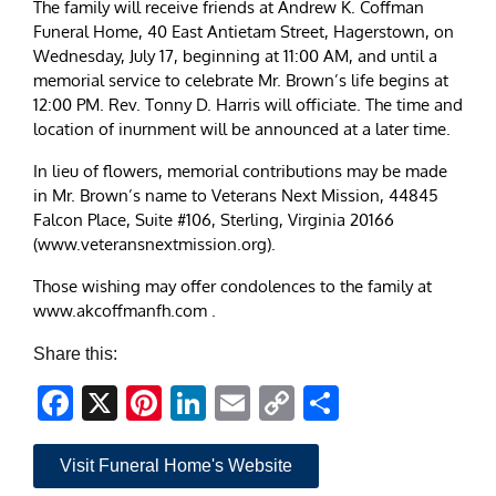
The family will receive friends at Andrew K. Coffman
Funeral Home, 40 East Antietam Street, Hagerstown, on
Wednesday, July 17, beginning at 11:00 AM, and until a
memorial service to celebrate Mr. Brown’s life begins at
12:00 PM. Rev. Tonny D. Harris will officiate. The time and
location of inurnment will be announced at a later time.
In lieu of flowers, memorial contributions may be made
in Mr. Brown’s name to Veterans Next Mission, 44845
Falcon Place, Suite #106, Sterling, Virginia 20166
(www.veteransnextmission.org).
Those wishing may offer condolences to the family at
www.akcoffmanfh.com .
Share this:
Facebook
X
Pinterest
LinkedIn
Email
Copy
Share
Link
Visit Funeral Home's Website