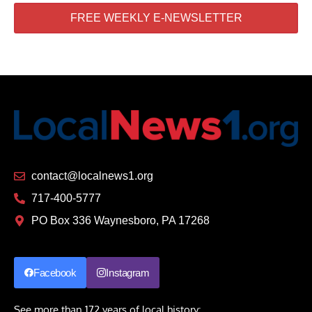
FREE WEEKLY E-NEWSLETTER
contact@localnews1.org
717-400-5777
PO Box 336 Waynesboro, PA 17268
Facebook
Instagram
See more than 172 years of local history: