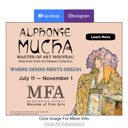
Facebook
Instagram
Click Image For More Info
View All Advertisers