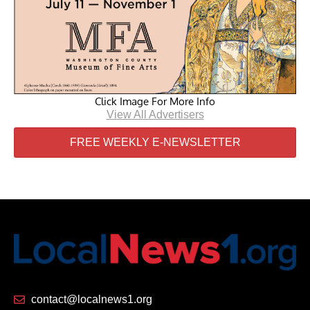
Click Image For More Info
View All Advertisers
FREE WEEKLY E-NEWSLETTER
contact@localnews1.org