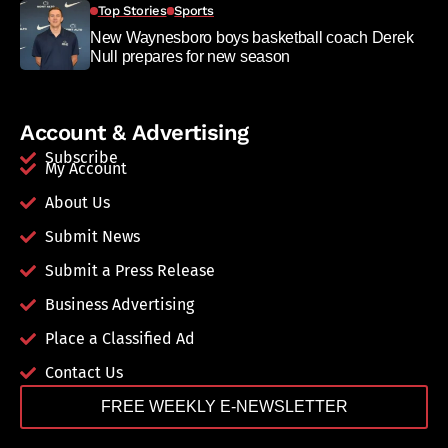
Top Stories
Sports
New Waynesboro boys basketball coach Derek
Null prepares for new season
Account & Advertising
Subscribe
My Account
About Us
Submit News
Submit a Press Release
Business Advertising
Place a Classified Ad
Contact Us
FREE WEEKLY E-NEWSLETTER