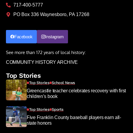
717-400-5777
PO Box 336 Waynesboro, PA 17268
Facebook
Instagram
See more than 172 years of local history:
COMMUNITY HISTORY ARCHIVE
Top Stories
Top Stories
School News
Greencastle teacher celebrates recovery with first
children’s book
Top Stories
Sports
Five Franklin County baseball players earn all-
state honors