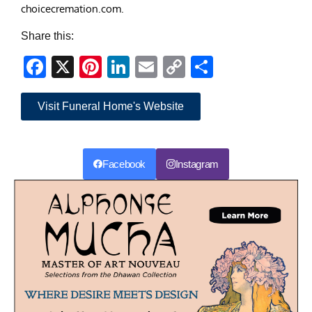
choicecremation.com.
Share this:
Facebook
X
Pinterest
LinkedIn
Email
Copy
Share
Link
Visit Funeral Home's Website
Facebook
Instagram