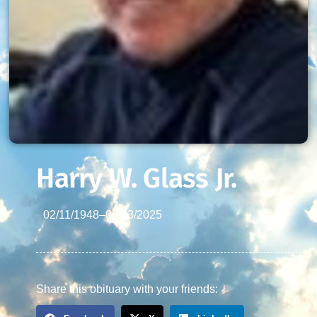
Harry W. Glass Jr.
02/11/1948
–
06/13/2025
Share this obituary with your friends: