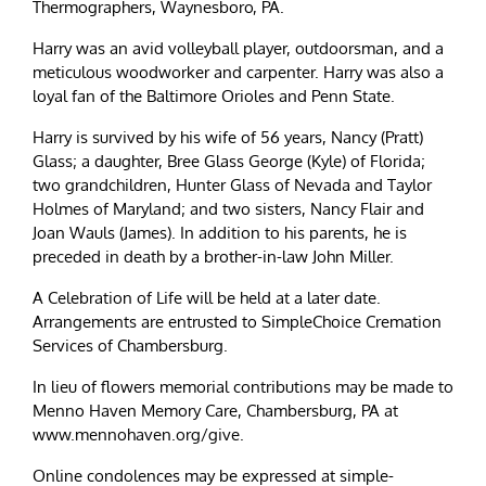
Thermographers, Waynesboro, PA.
Harry was an avid volleyball player, outdoorsman, and a
meticulous woodworker and carpenter. Harry was also a
loyal fan of the Baltimore Orioles and Penn State.
Harry is survived by his wife of 56 years, Nancy (Pratt)
Glass; a daughter, Bree Glass George (Kyle) of Florida;
two grandchildren, Hunter Glass of Nevada and Taylor
Holmes of Maryland; and two sisters, Nancy Flair and
Joan Wauls (James). In addition to his parents, he is
preceded in death by a brother-in-law John Miller.
A Celebration of Life will be held at a later date.
Arrangements are entrusted to SimpleChoice Cremation
Services of Chambersburg.
In lieu of flowers memorial contributions may be made to
Menno Haven Memory Care, Chambersburg, PA at
www.mennohaven.org/give.
Online condolences may be expressed at simple-