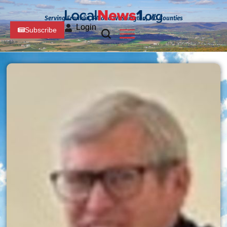
Serving Franklin, PA and Washington, MD Counties
Login
Subscribe