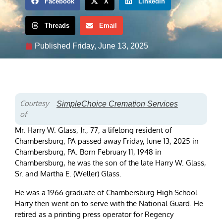
Facebook
X
LinkedIn
Threads
Email
Published
Friday, June 13, 2025
Courtesy
SimpleChoice Cremation Services
of
Mr. Harry W. Glass, Jr., 77, a lifelong resident of
Chambersburg, PA passed away Friday, June 13, 2025 in
Chambersburg, PA. Born February 11, 1948 in
Chambersburg, he was the son of the late Harry W. Glass,
Sr. and Martha E. (Weller) Glass.
He was a 1966 graduate of Chambersburg High School.
Harry then went on to serve with the National Guard. He
retired as a printing press operator for Regency