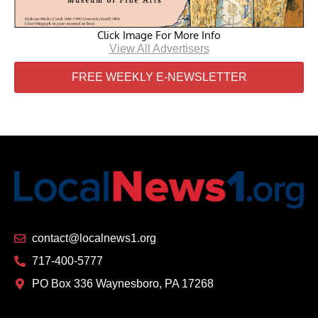
Click Image For More Info
View All Advertisers
FREE WEEKLY E-NEWSLETTER
contact@localnews1.org
717-400-5777
PO Box 336 Waynesboro, PA 17268