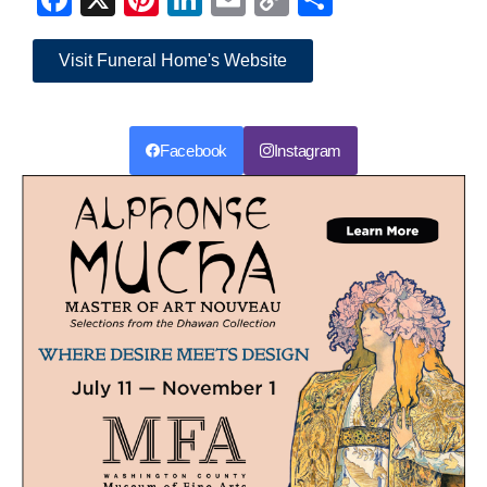
Link
Visit Funeral Home's Website
Facebook
Instagram