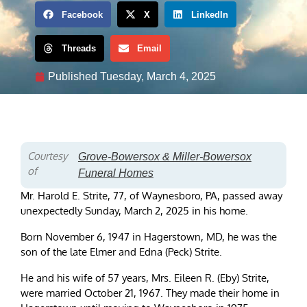
Facebook
X
LinkedIn
Threads
Email
Published
Tuesday, March 4, 2025
Courtesy
Grove-Bowersox & Miller-Bowersox
of
Funeral Homes
Mr. Harold E. Strite, 77, of Waynesboro, PA, passed away
unexpectedly Sunday, March 2, 2025 in his home.
Born November 6, 1947 in Hagerstown, MD, he was the
son of the late Elmer and Edna (Peck) Strite.
He and his wife of 57 years, Mrs. Eileen R. (Eby) Strite,
were married October 21, 1967. They made their home in