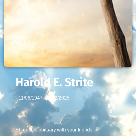
Harold E. Strite
11/06/1947
–
03/02/2025
Share this obituary with your friends: