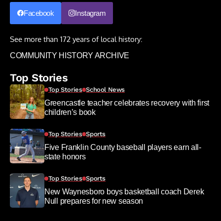
Facebook
Instagram
See more than 172 years of local history:
COMMUNITY HISTORY ARCHIVE
Top Stories
Top Stories
School News
Greencastle teacher celebrates recovery with first
children’s book
Top Stories
Sports
Five Franklin County baseball players earn all-
state honors
Top Stories
Sports
New Waynesboro boys basketball coach Derek
Null prepares for new season