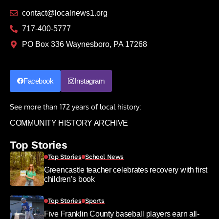
contact@localnews1.org
717-400-5777
PO Box 336 Waynesboro, PA 17268
Facebook
Instagram
See more than 172 years of local history:
COMMUNITY HISTORY ARCHIVE
Top Stories
Top Stories
School News
Greencastle teacher celebrates recovery with first
children’s book
Top Stories
Sports
Five Franklin County baseball players earn all-