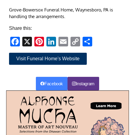
Grove-Bowersox Funeral Home, Waynesboro, PA is
handling the arrangements.
Share this:
Facebook
X
Pinterest
LinkedIn
Email
Copy
Share
Link
Visit Funeral Home's Website
Facebook
Instagram