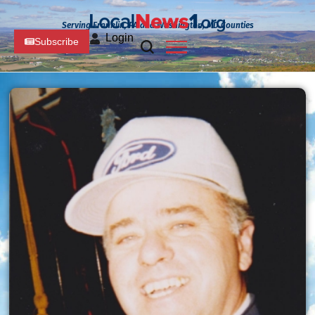
Serving Franklin, PA and Washington, MD Counties
Login
Subscribe