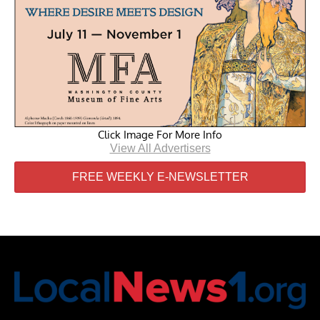
Click Image For More Info
View All Advertisers
FREE WEEKLY E-NEWSLETTER