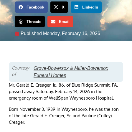
Facebook
X
LinkedIn
Threads
Email
Published
Monday, February 16, 2026
Courtesy
Grove-Bowersox & Miller-Bowersox
of
Funeral Homes
Mr. Gerald E. Creager, Jr., 86, of Blue Ridge Summit, PA,
passed away Saturday, February 14, 2026 in the
emergency room of WellSpan Waynesboro Hospital.
Born November 3, 1939 in Waynesboro, he was the son
of the late Gerald E. Creager, Sr. and Pauline (Crilley)
Creager.