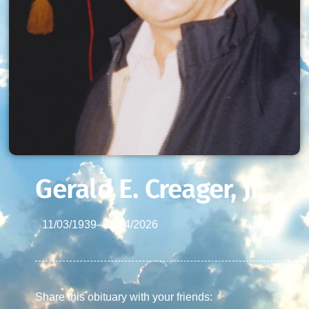
Gerald E. Creager, Jr.
11/03/1939
–
02/14/2026
Share this obituary with your friends: