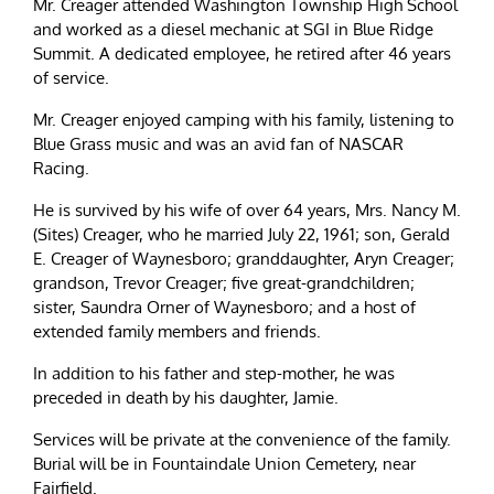
Mr. Creager attended Washington Township High School
and worked as a diesel mechanic at SGI in Blue Ridge
Summit. A dedicated employee, he retired after 46 years
of service.
Mr. Creager enjoyed camping with his family, listening to
Blue Grass music and was an avid fan of NASCAR
Racing.
He is survived by his wife of over 64 years, Mrs. Nancy M.
(Sites) Creager, who he married July 22, 1961; son, Gerald
E. Creager of Waynesboro; granddaughter, Aryn Creager;
grandson, Trevor Creager; five great-grandchildren;
sister, Saundra Orner of Waynesboro; and a host of
extended family members and friends.
In addition to his father and step-mother, he was
preceded in death by his daughter, Jamie.
Services will be private at the convenience of the family.
Burial will be in Fountaindale Union Cemetery, near
Fairfield.