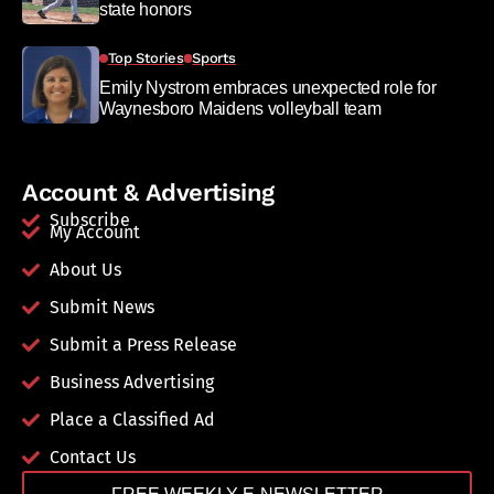
state honors
Top Stories
Sports
Emily Nystrom embraces unexpected role for
Waynesboro Maidens volleyball team
Account & Advertising
Subscribe
My Account
About Us
Submit News
Submit a Press Release
Business Advertising
Place a Classified Ad
Contact Us