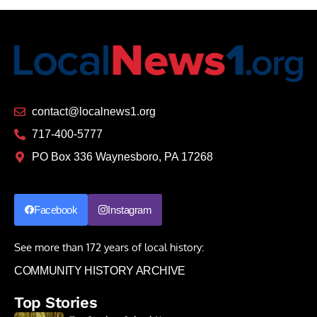
contact@localnews1.org
717-400-5777
PO Box 336 Waynesboro, PA 17268
Facebook
Instagram
See more than 172 years of local history:
COMMUNITY HISTORY ARCHIVE
Top Stories