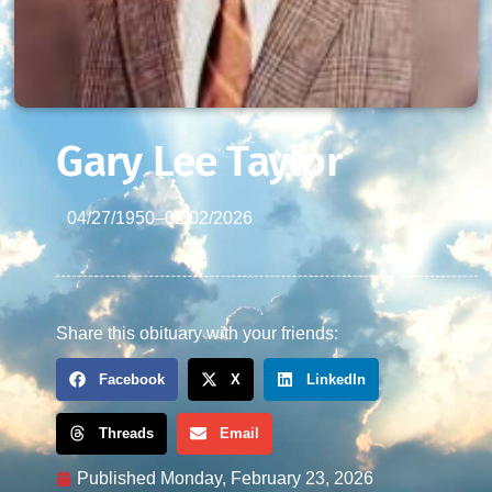
Gary Lee Taylor
04/27/1950
–
02/02/2026
Share this obituary with your friends:
Facebook
X
LinkedIn
Threads
Email
Published
Monday, February 23, 2026