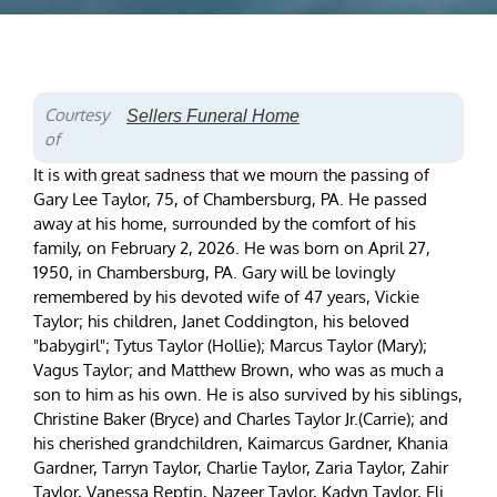
Courtesy
Sellers Funeral Home
of
It is with great sadness that we mourn the passing of
Gary Lee Taylor, 75, of Chambersburg, PA. He passed
away at his home, surrounded by the comfort of his
family, on February 2, 2026. He was born on April 27,
1950, in Chambersburg, PA. Gary will be lovingly
remembered by his devoted wife of 47 years, Vickie
Taylor; his children, Janet Coddington, his beloved
"babygirl"; Tytus Taylor (Hollie); Marcus Taylor (Mary);
Vagus Taylor; and Matthew Brown, who was as much a
son to him as his own. He is also survived by his siblings,
Christine Baker (Bryce) and Charles Taylor Jr.(Carrie); and
his cherished grandchildren, Kaimarcus Gardner, Khania
Gardner, Tarryn Taylor, Charlie Taylor, Zaria Taylor, Zahir
Taylor, Vanessa Reptin, Nazeer Taylor, Kadyn Taylor, Eli