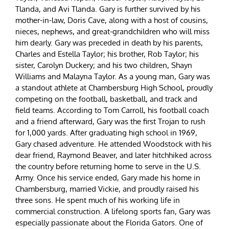
Tlanda, and Avi Tlanda. Gary is further survived by his
mother-in-law, Doris Cave, along with a host of cousins,
nieces, nephews, and great-grandchildren who will miss
him dearly. Gary was preceded in death by his parents,
Charles and Estella Taylor; his brother, Rob Taylor; his
sister, Carolyn Duckery; and his two children, Shayn
Williams and Malayna Taylor. As a young man, Gary was
a standout athlete at Chambersburg High School, proudly
competing on the football, basketball, and track and
field teams. According to Tom Carroll, his football coach
and a friend afterward, Gary was the first Trojan to rush
for 1,000 yards. After graduating high school in 1969,
Gary chased adventure. He attended Woodstock with his
dear friend, Raymond Beaver, and later hitchhiked across
the country before returning home to serve in the U.S.
Army. Once his service ended, Gary made his home in
Chambersburg, married Vickie, and proudly raised his
three sons. He spent much of his working life in
commercial construction. A lifelong sports fan, Gary was
especially passionate about the Florida Gators. One of