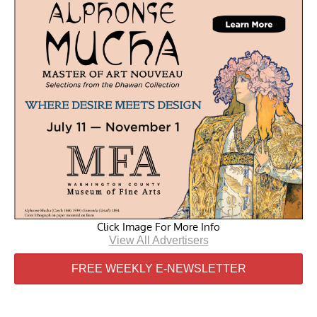
Click Image For More Info
View All Advertisers
FREE WEEKLY E-NEWSLETTER