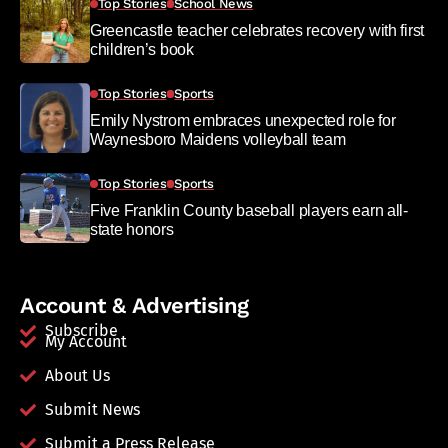
Top Stories
School News
Greencastle teacher celebrates recovery with first
children’s book
Top Stories
Sports
Emily Nystrom embraces unexpected role for
Waynesboro Maidens volleyball team
Top Stories
Sports
Five Franklin County baseball players earn all-
state honors
Account & Advertising
Subscribe
My Account
About Us
Submit News
Submit a Press Release