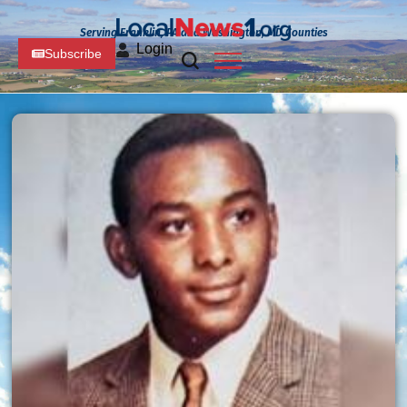
Serving Franklin, PA and Washington, MD Counties
Login
Subscribe