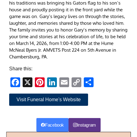
his traditions was bringing his Gators flag to his son’s
house and proudly posting it in the front yard while the
game was on. Gary’s legacy lives on through the stories,
laughter, and memories shared by those who loved him.
The family invites you to honor Gary’s memory by sharing
your time and stories at his celebration of life, to be held
on March 14, 2026, from 1:00-4:00 PM at the Hume
McNeal Byers Jr. AMVETS Post 224 on 5th Avenue in
Chambersburg, PA.
Share this:
Facebook
X
Pinterest
LinkedIn
Email
Copy
Share
Link
Visit Funeral Home's Website
Facebook
Instagram