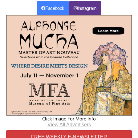
Facebook
Instagram
Click Image For More Info
View All Advertisers
FREE WEEKLY E-NEWSLETTER