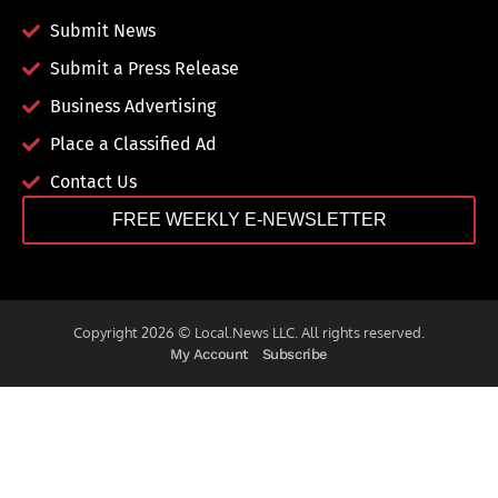
Submit News
Submit a Press Release
Business Advertising
Place a Classified Ad
Contact Us
FREE WEEKLY E-NEWSLETTER
Copyright 2026 © Local.News LLC. All rights reserved.
My Account
Subscribe