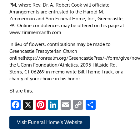
PM, where Rev. Dr. A. Robert Cook will officiate.
Arrangements are entrusted to the Harold M.
Zimmerman and Son Funeral Home, Inc., Greencastle,
PA. Online condolences may be offered on his page at
www.zimmermanfh.com.
In lieu of flowers, contributions may be made to
Greencastle Presbyterian Church
online(https://onrealm.org/GreencastlePres/-/form/give/now
the UConn Foundation/Athletics, 2095 Hillside Rd.
Storrs, CT 06269 in memo write Bill Thorne Track, or a
charity of your choice in his honor.
Share this:
Facebook
X
Pinterest
LinkedIn
Email
Copy
Share
Link
Visit Funeral Home's Website