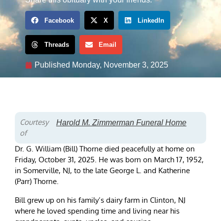
Facebook
X
LinkedIn
Threads
Email
Published
Monday, November 3, 2025
Courtesy
Harold M. Zimmerman Funeral Home
of
Dr. G. William (Bill) Thorne died peacefully at home on
Friday, October 31, 2025. He was born on March 17, 1952,
in Somerville, NJ, to the late George L. and Katherine
(Parr) Thorne.
Bill grew up on his family’s dairy farm in Clinton, NJ
where he loved spending time and living near his