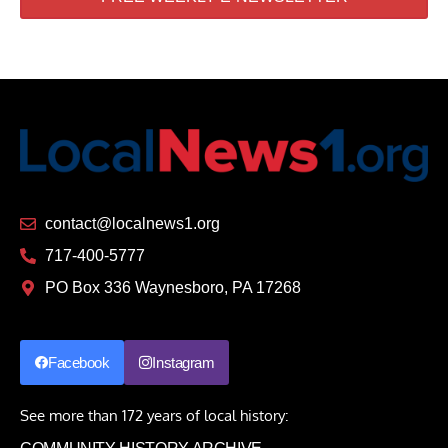
contact@localnews1.org
717-400-5777
PO Box 336 Waynesboro, PA 17268
Facebook
Instagram
See more than 172 years of local history: