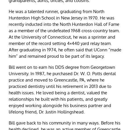
grandparents, aunts, uncles, and cousins.
He was a talented runner, graduating from North
Hunterdon High School in New Jersey in 1970. He was
recently inducted into the North Hunterdon Hall of Fame
as a member of the undefeated 1968 cross-country team.
At the University of Connecticut, he was a sprinter and
member of the record setting 4×440 yard relay team.
After graduating in 1974, he often said that UConn “made
him” and remained proud to be part of its legacy.
Bill went on to earn his DDS degree from Georgetown
University. In 1987, he purchased Dr. W. O. Potts dental
practice and moved to Greencastle, PA, where he
practiced dentistry until his retirement in 2013 due to
health issues. He loved being a dentist, valued the
relationships he built with his patients, and greatly
enjoyed working alongside his business partner and
lifelong friend, Dr. Justin Hollingshead.
Bill gave back to his community in many ways. Before his
health declined, he was an active member of Greencastle