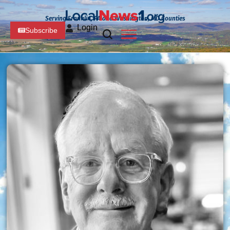
Serving Franklin, PA and Washington, MD Counties
Login
Subscribe