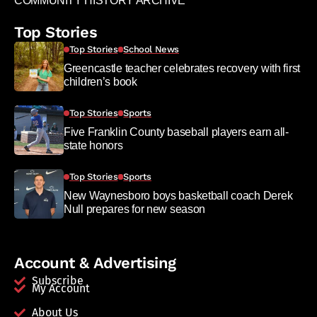
COMMUNITY HISTORY ARCHIVE
Top Stories
Top Stories
School News
Greencastle teacher celebrates recovery with first
children’s book
Top Stories
Sports
Five Franklin County baseball players earn all-
state honors
Top Stories
Sports
New Waynesboro boys basketball coach Derek
Null prepares for new season
Account & Advertising
Subscribe
My Account
About Us