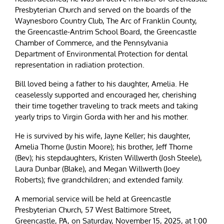
Presbyterian Church and served on the boards of the
Waynesboro Country Club, The Arc of Franklin County,
the Greencastle-Antrim School Board, the Greencastle
Chamber of Commerce, and the Pennsylvania
Department of Environmental Protection for dental
representation in radiation protection.
Bill loved being a father to his daughter, Amelia. He
ceaselessly supported and encouraged her, cherishing
their time together traveling to track meets and taking
yearly trips to Virgin Gorda with her and his mother.
He is survived by his wife, Jayne Keller; his daughter,
Amelia Thorne (Justin Moore); his brother, Jeff Thorne
(Bev); his stepdaughters, Kristen Willwerth (Josh Steele),
Laura Dunbar (Blake), and Megan Willwerth (Joey
Roberts); five grandchildren; and extended family.
A memorial service will be held at Greencastle
Presbyterian Church, 57 West Baltimore Street,
Greencastle, PA, on Saturday, November 15, 2025, at 1:00