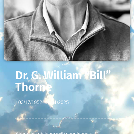
Dr. G. William “Bill”
Thorne
03/17/1952
–
10/31/2025
Share this obituary with your friends: