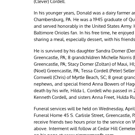
(Clever) Cordell.
In his younger years, Donald was a dairy farmer a
Chambersburg, PA. He was a 1945 graduate of Qui
and served honorably in the United States Army. 
Baltimore Orioles fan. In his free time, he enjoye
sharing a meal, especially dessert, with his friend
He is survived by his daughter Sandra Domer (Den
Greencastle, PA; 8 grandchildren Michelle Norris (
Greencastle, PA; Stacy Domer (Zoltan) of Maui, HI;
(Noel) Greencastle, PA; Tessa Cordell (Peter) Seller
Cornwell (Chris) of Myrtle Beach, SC; 8 great gra
nephews, and special friend Anna Bowers of Hager
death by his wife, Hilda L. Cordell who passed in 
Kenneth Cordell, and sisters Anna Freet, Hulda Ru
Funeral services will be held on Wednesday, Apri
Funeral Home 45 S. Carlisle Street, Greencastle, PA
receive friends two hours prior to the service o
above. Interment will follow at Cedar Hill Cemet