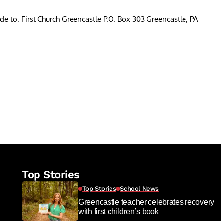
e to: First Church Greencastle P.O. Box 303 Greencastle, PA
re
Top Stories
Top Stories
School News
Greencastle teacher celebrates recovery
with first children’s book