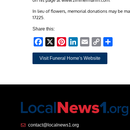
on his page at www.zimmermanfh.com.
In lieu of flowers, memorial donations may be mad
17225.
Share this:
Facebook
X
Pinterest
LinkedIn
Email
Copy
Sha
Link
Visit Funeral Home's Website
contact@localnews1.org