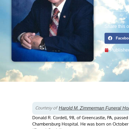
Share this o
Facebo
Publishe
Courtesy of
Harold M. Zimmerman Funeral H
Donald R. Cordell, 98, of Greencastle, PA, passe
Chambersburg Hospital. He was born on October 21