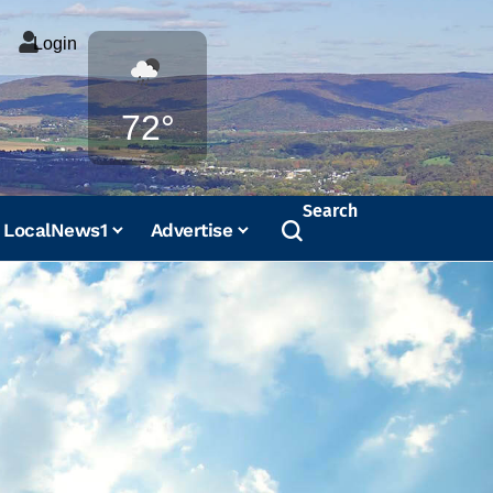
Login
Weather
72°
Search
LocalNews1
Advertise