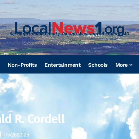
Serving Franklin County, PA and Washington County, MD
Non-Profits
Entertainment
Schools
More
ld R. Cordell
7
–
03/26/2026