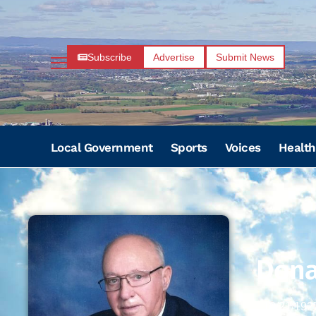
Subscribe
Advertise
Submit News
Local Government
Sports
Voices
Health
Dona
10/21/192