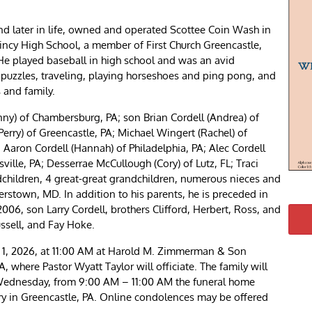
nd later in life, owned and operated Scottee Coin Wash in
ncy High School, a member of First Church Greencastle,
He played baseball in high school and was an avid
d puzzles, traveling, playing horseshoes and ping pong, and
s and family.
ny) of Chambersburg, PA; son Brian Cordell (Andrea) of
Perry) of Greencastle, PA; Michael Wingert (Rachel) of
 Aaron Cordell (Hannah) of Philadelphia, PA; Alec Cordell
sville, PA; Desserrae McCullough (Cory) of Lutz, FL; Traci
ndchildren, 4 great-great grandchildren, numerous nieces and
stown, MD. In addition to his parents, he is preceded in
2006, son Larry Cordell, brothers Clifford, Herbert, Ross, and
ssell, and Fay Hoke.
l 1, 2026, at 11:00 AM at Harold M. Zimmerman & Son
, where Pastor Wyatt Taylor will officiate. The family will
n Wednesday, from 9:00 AM – 11:00 AM the funeral home
ery in Greencastle, PA. Online condolences may be offered