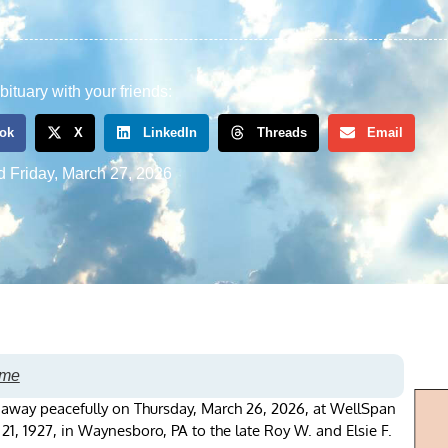
bituary with your friends:
ok
X
LinkedIn
Threads
Email
d
Friday, March 27, 2026
ome
d away peacefully on Thursday, March 26, 2026, at WellSpan
, 1927, in Waynesboro, PA to the late Roy W. and Elsie F.