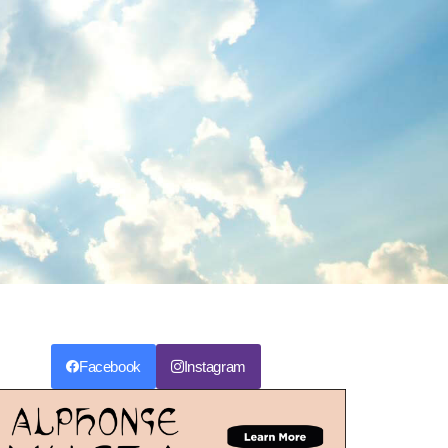
Facebook
Instagram