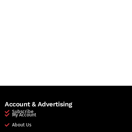
Account & Advertising
Subscribe
My Account
About Us