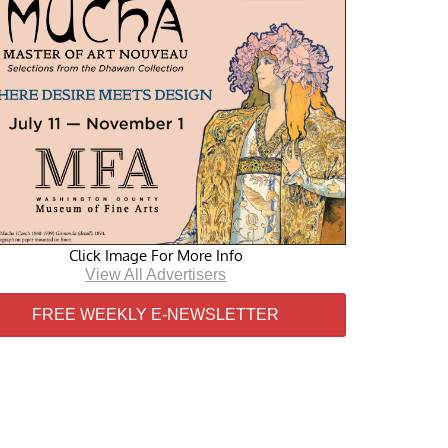
Click Image For More Info
View All Advertisers
FREE WEEKLY E-NEWSLETTER