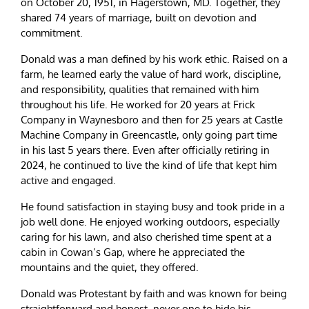
on October 20, 1951, in Hagerstown, MD. Together, they
shared 74 years of marriage, built on devotion and
commitment.
Donald was a man defined by his work ethic. Raised on a
farm, he learned early the value of hard work, discipline,
and responsibility, qualities that remained with him
throughout his life. He worked for 20 years at Frick
Company in Waynesboro and then for 25 years at Castle
Machine Company in Greencastle, only going part time
in his last 5 years there. Even after officially retiring in
2024, he continued to live the kind of life that kept him
active and engaged.
He found satisfaction in staying busy and took pride in a
job well done. He enjoyed working outdoors, especially
caring for his lawn, and also cherished time spent at a
cabin in Cowan’s Gap, where he appreciated the
mountains and the quiet, they offered.
Donald was Protestant by faith and was known for being
straightforward and honest, never one to hide his