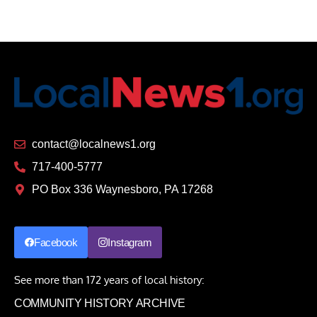
contact@localnews1.org
717-400-5777
PO Box 336 Waynesboro, PA 17268
Facebook
Instagram
See more than 172 years of local history:
COMMUNITY HISTORY ARCHIVE