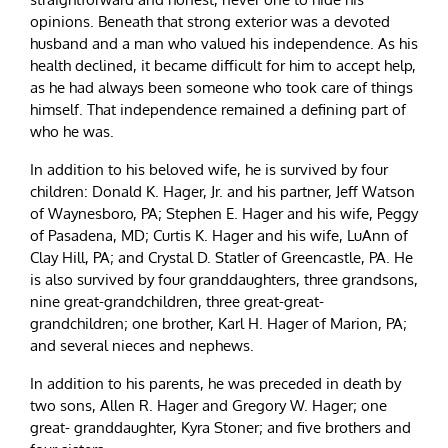
opinions. Beneath that strong exterior was a devoted
husband and a man who valued his independence. As his
health declined, it became difficult for him to accept help,
as he had always been someone who took care of things
himself. That independence remained a defining part of
who he was.
In addition to his beloved wife, he is survived by four
children: Donald K. Hager, Jr. and his partner, Jeff Watson
of Waynesboro, PA; Stephen E. Hager and his wife, Peggy
of Pasadena, MD; Curtis K. Hager and his wife, LuAnn of
Clay Hill, PA; and Crystal D. Statler of Greencastle, PA. He
is also survived by four granddaughters, three grandsons,
nine great-grandchildren, three great-great-
grandchildren; one brother, Karl H. Hager of Marion, PA;
and several nieces and nephews.
In addition to his parents, he was preceded in death by
two sons, Allen R. Hager and Gregory W. Hager; one
great- granddaughter, Kyra Stoner; and five brothers and