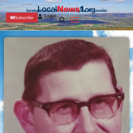
Serving Franklin, PA and Washington, MD Counties
Login
Subscribe