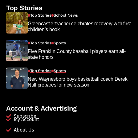
Top Stories
Top Stories
School News
Greencastle teacher celebrates recovery with first
children’s book
Top Stories
Sports
Five Franklin County baseball players earn all-
state honors
Top Stories
Sports
New Waynesboro boys basketball coach Derek
Null prepares for new season
Account & Advertising
Subscribe
My Account
About Us