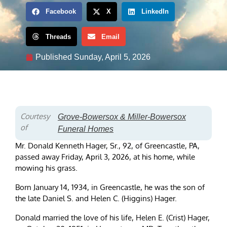
Facebook
X
LinkedIn
Threads
Email
Published
Sunday, April 5, 2026
Courtesy
Grove-Bowersox & Miller-Bowersox
of
Funeral Homes
Mr. Donald Kenneth Hager, Sr., 92, of Greencastle, PA,
passed away Friday, April 3, 2026, at his home, while
mowing his grass.
Born January 14, 1934, in Greencastle, he was the son of
the late Daniel S. and Helen C. (Higgins) Hager.
Donald married the love of his life, Helen E. (Crist) Hager,