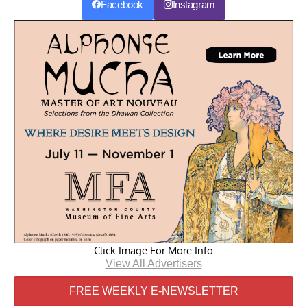
Facebook
Instagram
Click Image For More Info
View All Advertisers
FREE WEEKLY E-NEWSLETTER