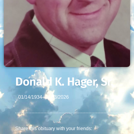
Donald K. Hager, Sr.
01/14/1934
–
04/03/2026
Share this obituary with your friends: