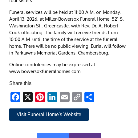
four sisters.
Funeral services will be held at 11:00 A.M. on Monday,
April 13, 2026, at Miller-Bowersox Funeral Home, 521 S.
Washington St., Greencastle, with Rev. Dr. A. Robert
Cook officiating. The family will receive friends from
10:00 A.M. until the time of the service at the funeral
home. There will be no public viewing. Burial will follow
in Parklawns Memorial Gardens, Chambersburg.
Online condolences may be expressed at
www.bowersoxfuneralhomes.com.
Share this:
Facebook
X
Pinterest
LinkedIn
Email
Copy
Share
Link
Visit Funeral Home's Website