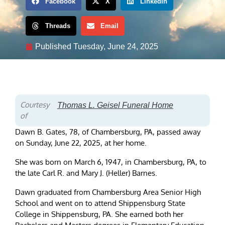
Facebook
X
LinkedIn
Threads
Email
Published
Tuesday, June 24, 2025
Courtesy
Thomas L. Geisel Funeral Home
of
Dawn B. Gates, 78, of Chambersburg, PA, passed away
on Sunday, June 22, 2025, at her home.
She was born on March 6, 1947, in Chambersburg, PA, to
the late Carl R. and Mary J. (Heller) Barnes.
Dawn graduated from Chambersburg Area Senior High
School and went on to attend Shippensburg State
College in Shippensburg, PA. She earned both her