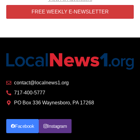
FREE WEEKLY E-NEWSLETTER
contact@localnews1.org
717-400-5777
PO Box 336 Waynesboro, PA 17268
Facebook
Instagram