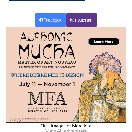
Facebook
Instagram
Click Image For More Info
View All Advertisers