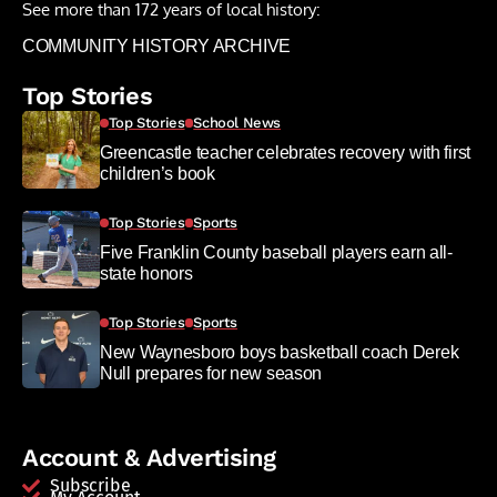
See more than 172 years of local history:
COMMUNITY HISTORY ARCHIVE
Top Stories
Top Stories
School News
Greencastle teacher celebrates recovery with first
children’s book
Top Stories
Sports
Five Franklin County baseball players earn all-
state honors
Top Stories
Sports
New Waynesboro boys basketball coach Derek
Null prepares for new season
Account & Advertising
Subscribe