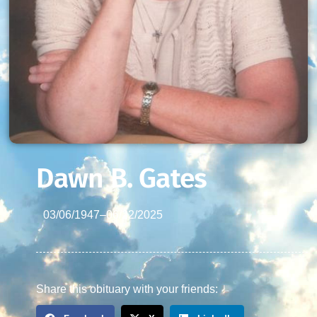
Dawn B. Gates
03/06/1947
–
06/22/2025
Share this obituary with your friends: