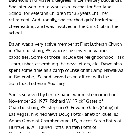
Bachelors and Masters degrees in Elementary Education.
She later went on to work as a teacher for Scotland
School for Veterans Children for 35 years until her
retirement. Additionally, she coached girls' basketball,
cheerleading, and was involved in the Girls Club at the
school.
Dawn was a very active member at First Lutheran Church
in Chambersburg, PA, where she served in various
capacities. Some of those include the Neighborhood Task
Team, usher, assembling the newsletters, etc. Dawn also
spent some time as a camp counselor at Camp Nawakwa
in Biglerville, PA, and served as an officer with the
SpiriTrust Lutheran Auxiliary.
She is survived by her husband, whom she married on
November 26, 1977, Richard W. “Rick” Gates of
Chambersburg, PA; stepson G. Edward Gates (Cathy) of
Las Vegas, NV; nephews Doug Potts (Janet) of Joliet, IL;
Adam Grove of Chambersburg, PA; nieces Sarah Potts of
Huntsville, AL; Lauren Potts; Kristen Potts of