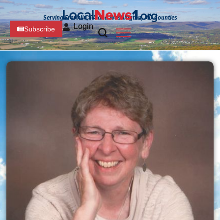
Serving Franklin, PA and Washington, MD Counties
Login
Subscribe