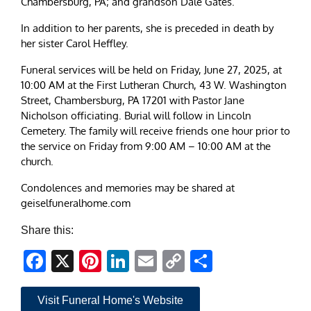
Chambersburg, PA; and grandson Dale Gates.
In addition to her parents, she is preceded in death by
her sister Carol Heffley.
Funeral services will be held on Friday, June 27, 2025, at
10:00 AM at the First Lutheran Church, 43 W. Washington
Street, Chambersburg, PA 17201 with Pastor Jane
Nicholson officiating. Burial will follow in Lincoln
Cemetery. The family will receive friends one hour prior to
the service on Friday from 9:00 AM – 10:00 AM at the
church.
Condolences and memories may be shared at
geiselfuneralhome.com
Share this:
Facebook
X
Pinterest
LinkedIn
Email
Copy
Share
Link
Visit Funeral Home's Website