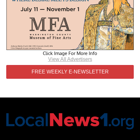
Click Image For More Info
View All Advertisers
FREE WEEKLY E-NEWSLETTER