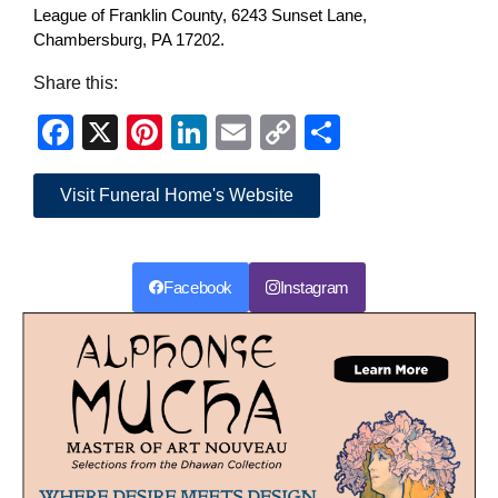
League of Franklin County, 6243 Sunset Lane,
Chambersburg, PA 17202.
Share this:
Facebook
X
Pinterest
LinkedIn
Email
Copy
Share
Link
Visit Funeral Home's Website
Facebook
Instagram