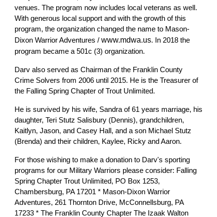
venues. The program now includes local veterans as well.
With generous local support and with the growth of this
program, the organization changed the name to Mason-
Dixon Warrior Adventures /
www.mdwa.us
. In 2018 the
program became a 501c (3) organization.
Darv also served as Chairman of the Franklin County
Crime Solvers from 2006 until 2015. He is the Treasurer of
the Falling Spring Chapter of Trout Unlimited.
He is survived by his wife, Sandra of 61 years marriage, his
daughter, Teri Stutz Salisbury (Dennis), grandchildren,
Kaitlyn, Jason, and Casey Hall, and a son Michael Stutz
(Brenda) and their children, Kaylee, Ricky and Aaron.
For those wishing to make a donation to Darv's sporting
programs for our Military Warriors please consider: Falling
Spring Chapter Trout Unlimited, PO Box 1253,
Chambersburg, PA 17201 * Mason-Dixon Warrior
Adventures, 261 Thornton Drive, McConnellsburg, PA
17233 * The Franklin County Chapter The Izaak Walton