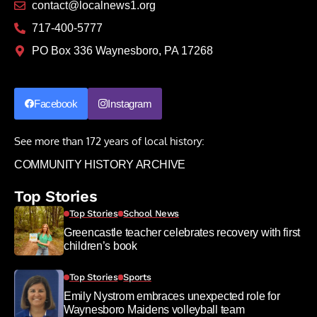
contact@localnews1.org
717-400-5777
PO Box 336 Waynesboro, PA 17268
Facebook
Instagram
See more than 172 years of local history:
COMMUNITY HISTORY ARCHIVE
Top Stories
Top Stories
School News
Greencastle teacher celebrates recovery with first
children’s book
Top Stories
Sports
Emily Nystrom embraces unexpected role for
Waynesboro Maidens volleyball team