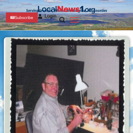
Serving Franklin, PA and Washington, MD Counties
Login
Subscribe