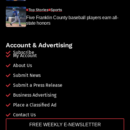
Top Stories
Sports
Five Franklin County baseball players earn all-
state honors
Account & Advertising
Subscribe
My Account
About Us
Submit News
Submit a Press Release
Business Advertising
Place a Classified Ad
Contact Us
FREE WEEKLY E-NEWSLETTER