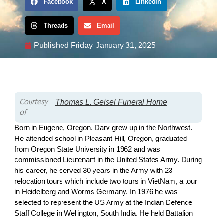
Facebook
X
LinkedIn
Threads
Email
Published
Friday, January 31, 2025
Courtesy
Thomas L. Geisel Funeral Home
of
Born in Eugene, Oregon. Darv grew up in the Northwest.
He attended school in Pleasant Hill, Oregon, graduated
from Oregon State University in 1962 and was
commissioned Lieutenant in the United States Army. During
his career, he served 30 years in the Army with 23
relocation tours which include two tours in VietNam, a tour
in Heidelberg and Worms Germany. In 1976 he was
selected to represent the US Army at the Indian Defence
Staff College in Wellington, South India. He held Battalion