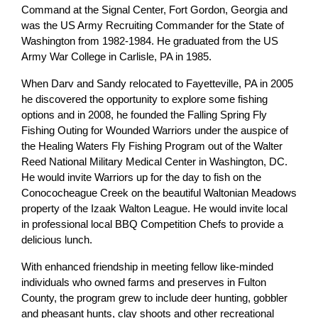
Command at the Signal Center, Fort Gordon, Georgia and
was the US Army Recruiting Commander for the State of
Washington from 1982-1984. He graduated from the US
Army War College in Carlisle, PA in 1985.
When Darv and Sandy relocated to Fayetteville, PA in 2005
he discovered the opportunity to explore some fishing
options and in 2008, he founded the Falling Spring Fly
Fishing Outing for Wounded Warriors under the auspice of
the Healing Waters Fly Fishing Program out of the Walter
Reed National Military Medical Center in Washington, DC.
He would invite Warriors up for the day to fish on the
Conococheague Creek on the beautiful Waltonian Meadows
property of the Izaak Walton League. He would invite local
in professional local BBQ Competition Chefs to provide a
delicious lunch.
With enhanced friendship in meeting fellow like-minded
individuals who owned farms and preserves in Fulton
County, the program grew to include deer hunting, gobbler
and pheasant hunts, clay shoots and other recreational