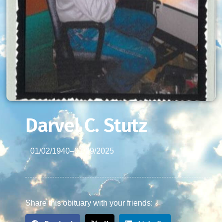
Darvel C. Stutz
01/02/1940
–
01/29/2025
Share this obituary with your friends: